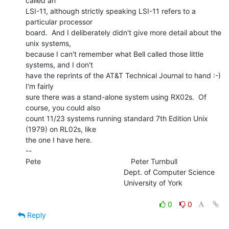
called an

LSI-11, although strictly speaking LSI-11 refers to a 
particular processor

board.  And I deliberately didn't give more detail about the 
unix systems,

because I can't remember what Bell called those little 
systems, and I don't

have the reprints of the AT&T Technical Journal to hand :-)  
I'm fairly

sure there was a stand-alone system using RX02s.  Of 
course, you could also

count 11/23 systems running standard 7th Edition Unix 
(1979) on RL02s, like

the one I have here.

--

Pete                                            Peter Turnbull

                                                Dept. of Computer Science

                                                University of York

0
0
Reply