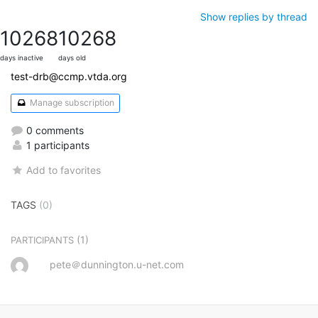
Show replies by thread
10268
10268
days inactive
days old
test-drb@ccmp.vtda.org
Manage subscription
0 comments
1 participants
Add to favorites
TAGS
(0)
(1)
PARTICIPANTS
pete＠dunnington.u-net.com