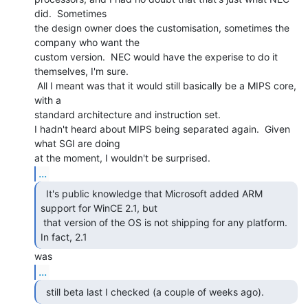
did.  Sometimes

the design owner does the customisation, sometimes the 
company who want the

custom version.  NEC would have the experise to do it 
themselves, I'm sure.

 All I meant was that it would still basically be a MIPS core, 
with a

standard architecture and instruction set.

I hadn't heard about MIPS being separated again.  Given 
what SGI are doing

...
  It's public knowledge that Microsoft added ARM

support for WinCE 2.1, but

 that version of the OS is not shipping for any platform.  
In fact, 2.1 
...