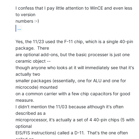
I confess that I pay little attention to WinCE and even less 
to version

...
Yes, the 11/23 used the F-11 chip, which is a single 40-pin 
package.  There

are optional add-ons, but the basic processer is just one 
ceramic object --

though anyone who looks at it will immediately see that it's 
actually two

smaller packages (essentially, one for ALU and one for 
microcode) mounted

on a common carrier with a few chip capacitors for good 
measure.

I didn't mention the 11/03 because although it's often 
described as a

microprocessor, it's actually a set of 4 40-pin chips (5 with 
optional

EIS/FIS instructions) called a D-11.  That's the one often 