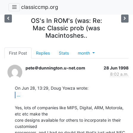
classiccmp.org
OS's In ROM's (was: Re:
Mac Classic prob (was
Macintoshes..
First Post
Replies
Stats
month
pete＠dunnington.u-net.com
28 Jun 1998
8:02 a.m.
...
Yes, lots of companies like MIPS, Digital, ARM, Motorola, 
etc etc make the

core designs available for others to incorporate in their 
customised

processors, and I had no doubt that that's just what NEC 