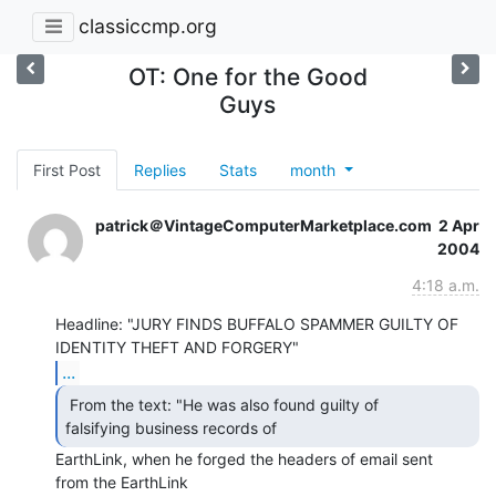
classiccmp.org
OT: One for the Good
Guys
First Post
Replies
Stats
month
patrick＠VintageComputerMarketplace.com
2 Apr
2004
4:18 a.m.
Headline: "JURY FINDS BUFFALO SPAMMER GUILTY OF 
...
 From the text: "He was also found guilty of

falsifying business records of 
EarthLink, when he forged the headers of email sent

from the EarthLink
