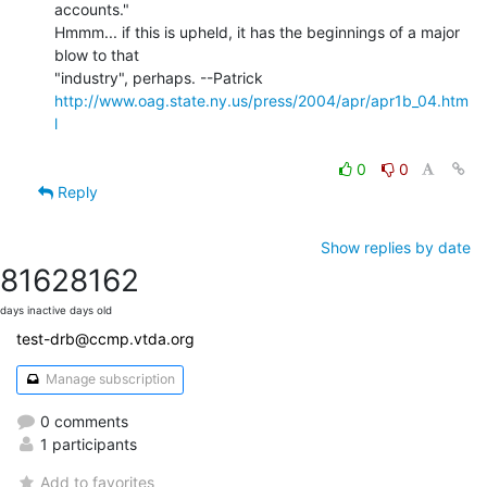
accounts."

Hmmm... if this is upheld, it has the beginnings of a major 
blow to that

http://www.oag.state.ny.us/press/2004/apr/apr1b_04.htm
l
0
0
Reply
Show replies by date
8162
8162
days inactive
days old
test-drb@ccmp.vtda.org
Manage subscription
0 comments
1 participants
Add to favorites