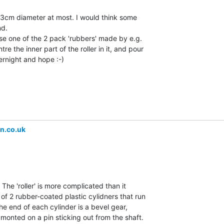
s 3cm diameter at most. I would think some

d.

use one of the 2 pack 'rubbers' made by e.g.

 the inner part of the roller in it, and pour

vernight and hope :-)

n.co.uk
 The 'roller' is more complicated than it

of 2 rubber-coated plastic cylidners that run

the end of each cylinder is a bevel gear,

 monted on a pin sticking out from the shaft.
