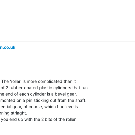
n.co.uk
 The 'roller' is more complicated than it

of 2 rubber-coated plastic cylidners that run

the end of each cylinder is a bevel gear,

 monted on a pin sticking out from the shaft.

ential gear, of course, which I believe is

ning striaght.

d you end up with the 2 bits of the roller
