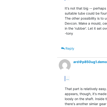
It's not that big -- perhap
suitable tube could be foun
The other possibility is to 
Devcon. Make a mould, centre
in the 'rubber'. Let it set o
-tony

Reply
ard＠p850ug1.demo
...
That part is relatively easy.
appears, though, it's made 
loosly on the shaft. Inside 
there's another simiar gear