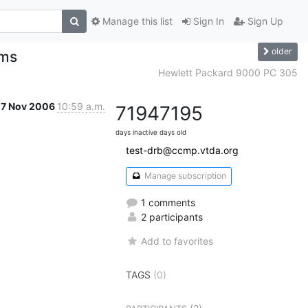
Manage this list
Sign In
Sign Up
older
ems
Hewlett Packard 9000 PC 305
27 Nov 2006
10:59 a.m.
7194
7195
days inactive
days old
test-drb@ccmp.vtda.org
Manage subscription
1 comments
2 participants
Add to favorites
TAGS
(0)