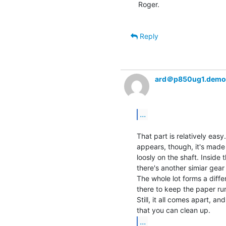
Roger.

Reply
ard＠p850ug1.demo
...
That part is relatively easy.
appears, though, it's made 
loosly on the shaft. Inside 
there's another simiar gear
The whole lot forms a differ
there to keep the paper run
Still, it all comes apart, an
...