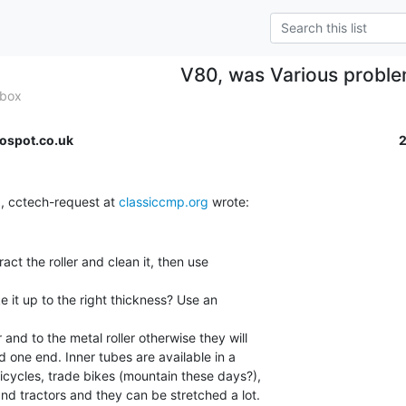
V80, was Various probl
 box
ospot.co.uk
, cctech-request at 
classiccmp.org
act the roller and clean it, then use

e it up to the right thickness? Use an

 and to the metal roller otherwise they will

one end. Inner tubes are available in a

icycles, trade bikes (mountain these days?),

and tractors and they can be stretched a lot.
