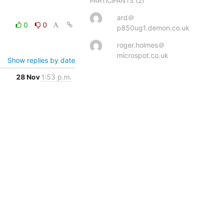
(2)
PARTICIPANTS
ard＠
0
0
p850ug1.demon.co.uk
roger.holmes＠
microspot.co.uk
Show replies by date
28 Nov
1:53 p.m.