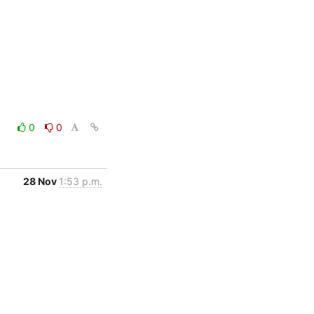
0
0
28 Nov
1:53 p.m.