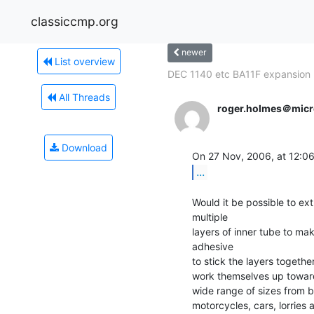
classiccmp.org
newer
List overview
DEC 1140 etc BA11F expansion
All Threads
roger.holmes＠micr
Download
On 27 Nov, 2006, at 12:06
...
Would it be possible to extr
multiple

layers of inner tube to mak
adhesive

to stick the layers together
work themselves up toward 
wide range of sizes from b
motorcycles, cars, lorries 