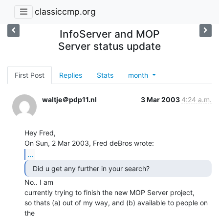
classiccmp.org
InfoServer and MOP
Server status update
First Post
Replies
Stats
month
waltje＠pdp11.nl
3 Mar 2003
4:24 a.m.
Hey Fred,

...
  Did u get any further in your search? 
No.. I am

currently trying to finish the new MOP Server project,

so thats (a) out of my way, and (b) available to people on 
the
