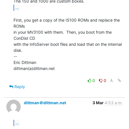
...
First, you get a copy of the IS100 ROMs and replace the 
ROMs

in your MV3100 with them.  Then, you boot from the 
ConDist CD

with the InfoServer boot files and load that on the internal

disk.

--

Eric Dittman

dittman(a)dittman.net

0
0
Reply
dittman＠dittman.net
3 Mar
4:53 a.m.
...