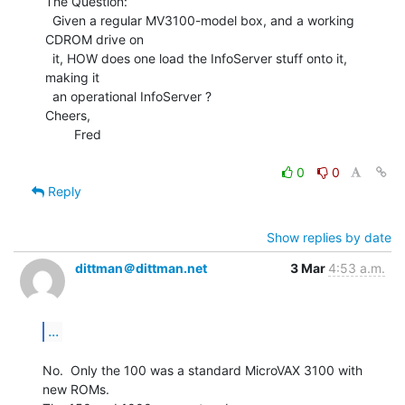
The Question:

  Given a regular MV3100-model box, and a working 
CDROM drive on

  it, HOW does one load the InfoServer stuff onto it, 
making it

  an operational InfoServer ?

Cheers,

        Fred

0
0
Reply
Show replies by date
dittman＠dittman.net
3 Mar
4:53 a.m.
...
No.  Only the 100 was a standard MicroVAX 3100 with 
new ROMs.
