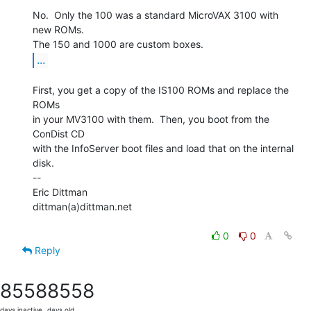
No.  Only the 100 was a standard MicroVAX 3100 with 
new ROMs.

...
First, you get a copy of the IS100 ROMs and replace the 
ROMs

in your MV3100 with them.  Then, you boot from the 
ConDist CD

with the InfoServer boot files and load that on the internal

disk.

--

Eric Dittman

dittman(a)dittman.net

0
0
Reply
8558
8558
days inactive
days old