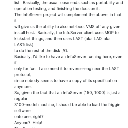
list.  Basically, the usual loose ends such as portability and

operation testing, and finishing the docs on it.

The InfoServer project will complement the above, in that 
it

will give us the ability to also net-boot VMS off any given

install host.  Basically, the InfoServer client uses MOP to

kickstart things, and then uses LAST (aka LAD, aka 
LASTdisk)

to do the rest of the disk I/O.

Basically, I'd like to have an InfoServer running here, even 
if

only for fun.  I also need it to reverse-engineer the LAST 
protocol,

since nobody seems to have a copy of its specification 
anymore.

So, given the fact that an InfoServer (150, 1000) is just a 
regular

3100-model machine, I should be able to load the friggin 
software

onto one, right?

Anyone?  Help!
