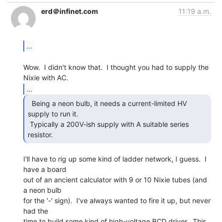
erd＠infinet.com
11:19 a.m.
...
Wow.  I didn't know that.  I thought you had to supply the 
...
  Being a neon bulb, it needs a current-limited HV

supply to run it.

 Typically a 200V-ish supply with A suitable series 
resistor.  
I'll have to rig up some kind of ladder network, I guess.  I 
have a board

out of an ancient calculator with 9 or 10 Nixie tubes (and 
a neon bulb

for the '-' sign).  I've always wanted to fire it up, but never 
had the

time to build some kind of high-voltage BCD driver.  This 