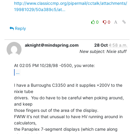
http://www.classiccmp.org/pipermail/cctalk/attachments/
19981029/50a389c5/at…
0
0
Reply
aknight＠mindspring.com
28 Oct
4:58 a.m.
New subject: Nixie stuff
...
I have a Burroughs C3350 and it supplies +200V to the 
nixie tube

drivers.  You do have to be careful when poking around, 
and keep

those fingers out of the area of the display.

FWIW it's not that unusual to have HV running around in 
calculators,

the Panaplex 7-segment displays (which came along 