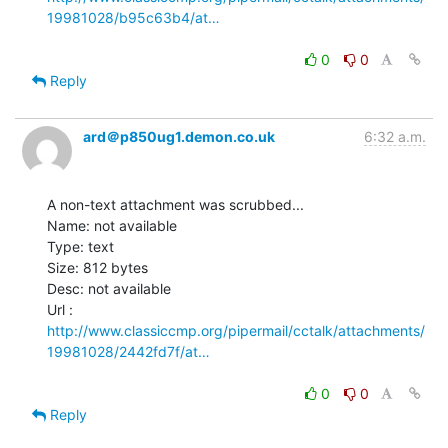
19981028/b95c63b4/at…
0
0
Reply
ard＠p850ug1.demon.co.uk
6:32 a.m.
A non-text attachment was scrubbed...

Name: not available

Type: text

Size: 812 bytes

Desc: not available

http://www.classiccmp.org/pipermail/cctalk/attachments/
19981028/2442fd7f/at…
0
0
Reply