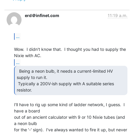
erd＠infinet.com
11:19 a.m.
...
Wow.  I didn't know that.  I thought you had to supply the 
...
  Being a neon bulb, it needs a current-limited HV

supply to run it.

 Typically a 200V-ish supply with A suitable series 
resistor.  
I'll have to rig up some kind of ladder network, I guess.  I 
have a board

out of an ancient calculator with 9 or 10 Nixie tubes (and 
a neon bulb

for the '-' sign).  I've always wanted to fire it up, but never 