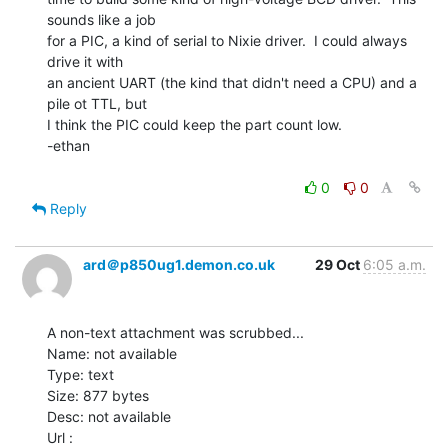
sounds like a job

for a PIC, a kind of serial to Nixie driver.  I could always 
drive it with

an ancient UART (the kind that didn't need a CPU) and a 
pile ot TTL, but

I think the PIC could keep the part count low.

-ethan

0
0
Reply
ard＠p850ug1.demon.co.uk
29 Oct
6:05 a.m.
A non-text attachment was scrubbed...

Name: not available

Type: text

Size: 877 bytes

Desc: not available
