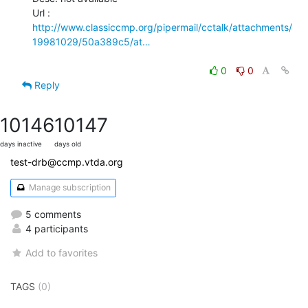
http://www.classiccmp.org/pipermail/cctalk/attachments/
19981029/50a389c5/at…
0
0
Reply
10146
10147
days inactive
days old
test-drb@ccmp.vtda.org
Manage subscription
5 comments
4 participants
Add to favorites
TAGS
(0)