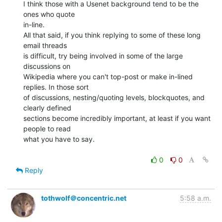
I think those with a Usenet background tend to be the 
ones who quote

in-line.

All that said, if you think replying to some of these long 
email threads

is difficult, try being involved in some of the large 
discussions on

Wikipedia where you can't top-post or make in-lined 
replies. In those sort

of discussions, nesting/quoting levels, blockquotes, and 
clearly defined

sections become incredibly important, at least if you want 
people to read

what you have to say.

0
0
Reply
tothwolf＠concentric.net
5:58 a.m.