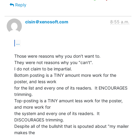
Reply
cisin＠xenosoft.com
8:55 a.m.
...
Those were reasons why you don't want to.

They were not reasons why you "can't".

I do not claim to be impartial.

Bottom posting is a TINY amount more work for the 
poster, and less work

for the list and every one of its readers.  It ENCOURAGES 
trimming.

Top-posting is a TINY amount less work for the poster, 
and more work for

the system and every one of its readers.  It 
DISCOURAGES trimming.

Despite all of the bullshit that is spouted about "my mailer 
makes the
