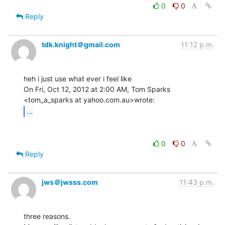
0
0
Reply
tdk.knight＠gmail.com
11:12 p.m.
heh i just use what ever i feel like

On Fri, Oct 12, 2012 at 2:00 AM, Tom Sparks 
...
0
0
Reply
jws＠jwsss.com
11:43 p.m.
three reasons.
