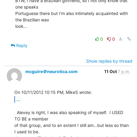
BTW, I have a Brazilian girlfriend, so I not only know that 
one speaks

Portuguese there but I'm also intimately acquainted with 
the Brazilian wax

look...

0
0
Reply
Show replies by thread
mcguire＠neurotica.com
11 Oct
7 p.m.
...
  Alexey is right, I was also speaking of myself.  I USED 
TO BE a member

of that group, and to an extent I still am...but less so than 
I used to be.
