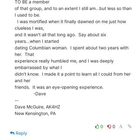
TO BE a member

of that group, and to an extent I still am...but less so than 
I used to be.

  I was mortified when it finally dawned on me just how 
clueless I was,

and it wasn't all that long ago.  Say about six 
years...when I started

dating Columbian woman.  I spent about two years with 
her.  That

experience really humbled me, and I was deeply 
embarrassed by what I

didn't know.  I made it a point to learn all I could from her 
and her

friends.  It was an eye-opening experience.

               -Dave

--

Dave McGuire, AK4HZ

New Kensington, PA

0
0
Reply