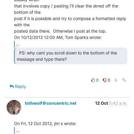
that involves copy / pasting I'll clear the skred off the 
bottom of the

post if it is possible and try to compose a formatted reply 
with the

posted data there.  Otherwise I post at the top.

...
  PS: why cant you scroll down to the bottom of the

message and type there? 
0
0
Reply
tothwolf＠concentric.net
12 Oct
5:42 a.m.
...