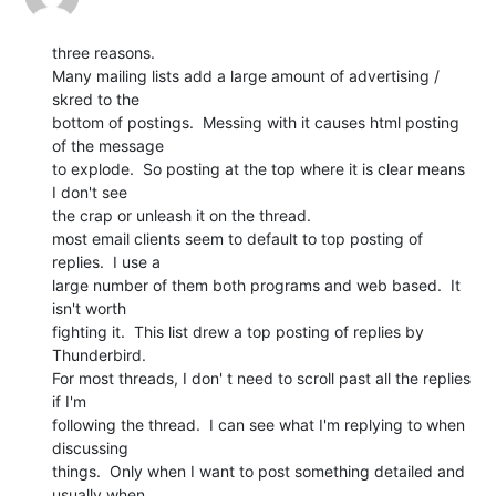
three reasons.

Many mailing lists add a large amount of advertising / 
skred to the

bottom of postings.  Messing with it causes html posting 
of the message

to explode.  So posting at the top where it is clear means 
I don't see

the crap or unleash it on the thread.

most email clients seem to default to top posting of 
replies.  I use a

large number of them both programs and web based.  It 
isn't worth

fighting it.  This list drew a top posting of replies by 
Thunderbird.

For most threads, I don' t need to scroll past all the replies 
if I'm

following the thread.  I can see what I'm replying to when 
discussing

things.  Only when I want to post something detailed and 
usually when
