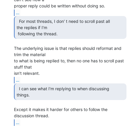
...
  For most threads, I don' t need to scroll past all

the replies if I'm

 following the thread. 
The underlying issue is that replies should reformat and 
trim the material

to what is being replied to, then no one has to scroll past 
stuff that

...
  I can see what I'm replying to when discussing

things. 
Except it makes it harder for others to follow the 
...