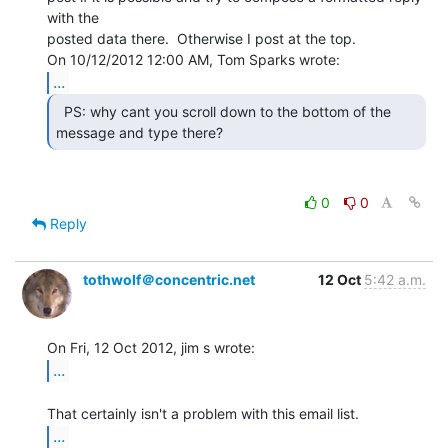
with the

posted data there.  Otherwise I post at the top.

...
  PS: why cant you scroll down to the bottom of the

message and type there? 
0
0
Reply
tothwolf＠concentric.net
12 Oct
5:42 a.m.
...
...