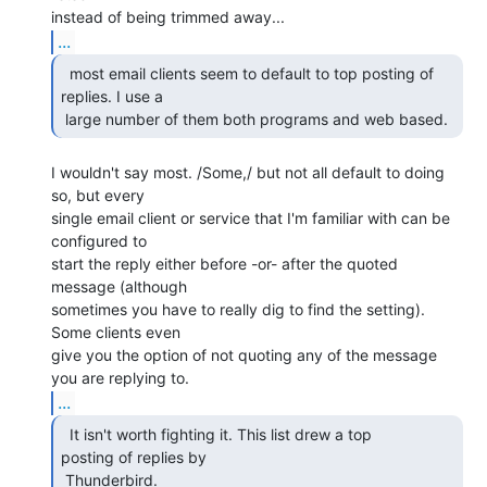
...
  most email clients seem to default to top posting of

replies. I use a

 large number of them both programs and web based. 
I wouldn't say most. /Some,/ but not all default to doing 
so, but every

single email client or service that I'm familiar with can be 
configured to

start the reply either before -or- after the quoted 
message (although

sometimes you have to really dig to find the setting). 
Some clients even

give you the option of not quoting any of the message 
...
  It isn't worth fighting it. This list drew a top

posting of replies by

 Thunderbird. 