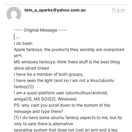
tom_a_sparks＠yahoo.com.au
11 p.m.
...
I do bash:

Apple fanboys: the products they worship are overpriced 
sh*t

MS windows fanboys: think there stuff is the best thing 
since sliced bread

I have be a member of both groups,

I have seen the light (and no I am not a linux/ubuntu 
fanboy[1])

I am a quad-platform user (ubuntu/linux/android, 
amigaOS, MS DOS[2], Windows)

PS: why cant you scroll down to the bottom of the 
message and type there?

[1] I do have some ubuntu fanboy aspects to me, but its 
only to sate there is alternative

operating system that dose not cost an arm and a leg
