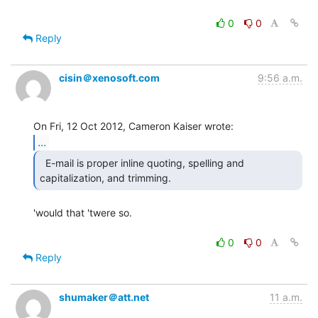
0
0
Reply
cisin＠xenosoft.com
9:56 a.m.
...
  E-mail is proper inline quoting, spelling and

capitalization, and trimming. 
'would that 'twere so.

0
0
Reply
shumaker＠att.net
11 a.m.