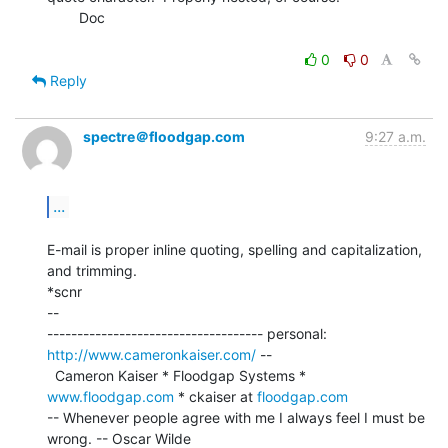
        Doc

0
0
Reply
spectre＠floodgap.com
9:27 a.m.
...
E-mail is proper inline quoting, spelling and capitalization, 
and trimming.

*scnr

--

------------------------------------ personal: 
http://www.cameronkaiser.com/
 --

  Cameron Kaiser * Floodgap Systems * 
www.floodgap.com
 * ckaiser at 
floodgap.com
-- Whenever people agree with me I always feel I must be 
wrong. -- Oscar Wilde
