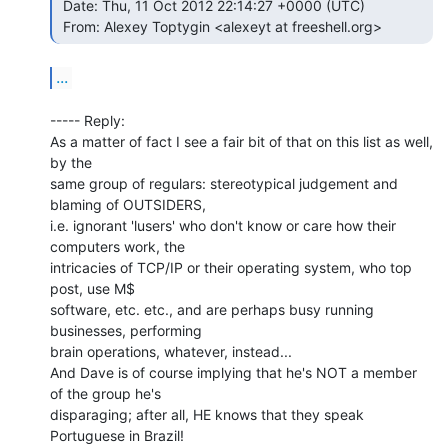
 Date: Thu, 11 Oct 2012 22:14:27 +0000 (UTC)

 From: Alexey Toptygin <alexeyt at freeshell.org> 
...
----- Reply:

As a matter of fact I see a fair bit of that on this list as well, 
by the

same group of regulars: stereotypical judgement and 
blaming of OUTSIDERS,

i.e. ignorant 'lusers' who don't know or care how their 
computers work, the

intricacies of TCP/IP or their operating system, who top 
post, use M$

software, etc. etc., and are perhaps busy running 
businesses, performing

brain operations, whatever, instead...

And Dave is of course implying that he's NOT a member 
of the group he's

disparaging; after all, HE knows that they speak 
Portuguese in Brazil!
