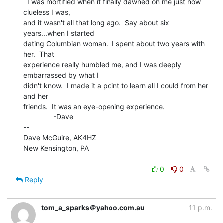
  I was mortified when it finally dawned on me just how 
clueless I was,

and it wasn't all that long ago.  Say about six 
years...when I started

dating Columbian woman.  I spent about two years with 
her.  That

experience really humbled me, and I was deeply 
embarrassed by what I

didn't know.  I made it a point to learn all I could from her 
and her

friends.  It was an eye-opening experience.

               -Dave

--

Dave McGuire, AK4HZ

New Kensington, PA

0
0
Reply
tom_a_sparks＠yahoo.com.au
11 p.m.