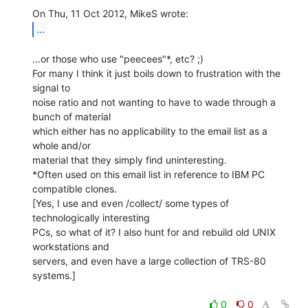
...
...or those who use "peecees"*, etc? ;)

For many I think it just boils down to frustration with the 
signal to

noise ratio and not wanting to have to wade through a 
bunch of material

which either has no applicability to the email list as a 
whole and/or

material that they simply find uninteresting.

*Often used on this email list in reference to IBM PC 
compatible clones.

[Yes, I use and even /collect/ some types of 
technologically interesting

PCs, so what of it? I also hunt for and rebuild old UNIX 
workstations and

servers, and even have a large collection of TRS-80 
systems.]

0
0