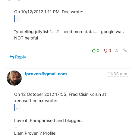
...
"yodelling jellyfish".....?   need more data....  google was 
NOT helpful

0
0
Reply
lproven＠gmail.com
11:33 a.m.
On 12 October 2012 17:55, Fred Cisin <cisin at 
...
Love it. Paraphrased and blogged.

--

Liam Proven ? Profile: 