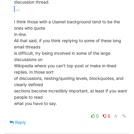
...
I think those with a Usenet background tend to be the 
ones who quote

in-line.

All that said, if you think replying to some of these long 
email threads

is difficult, try being involved in some of the large 
discussions on

Wikipedia where you can't top-post or make in-lined 
replies. In those sort

of discussions, nesting/quoting levels, blockquotes, and 
clearly defined

sections become incredibly important, at least if you want 
people to read

what you have to say.

0
0
Reply