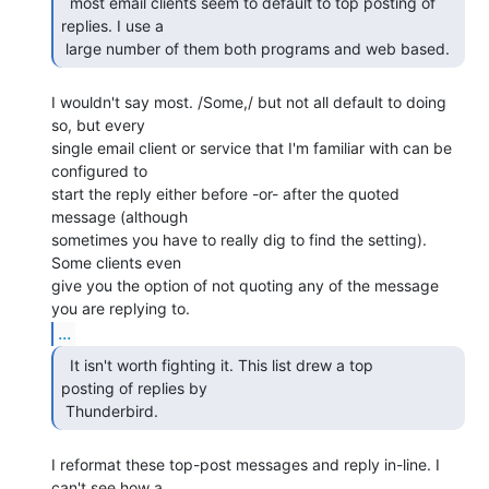
  most email clients seem to default to top posting of

replies. I use a

 large number of them both programs and web based. 
I wouldn't say most. /Some,/ but not all default to doing 
so, but every

single email client or service that I'm familiar with can be 
configured to

start the reply either before -or- after the quoted 
message (although

sometimes you have to really dig to find the setting). 
Some clients even

give you the option of not quoting any of the message 
...
  It isn't worth fighting it. This list drew a top

posting of replies by

 Thunderbird. 
I reformat these top-post messages and reply in-line. I 
can't see how a
