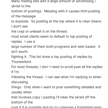
Many mailing lists add a large amount of advertising / 
skred to the

bottom of postings.  Messing with it causes html posting 
of the message

to explode.  So posting at the top where it is clear means 
I don't see

the crap or unleash it on the thread.

most email clients seem to default to top posting of 
replies.  I use a

large number of them both programs and web based.  It 
isn't worth

fighting it.  This list drew a top posting of replies by 
Thunderbird.

For most threads, I don' t need to scroll past all the replies 
if I'm

following the thread.  I can see what I'm replying to when 
discussing

things.  Only when I want to post something detailed and 
usually when

that involves copy / pasting I'll clear the skred off the 
bottom of the

post if it is possible and try to compose a formatted reply 