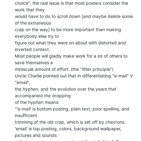
choice", the real issue is that most posters consider the 
work that they

would have to do to scroll down [and maybe delete some 
of the extraneous

crap on the way] to be more important than making 
everybody else try to

figure out what they were on about with distorted and 
inverted context.

Most people will gladly make work for a lot of others to 
save themselves a

miniscule amount of effort. (the "litter principle")

Uncle Charlie pointed out that in differentiating "e-mail" V 
"email",

the hyphen, and the evolution over the years that 
accompanied the dropping

of the hyphen means:

"'e-mail' is bottom posting, plain text, poor spellinq, and 
insufficient

trimming of the old crap, which is set off by chevrons.

'email' is top posting, colors, background wallpaper, 
pictures and sounds
