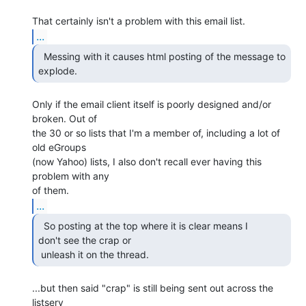
...
  Messing with it causes html posting of the message to

explode. 
Only if the email client itself is poorly designed and/or 
broken. Out of

the 30 or so lists that I'm a member of, including a lot of 
old eGroups

(now Yahoo) lists, I also don't recall ever having this 
problem with any

...
  So posting at the top where it is clear means I

don't see the crap or

 unleash it on the thread. 
...but then said "crap" is still being sent out across the 
listserv
