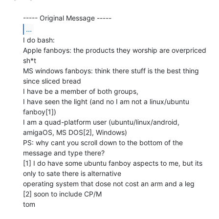
...
I do bash:

Apple fanboys: the products they worship are overpriced 
sh*t

MS windows fanboys: think there stuff is the best thing 
since sliced bread

I have be a member of both groups,

I have seen the light (and no I am not a linux/ubuntu 
fanboy[1])

I am a quad-platform user (ubuntu/linux/android, 
amigaOS, MS DOS[2], Windows)

PS: why cant you scroll down to the bottom of the 
message and type there?

[1] I do have some ubuntu fanboy aspects to me, but its 
only to sate there is alternative

operating system that dose not cost an arm and a leg

[2] soon to include CP/M

tom
