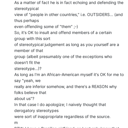
As a matter of fact he is in fact echoing and defending the 
stereotypical

view of "people in other countries," i.e. OUTSIDERS... (and 
thus perhaps

even offending some of "them" ;-)

So, it's OK to insult and offend members of a certain 
group with this sort

of stereotypical judgement as long as you yourself are a 
member of that

group (albeit presumably one of the exceptions who 
doesn't fit the

stereotype...)?

As long as I'm an African-American myself it's OK for me to 
say "yeah, we

really are inferior somehow, and there's a REASON why 
folks believe that

about us"?

In that case I do apologize; I naively thought that 
derogatory stereotypes

were sort of inappropriate regardless of the source.

m
