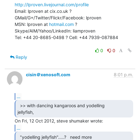
http://lproven.livejournal.com/profile
Email: lproven at cix.co.uk ? 
GMail/G+/Twitter/Flickr/Facebook: lproven

MSN: lproven at 
hotmail.com
 ? 
Skype/AIM/Yahoo/LinkedIn: liamproven

Tel: +44 20-8685-0498 ? Cell: +44 7939-087884

0
0
Reply
cisin＠xenosoft.com
8:01 p.m.
...
  >> with dancing kangaroos and yodelling

jellyfish, 
...
  "yodelling jellyfish".....?   need more
