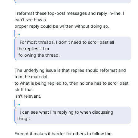
I reformat these top-post messages and reply in-line. I 
can't see how a

...
  For most threads, I don' t need to scroll past all

the replies if I'm

 following the thread. 
The underlying issue is that replies should reformat and 
trim the material

to what is being replied to, then no one has to scroll past 
stuff that

...
  I can see what I'm replying to when discussing

things. 
Except it makes it harder for others to follow the 