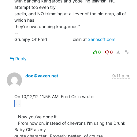
with dancing kangaroos and yodelling jellyfish, NO 
attempt too even try

spelin, and NO trimming at all ever of the old crap, all of 
which has

they're own dancing kangaroos."

--

Grumpy Ol' Fred                     cisin at 
xenosoft.com
0
0
Reply
doc＠vaxen.net
9:11 a.m.
...
   Now you've done it.

   From now on, instead of chevrons I'm using the Drunk 
Baby GIF as my

quote character.  Properly nested, of course.
