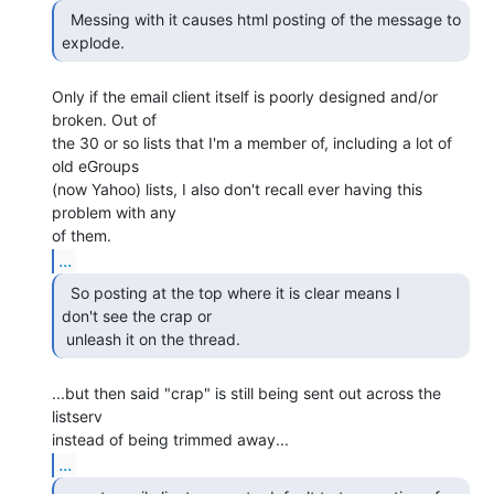
  Messing with it causes html posting of the message to

explode. 
Only if the email client itself is poorly designed and/or 
broken. Out of

the 30 or so lists that I'm a member of, including a lot of 
old eGroups

(now Yahoo) lists, I also don't recall ever having this 
problem with any

...
  So posting at the top where it is clear means I

don't see the crap or

 unleash it on the thread. 
...but then said "crap" is still being sent out across the 
listserv

...