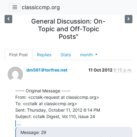
classiccmp.org
General Discussion: On-
Topic and Off-Topic
Posts"
First Post
Replies
Stats
month
dm561＠torfree.net
11 Oct 2012
6:15 p.m.
----- Original Message -----

From: <cctalk-request at classiccmp.org>

To: <cctalk at classiccmp.org>

Sent: Thursday, October 11, 2012 6:14 PM

...
  Message: 29
