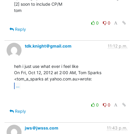
[2] soon to include CP/M

tom

0
0
Reply
tdk.knight＠gmail.com
11:12 p.m.
heh i just use what ever i feel like

On Fri, Oct 12, 2012 at 2:00 AM, Tom Sparks 
...
0
0
Reply
jws＠jwsss.com
11:43 p.m.