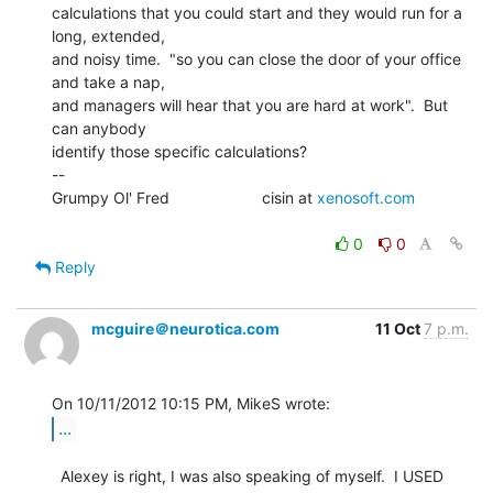
calculations that you could start and they would run for a 
long, extended,

and noisy time.  "so you can close the door of your office 
and take a nap,

and managers will hear that you are hard at work".  But 
can anybody

identify those specific calculations?

--

Grumpy Ol' Fred                     cisin at 
xenosoft.com
0
0
Reply
mcguire＠neurotica.com
11 Oct
7 p.m.
...
  Alexey is right, I was also speaking of myself.  I USED 