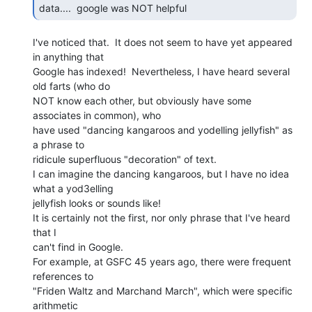
data....  google was NOT helpful 
I've noticed that.  It does not seem to have yet appeared 
in anything that

Google has indexed!  Nevertheless, I have heard several 
old farts (who do

NOT know each other, but obviously have some 
associates in common), who

have used "dancing kangaroos and yodelling jellyfish" as 
a phrase to

ridicule superfluous "decoration" of text.

I can imagine the dancing kangaroos, but I have no idea 
what a yod3elling

jellyfish looks or sounds like!

It is certainly not the first, nor only phrase that I've heard 
that I

can't find in Google.

For example, at GSFC 45 years ago, there were frequent 
references to

"Friden Waltz and Marchand March", which were specific 
arithmetic
