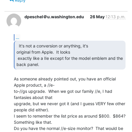
Reply
dpeschel＠u.washington.edu
26 May
12:13 p.m.
...
  It's not a conversion or anything, it's

original from Apple.  It looks

 exactly like a IIe except for the model emblem and the 
back panel. 
As someone already pointed out, you have an official 
Apple product, a //e-

to-//gs upgrade.  When we got our family //e, I had 
fantasies about that

upgrade, but we never got it (and I guess VERY few other 
people did either).

I seem to remember the list price as around $800.  $864?  
Something like that.

Do you have the normal //e-size monitor?  That would be 