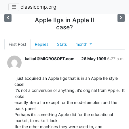
classiccmp.org
Apple IIgs in Apple II
case?
First Post
Replies
Stats
month
kaikal＠MICROSOFT.com
26 May 1998
6:27 a.m.
I just acquired an Apple IIgs that is in an Apple IIe style 
case!

It's not a conversion or anything, it's original from Apple.  It 
looks

exactly like a IIe except for the model emblem and the 
back panel.

Perhaps it's something Apple did for the educational 
market, to make it look

like the other machines they were used to, and 