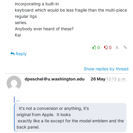
incorporating a built-in

keyboard which would be less fragile than the multi-piece 
regular IIgs

series.

Anybody ever heard of these?

Kai

0
0
Reply
Show replies by thread
dpeschel＠u.washington.edu
26 May
12:13 p.m.
...
  It's not a conversion or anything, it's

original from Apple.  It looks

 exactly like a IIe except for the model emblem and the 
back panel. 