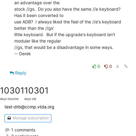
an advantage over the

stock //gs.  Do you also have the same //e keyboard?  
Has it been converted to

use ADB?  I always liked the feel of the //e's keyboard 
better than the //gs'

little keyboard.  But if the upgrade's keyboard isn't 
modular like the regular

//gs, that would be a disadvantage in some ways.

-- Derek

0
0
Reply
10301
10301
days inactive
days old
test-drb@ccmp.vtda.org
Manage subscription
1 comments