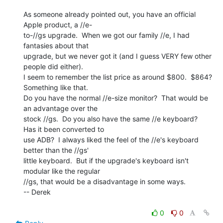
As someone already pointed out, you have an official 
Apple product, a //e-

to-//gs upgrade.  When we got our family //e, I had 
fantasies about that

upgrade, but we never got it (and I guess VERY few other 
people did either).

I seem to remember the list price as around $800.  $864?  
Something like that.

Do you have the normal //e-size monitor?  That would be 
an advantage over the

stock //gs.  Do you also have the same //e keyboard?  
Has it been converted to

use ADB?  I always liked the feel of the //e's keyboard 
better than the //gs'

little keyboard.  But if the upgrade's keyboard isn't 
modular like the regular

//gs, that would be a disadvantage in some ways.

-- Derek

0
0