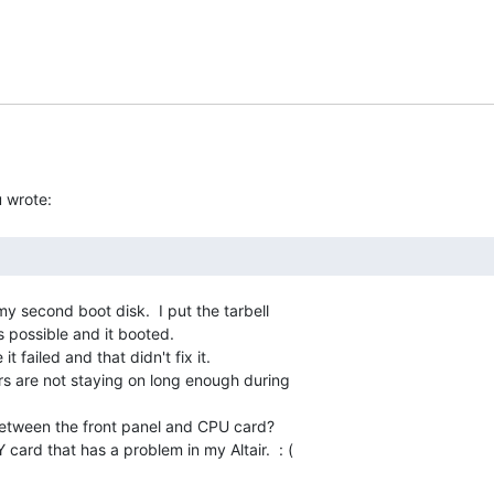
y second boot disk.  I put the tarbell

 possible and it booted.

it failed and that didn't fix it.

ers are not staying on long enough during

between the front panel and CPU card?

Y card that has a problem in my Altair.  : (
