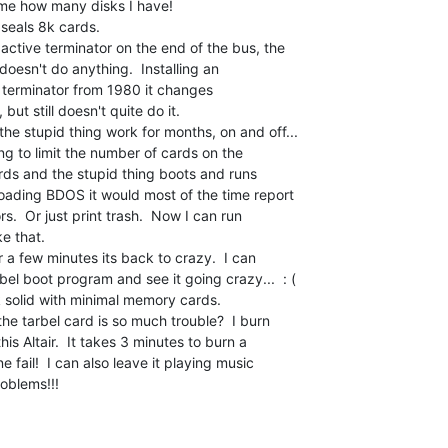
s me how many disks I have!

 seals 8k cards.

ctive terminator on the end of the bus, the

esn't do anything.  Installing an

 terminator from 1980 it changes

but still doesn't quite do it.

he stupid thing work for months, on and off...

ing to limit the number of cards on the

ards and the stupid thing boots and runs

ading BDOS it would most of the time report

.  Or just print trash.  Now I can run

 that.

r a few minutes its back to crazy.  I can

bel boot program and see it going crazy...  : (

ck solid with minimal memory cards.

e tarbel card is so much trouble?  I burn

s Altair.  It takes 3 minutes to burn a

fail!  I can also leave it playing music

oblems!!!
