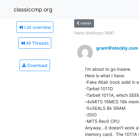
classiccmp.org
newer
List overview
Hans destroys VAX!
All Threads
grant＠stockly.com
Download
I'm about to go insane.

Here is what I have:

-Fake Altair (rock solid in e
-Tarbel 1011D

-Tarbell 1011A, which SEEM
-4xMITS 16MCS 16k memor
-5xSEALS 8k SRAM

-2SIO

-MITS Rev0 CPU

Anyway...it doesn't work a
memory card.  The 1011A wo