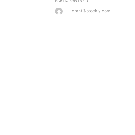
(1)
PARTICIPANTS
grant＠stockly.com