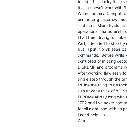
tests).  If I'm lucky it ask
It also doesn't work with 3
When I put in a CompuPro a
computer goes crazy and do
"Industrial Micro Systems"
operational characteristics, 
I had been trying to make t
Well, I decided to stop try
bus.  I put in 5 8k seals c
commands.  Before while lo
corrupted or missing sectors
DISKDMP and programs like
After working flawlessly fo
single step through the tar
I'd like the thing to be ro
Can anyone think of WHY th
EPROMs all day long with thi
1702 and I've never had one 
for all night long with no pr
I need help!!!  : (

Grant
