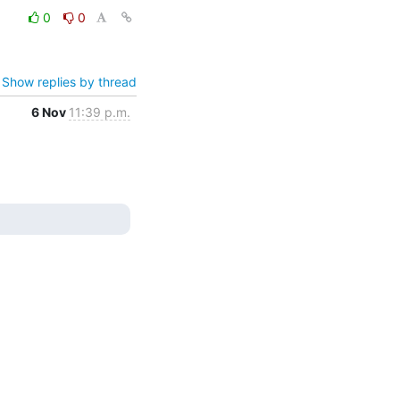
0
0
Show replies by thread
6 Nov
11:39 p.m.