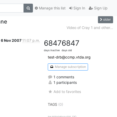
Manage this list
Sign In
Sign Up
older
ane
Video of Cray 1 and other...
6 Nov 2007
11:07 p.m.
6847
6847
days inactive
days old
test-drb@ccmp.vtda.org
Manage subscription
1 comments
1 participants
Add to favorites
TAGS
(0)