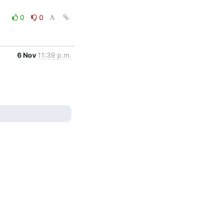
0
0
6 Nov
11:39 p.m.