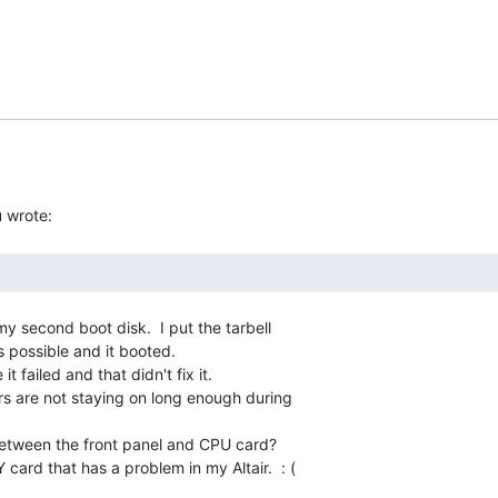
y second boot disk.  I put the tarbell

 possible and it booted.

it failed and that didn't fix it.

ers are not staying on long enough during

between the front panel and CPU card?

Y card that has a problem in my Altair.  : (
