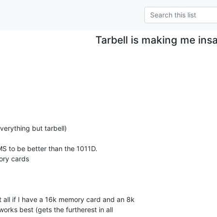
Tarbell is making me ins
verything but tarbell)

S to be better than the 1011D.

y cards

t all if I have a 16k memory card and an 8k

rks best (gets the furtherest in all
