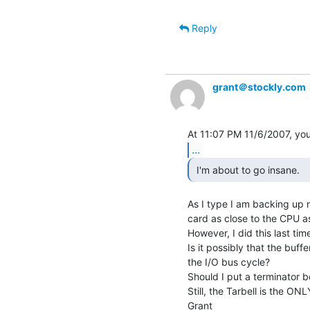
Reply
grant＠stockly.com
...
 I'm about to go insane. 
As I type I am backing up m
card as close to the CPU as
However, I did this last time 
Is it possibly that the buff
the I/O bus cycle?

Should I put a terminator 
Still, the Tarbell is the ONL
Grant
