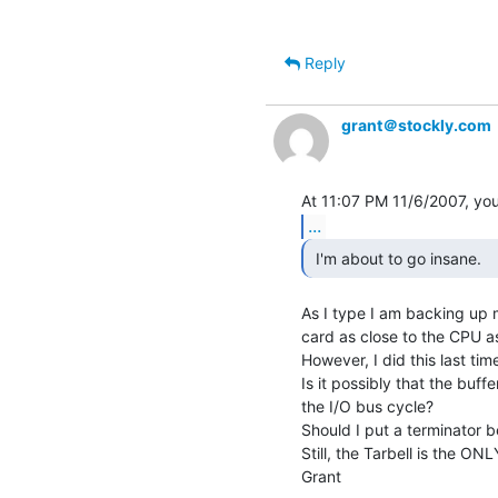
Reply
grant＠stockly.com
...
 I'm about to go insane. 
As I type I am backing up m
card as close to the CPU as
However, I did this last time 
Is it possibly that the buff
the I/O bus cycle?

Should I put a terminator 
Still, the Tarbell is the ONL
Grant
