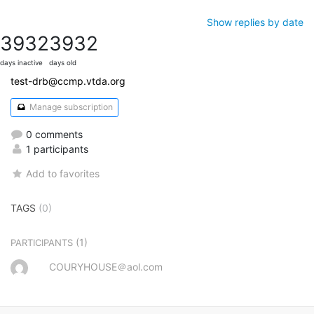
Show replies by date
3932
3932
days inactive
days old
test-drb@ccmp.vtda.org
Manage subscription
0 comments
1 participants
Add to favorites
TAGS
(0)
(1)
PARTICIPANTS
COURYHOUSE＠aol.com