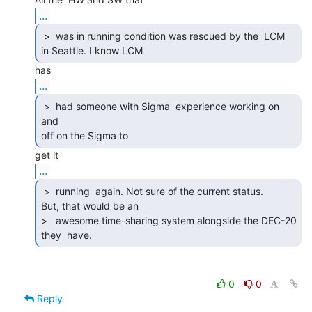
...
 >  was in running condition was rescued by the  LCM

in Seattle. I know LCM  
...
 >  had someone with Sigma  experience working on 
and

off on the Sigma to  
...
 >  running  again. Not sure of the current status.

But, that would be an

>   awesome time-sharing system alongside the DEC-20 
they  have. 
0
0
Reply