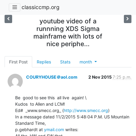
classiccmp.org
youtube video of a
runnning XDS Sigma
mainframe with lots of
nice periphe...
First Post
Replies
Stats
month
COURYHOUSE＠aol.com
2 Nov 2015
7:25 p.m.
Be  good to see this  all live  again! \

Kudos  to Allen and LCM!

Ed#  _www.smecc.org_ (
http://www.smecc.org
)

In a message dated 11/2/2015 5:48:04 P.M. US Mountain 
Standard Time,

p.gebhardt at 
ymail.com
 writes:
