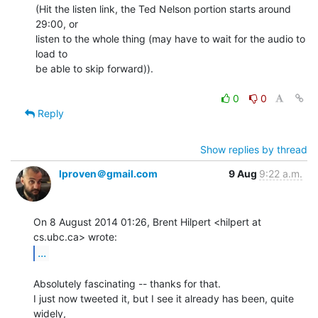
(Hit the listen link, the Ted Nelson portion starts around 
29:00, or

listen to the whole thing (may have to wait for the audio to 
load to

be able to skip forward)).

0
0
Reply
Show replies by thread
lproven＠gmail.com
9 Aug
9:22 a.m.
On 8 August 2014 01:26, Brent Hilpert <hilpert at 
...
Absolutely fascinating -- thanks for that.

I just now tweeted it, but I see it already has been, quite 
widely,
