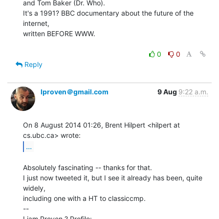
and Tom Baker (Dr. Who).

It's a 1991? BBC documentary about the future of the 
internet,

written BEFORE WWW.

0
0
Reply
lproven＠gmail.com
9 Aug
9:22 a.m.
On 8 August 2014 01:26, Brent Hilpert <hilpert at 
...
Absolutely fascinating -- thanks for that.

I just now tweeted it, but I see it already has been, quite 
widely,

including one with a HT to classiccmp.

--

Liam Proven ? Profile: 