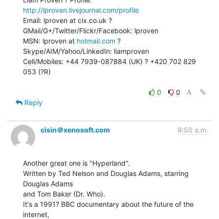
http://lproven.livejournal.com/profile
Email: lproven at cix.co.uk ? 
GMail/G+/Twitter/Flickr/Facebook: lproven

MSN: lproven at 
hotmail.com
 ? 
Skype/AIM/Yahoo/LinkedIn: liamproven

Cell/Mobiles: +44 7939-087884 (UK) ? +420 702 829 
053 (?R)

0
0
Reply
cisin＠xenosoft.com
9:50 a.m.
Another great one is "Hyperland".

Written by Ted Nelson and Douglas Adams, starring 
Douglas Adams

and Tom Baker (Dr. Who).

It's a 1991? BBC documentary about the future of the 
internet,
