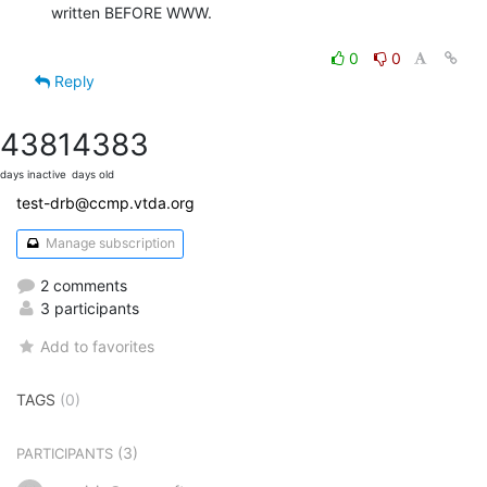
written BEFORE WWW.

0
0
Reply
4381
4383
days inactive
days old
test-drb@ccmp.vtda.org
Manage subscription
2 comments
3 participants
Add to favorites
TAGS
(0)
(3)
PARTICIPANTS