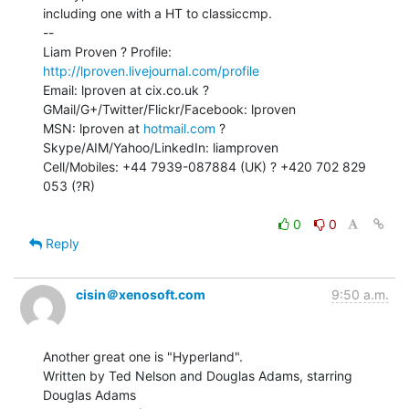
including one with a HT to classiccmp.

--

Liam Proven ? Profile: 
http://lproven.livejournal.com/profile
Email: lproven at cix.co.uk ? 
GMail/G+/Twitter/Flickr/Facebook: lproven

MSN: lproven at 
hotmail.com
 ? 
Skype/AIM/Yahoo/LinkedIn: liamproven

Cell/Mobiles: +44 7939-087884 (UK) ? +420 702 829 
053 (?R)

0
0
Reply
cisin＠xenosoft.com
9:50 a.m.
Another great one is "Hyperland".

Written by Ted Nelson and Douglas Adams, starring 
Douglas Adams
