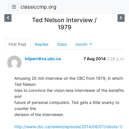
classiccmp.org
Ted Nelson interview /
1979
First Post
Replies
Stats
month
hilpert＠cs.ubc.ca
7 Aug 2014
3:26 p.m.
Amusing 20 min interview on the CBC from 1979, in which 
Ted Nelson

tries to convince the vision-less interviewer of the benefits 
and

future of personal computers. Ted gets a little snarky to 
counter the

derision of the interviewer.

http://www.cbc.ca/rewind/episode/2014/08/07/robots-1/