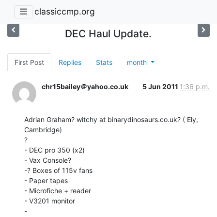
classiccmp.org
DEC Haul Update.
First Post
Replies
Stats
month
chr15bailey＠yahoo.co.uk
5 Jun 2011
1:36 p.m.
Adrian Graham? witchy at binarydinosaurs.co.uk? ( Ely, 
Cambridge)

?

- DEC pro 350 (x2)

- Vax Console?

-? Boxes of 115v fans

- Paper tapes

- Microfiche + reader

- V3201 monitor

-
