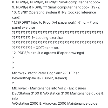
8. PDP8/e, PDP8/m, PDP8/f? Small computer handbook

9. PDP8/e & PDP8/m? Small computer handbook (1972)

10. OS/8? Operating system RTPS (pocket reference 
card)

11.??PDP8? Intro to Prog (A4 paperwork) -?Inc. - Front 
panel exercise

??????????????????????????????????????????????????????
??????????? ?- Loading exercise

??????????????????????????????????????????????????????
???????????? - ODT?exercise.

12. PDP8/a circuit diagrams (Paper drawings)

?

?

?

Microvax info?? Peter Coghlan? ?PETER at 
beyondthepale.ie? (Dublin, Ireland)

?

MIcrovax - Maintenance info Vol 2 - Enclosures

DECStation 3100 & VAXstation 3100 Maintenance guide & 
info

VAXstation 2000 & Microvax 2000 Maintenance guide.
