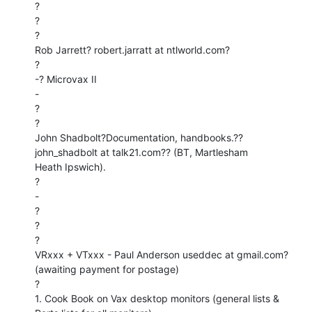
?

?

?

Rob Jarrett? robert.jarratt at ntlworld.com?

?

-? Microvax II

-

?

?

John Shadbolt?Documentation, handbooks.??
john_shadbolt at talk21.com?? (BT, Martlesham

Heath Ipswich).

?

-

?

?

?

VRxxx + VTxxx - Paul Anderson useddec at gmail.com? 
(awaiting payment for postage)

?

1. Cook Book on Vax desktop monitors (general lists & 