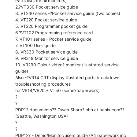
Parts lists for all monitors)

2.?VT330 Pocket service guide

3. VT240 series -?Pocket service guide (two copies)

4. VT220 Pocket service guide

5. VT220 Programmer pocket guide

6.?VT102 Programming reference card

7. VT101 series - Pocket service guide

7. VT100 User guide

8. VR330 Pocket service guide

9. VR319 Monitor service guide

10. VR290 Colour video? monitor (illustrated service 
guide)

Also -?VR14 CRT display illustated parts breakdown + 
troubleshooting procedures

for VR14/VR20.+ VT50 (some?paperwork)

?

?

PDP12 documents?? Owen Sharp? ohh at panix.com?? 
(Seattle, Washington USA)

?

?

PDP12? - Demo/Monitor/users guide (A4 paperwork inc 