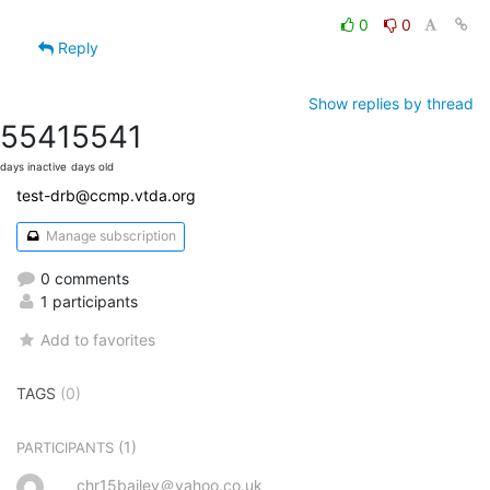
0
0
Reply
Show replies by thread
5541
5541
days inactive
days old
test-drb@ccmp.vtda.org
Manage subscription
0 comments
1 participants
Add to favorites
TAGS
(0)
(1)
PARTICIPANTS
chr15bailey＠yahoo.co.uk