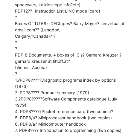
spacewars, kalidescope info?etc)

PDP12??- Instruction List LINC mode (card)

?

Boxes Of TU 58's DECtapes? Barry Moyer? iamvirtual at 
gmail.com?? (Langdon,

Calgary,?Canada)? ?

?

?

PDP-8 Documents. + boxes of IC's? Gerhard Kreuzer ?
gerhard.kreuzer at liftoff.at?

(Vienna, Austria)

?

1.?PDP8?????Diagnostic programs index by options 
(1973)

2. PDP8???? Product summary (1979)

3.?PDP8?????Software Components catalogue (July 
1979)

4. PDP8?????Pocket reference card (two copies)?

5. PDP8/a? Miniprocessor handbook (two copies)

6. PDP8/a? Minicomputer handbook

7. PDP8???? Introduction to programming (two copies)
