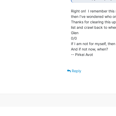
Right on!  I remember this 
then I've wondered who on t
Thanks for clearing this up.
list and crawl back to wher
Glen

0/0

If I am not for myself, then
And if not now, when?

-- Pirkei Avot

Reply