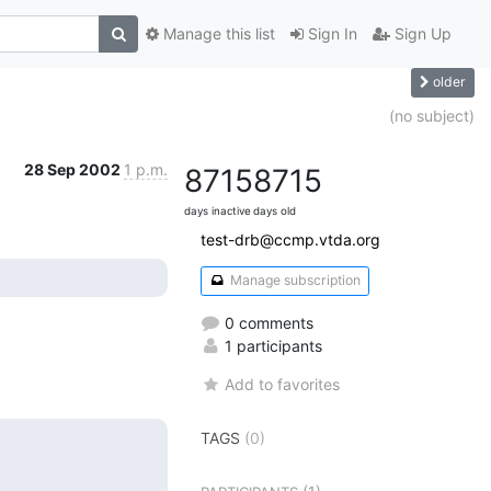
Manage this list
Sign In
Sign Up
older
(no subject)
28 Sep 2002
1 p.m.
8715
8715
days inactive
days old
test-drb@ccmp.vtda.org
Manage subscription
0 comments
1 participants
Add to favorites
TAGS
(0)