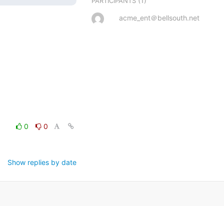
(1)
PARTICIPANTS
acme_ent＠bellsouth.net
0
0
Show replies by date