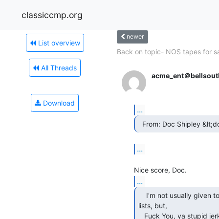
classiccmp.org
newer
List overview
Back on topic- NOS tapes for s
All Threads
acme_ent＠bellsout
Download
...
  From: Doc Shipley &lt
...
...
    I'm not usually given to profanity on public

lists, but,

   Fuck You, ya stupid jerk