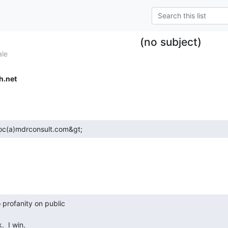
(no subject)
ale
h.net
;doc(a)mdrconsult.com&gt; 
.  I win. 