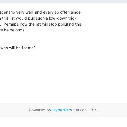
scenario very well, and every so often since

his list would pull such a low-down trick.

  Perhaps now the rat will stop polluting this

e he belongs.

 who will be for me?

Powered by
HyperKitty
version 1.3.4.