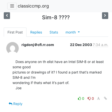
classiccmp.org
Sim-8 ????
First Post
Replies
Stats
month
rigdonj＠cfl.rr.com
22 Dec 2003
7:34 a.m.
   Does anyone on th elist have an Intel SIM-8 or at least 
some good

pictures or drawings of it? I found a part that's marked 
SIM-8 and I'm

wondering if thats what it's part of.

   Joe

0
0
Reply