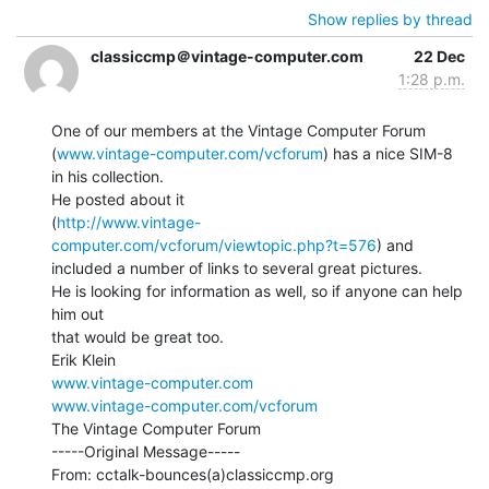
Show replies by thread
classiccmp＠vintage-computer.com
22 Dec
1:28 p.m.
One of our members at the Vintage Computer Forum

(
www.vintage-computer.com/vcforum
) has a nice SIM-8 
in his collection.

He posted about it

(
http://www.vintage-
computer.com/vcforum/viewtopic.php?t=576
) and

included a number of links to several great pictures.

He is looking for information as well, so if anyone can help 
him out

that would be great too.

www.vintage-computer.com
www.vintage-computer.com/vcforum
The Vintage Computer Forum

-----Original Message-----

From: cctalk-bounces(a)classiccmp.org
