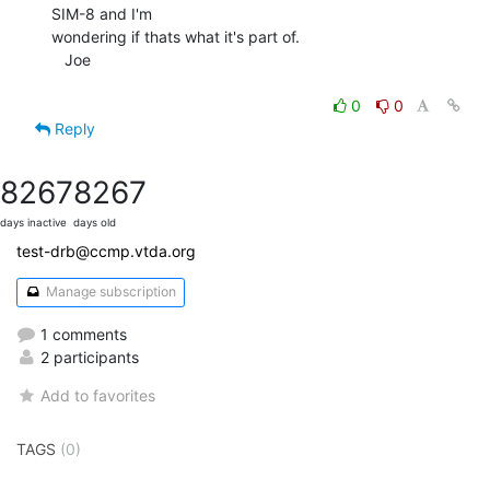
SIM-8 and I'm

wondering if thats what it's part of.

   Joe

0
0
Reply
8267
8267
days inactive
days old
test-drb@ccmp.vtda.org
Manage subscription
1 comments
2 participants
Add to favorites
TAGS
(0)