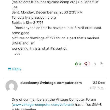
[mailto:cctalk-bounces@classiccmp.org] On Behalf Of 
Joe

Sent: Monday, December 22, 2003 2:35 PM

To: cctalk(a)classiccmp.org

Subject: Sim-8 ????

   Does anyone on th elist have an Intel SIM-8 or at least 
some good

pictures or drawings of it? I found a part that's marked 
SIM-8 and I'm

wondering if thats what it's part of.

   Joe

0
0
Reply
classiccmp＠vintage-computer.com
22 Dec
1:28 p.m.
One of our members at the Vintage Computer Forum

(
www.vintage-computer.com/vcforum
) has a nice SIM-8 
in his collection.
