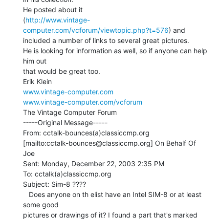
He posted about it

(
http://www.vintage-
computer.com/vcforum/viewtopic.php?t=576
) and

included a number of links to several great pictures.

He is looking for information as well, so if anyone can help 
him out

that would be great too.

www.vintage-computer.com
www.vintage-computer.com/vcforum
The Vintage Computer Forum

-----Original Message-----

From: cctalk-bounces(a)classiccmp.org

[mailto:cctalk-bounces@classiccmp.org] On Behalf Of 
Joe

Sent: Monday, December 22, 2003 2:35 PM

To: cctalk(a)classiccmp.org

Subject: Sim-8 ????

   Does anyone on th elist have an Intel SIM-8 or at least 
some good

pictures or drawings of it? I found a part that's marked 