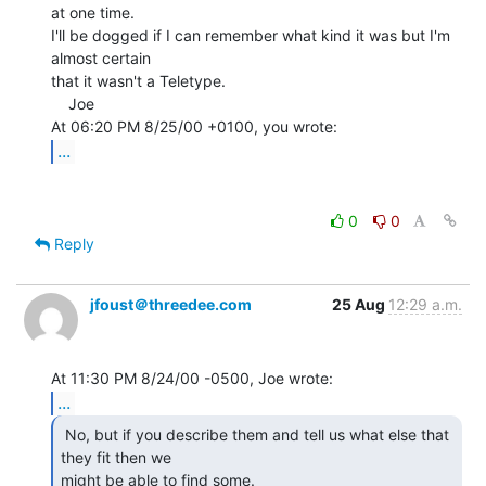
at one time.

I'll be dogged if I can remember what kind it was but I'm 
almost certain

that it wasn't a Teletype.

    Joe

...
0
0
Reply
jfoust＠threedee.com
25 Aug
12:29 a.m.
...
 No, but if you describe them and tell us what else that

they fit then we

might be able to find some. 