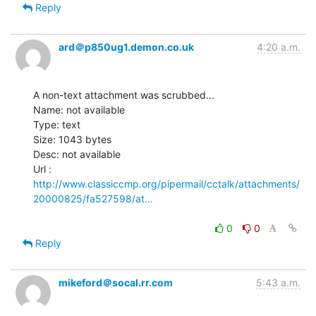
Reply
ard＠p850ug1.demon.co.uk
4:20 a.m.
A non-text attachment was scrubbed...

Name: not available

Type: text

Size: 1043 bytes

Desc: not available

http://www.classiccmp.org/pipermail/cctalk/attachments/
20000825/fa527598/at…
0
0
Reply
mikeford＠socal.rr.com
5:43 a.m.