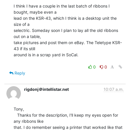
I think I have a couple in the last batch of ribbons I 
bought, maybe even a

lead on the KSR-43, which I think is a desktop unit the 
size of a

selectric. Someday soon I plan to lay all the old ribbons 
out on a table,

take pictures and post them on eBay. The Teletype KSR-
43 if its still

around is in a scrap yard in SoCal.

0
0
Reply
rigdonj＠intellistar.net
10:07 a.m.
Tony,

   Thanks for the description, I'll keep my eyes open for 
any ribbons like

that. I do remember seeing a printer that worked like that 