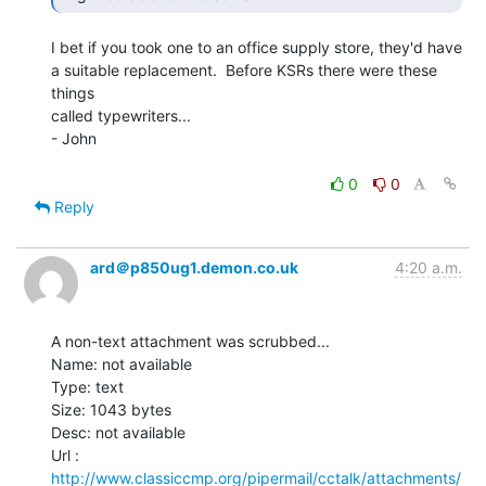
I bet if you took one to an office supply store, they'd have

a suitable replacement.  Before KSRs there were these 
things

called typewriters...

- John

0
0
Reply
ard＠p850ug1.demon.co.uk
4:20 a.m.
A non-text attachment was scrubbed...

Name: not available

Type: text

Size: 1043 bytes

Desc: not available

http://www.classiccmp.org/pipermail/cctalk/attachments/