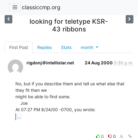
classiccmp.org
looking for teletype KSR-
43 ribbons
First Post
Replies
Stats
month
rigdonj＠intellistar.net
24 Aug 2000
3:30 p.m.
No, but if you describe them and tell us what else that 
they fit then we

might be able to find some.

    Joe

...
0
0