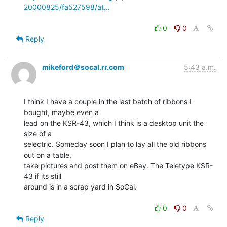
20000825/fa527598/at…
0
0
Reply
mikeford＠socal.rr.com
5:43 a.m.
I think I have a couple in the last batch of ribbons I 
bought, maybe even a

lead on the KSR-43, which I think is a desktop unit the 
size of a

selectric. Someday soon I plan to lay all the old ribbons 
out on a table,

take pictures and post them on eBay. The Teletype KSR-
43 if its still

around is in a scrap yard in SoCal.

0
0
Reply