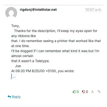
rigdonj＠intellistar.net
10:07 a.m.
Tony,

   Thanks for the description, I'll keep my eyes open for 
any ribbons like

that. I do remember seeing a printer that worked like that 
at one time.

I'll be dogged if I can remember what kind it was but I'm 
almost certain

that it wasn't a Teletype.

    Joe

...
0
0
Reply