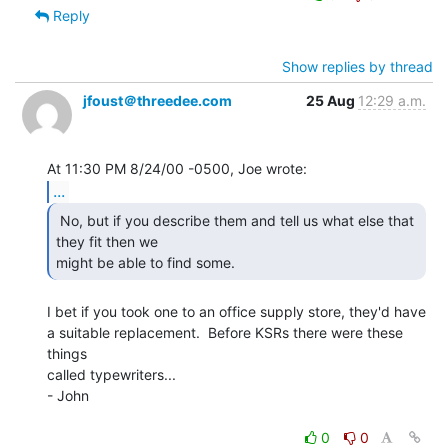
Reply
Show replies by thread
jfoust＠threedee.com
25 Aug
12:29 a.m.
...
 No, but if you describe them and tell us what else that

they fit then we

might be able to find some. 
I bet if you took one to an office supply store, they'd have

a suitable replacement.  Before KSRs there were these 
things

called typewriters...

- John

0
0