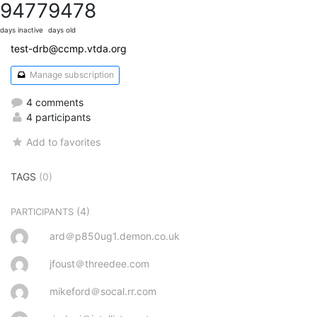
9477
9478
days inactive
days old
test-drb@ccmp.vtda.org
Manage subscription
4 comments
4 participants
Add to favorites
TAGS
(0)
(4)
PARTICIPANTS
ard＠p850ug1.demon.co.uk
jfoust＠threedee.com
mikeford＠socal.rr.com