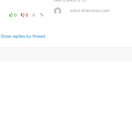
(1)
PARTICIPANTS
edick＠idcomm.com
0
0
Show replies by thread