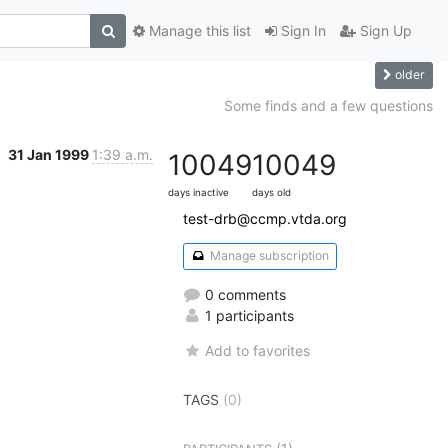
Manage this list
Sign In
Sign Up
older
Some finds and a few questions
31 Jan 1999
1:39 a.m.
10049
10049
days inactive
days old
test-drb@ccmp.vtda.org
Manage subscription
0 comments
1 participants
Add to favorites
TAGS
(0)