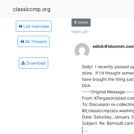
classiccmp.org
newer
List overview
Hello all!
All Threads
edick＠idcomm.co
Download
Golly!  I recently passed u
store.  If I'd thought some
have bought the thing just
Dick

-----Original Message-----

From: KFergason(a)aol.com
To: Discussion re-collectin
&lt;classiccmp(a)u.washin
Date: Saturday, January 3
...