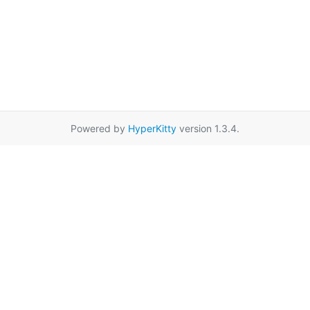
Powered by
HyperKitty
version 1.3.4.