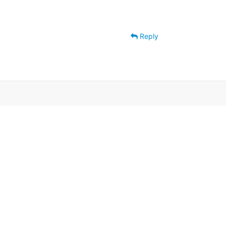
Reply