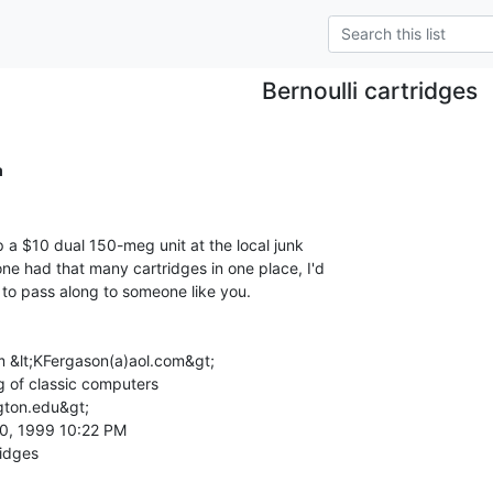
Bernoulli cartridges
m
p a $10 dual 150-meg unit at the local junk

one had that many cartridges in one place, I'd

 to pass along to someone like you.

 &lt;KFergason(a)aol.com&gt;

g of classic computers

gton.edu&gt;

0, 1999 10:22 PM
