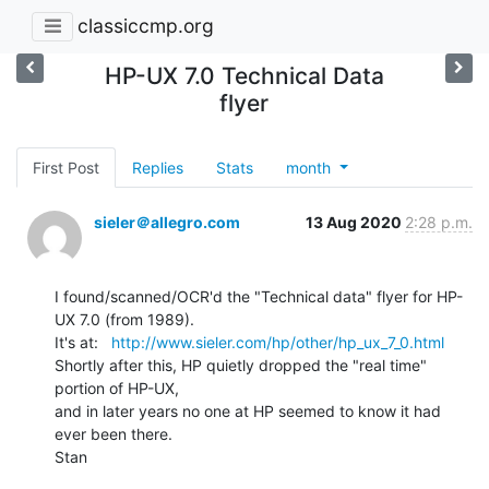
classiccmp.org
HP-UX 7.0 Technical Data
flyer
First Post
Replies
Stats
month
sieler＠allegro.com
13 Aug 2020
2:28 p.m.
I found/scanned/OCR'd the "Technical data" flyer for HP-
UX 7.0 (from 1989).

It's at:   
http://www.sieler.com/hp/other/hp_ux_7_0.html
Shortly after this, HP quietly dropped the "real time" 
portion of HP-UX,

and in later years no one at HP seemed to know it had 
ever been there.

Stan
