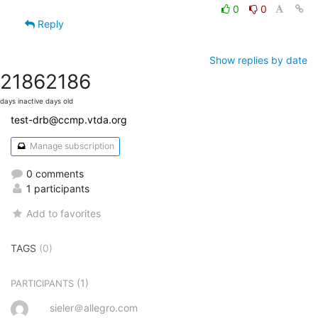
0
0
Reply
Show replies by date
2186
2186
days inactive
days old
test-drb@ccmp.vtda.org
Manage subscription
0 comments
1 participants
Add to favorites
TAGS
(0)
(1)
PARTICIPANTS
sieler＠allegro.com