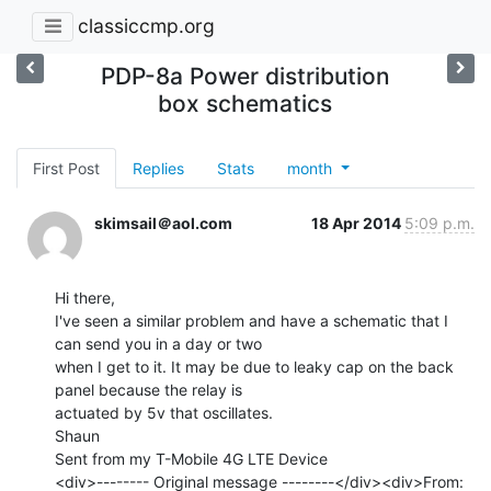
classiccmp.org
PDP-8a Power distribution
box schematics
First Post
Replies
Stats
month
skimsail＠aol.com
18 Apr 2014
5:09 p.m.
Hi there,

I've seen a similar problem and have a schematic that I 
can send you in a day or two

when I get to it. It may be due to leaky cap on the back 
panel because the relay is

actuated by 5v that oscillates.

Shaun

Sent from my T-Mobile 4G LTE Device

<div>-------- Original message --------</div><div>From: 