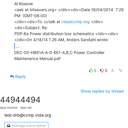
Al Kossow

<aek at bitsavers.org> </div><div>Date:18/04/2014  7:29 
PM  (GMT-06:00)

</div><div>To: cctalk at 
classiccmp.org
 </div>
<div>Subject: Re:

PDP-8a Power distribution box schematics </div><div>

...
DEC-00-H861A-A-D 861-A,B,C Power Controller 
Maintenance Manual.pdf

0
0
Reply
Show replies by thread
4494
4494
days inactive
days old
test-drb@ccmp.vtda.org
Manage subscription