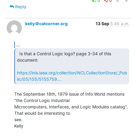
0
0
Reply
kelly＠catcorner.org
13 Sep
5:45 a.m.
...
  Is that a Control Logic logo? page 3-34 of this

document:

https://inis.iaea.org/collection/NCLCollectionStore/_Pub
lic/05/155/5155759.…
The September 18th, 1979 issue of Info World mentions 
"the Control Logic Industrial

Microcomputers, Interfaces, and Logic Modules catalog". 
That would be interesting to

see.

Kelly
