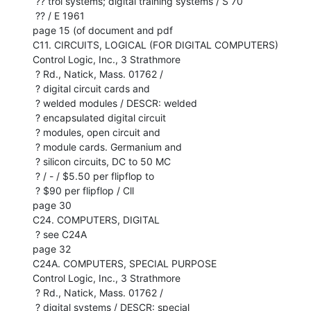
 ?? trol systems; digital training systems / S 70

 ?? / E 1961

page 15 (of document and pdf

C11. CIRCUITS, LOGICAL (FOR DIGITAL COMPUTERS)

Control Logic, Inc., 3 Strathmore

 ? Rd., Natick, Mass. 01762 /

 ? digital circuit cards and

 ? welded modules / DESCR: welded

 ? encapsulated digital circuit

 ? modules, open circuit and

 ? module cards. Germanium and

 ? silicon circuits, DC to 50 MC

 ? / - / $5.50 per flipflop to

 ? $90 per flipflop / Cll

page 30

C24. COMPUTERS, DIGITAL

 ? see C24A

page 32

C24A. COMPUTERS, SPECIAL PURPOSE

Control Logic, Inc., 3 Strathmore

 ? Rd., Natick, Mass. 01762 /

 ? digital systems / DESCR: special
