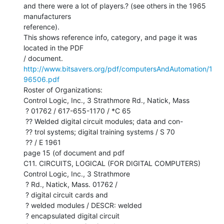
and there were a lot of players.? (see others in the 1965 
manufacturers

reference).

This shows reference info, category, and page it was 
located in the PDF

http://www.bitsavers.org/pdf/computersAndAutomation/1
96506.pdf
Roster of Organizations:

Control Logic, Inc., 3 Strathmore Rd., Natick, Mass

 ? 01762 / 617-655-1170 / *C 65

 ?? Welded digital circuit modules; data and con-

 ?? trol systems; digital training systems / S 70

 ?? / E 1961

page 15 (of document and pdf

C11. CIRCUITS, LOGICAL (FOR DIGITAL COMPUTERS)

Control Logic, Inc., 3 Strathmore

 ? Rd., Natick, Mass. 01762 /

 ? digital circuit cards and

 ? welded modules / DESCR: welded

 ? encapsulated digital circuit
