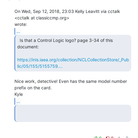
On Wed, Sep 12, 2018, 23:03 Kelly Leavitt via cctalk 
<cctalk at classiccmp.org>

...
  Is that a Control Logic logo? page 3-34 of this

document:

https://inis.iaea.org/collection/NCLCollectionStore/_Pub
lic/05/155/5155759.…
Nice work, detective! Even has the same model number 
prefix on the card.

...