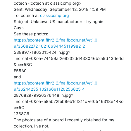
cctech <cctech at classiccmp.org>

Sent: Wednesday, September 12, 2018 1:59 PM

To: cctech at 
classiccmp.org
Subject: Unknown US manufacturer - try again

Guys,

https://scontent.flhr2-2.fna.fbcdn.net/v/t1.0-
9/35682272_10216634445119982_2
53889771863015424_n.jpg?
_nc_cat=0&oh=74459af2e9232dd433046b2a9d43dedd
&oe=5BC

F55A0

https://scontent.flhr2-2.fna.fbcdn.net/v/t1.0-
9/36244235_10216691120256825_4
287682979926376448_n.jpg?
_nc_cat=0&oh=e8ab72feb9eb1cf311c7ef0546318e44&o
e=5C

1358C6

The photos are of a board I recently obtained for my 
collection. I've not,
