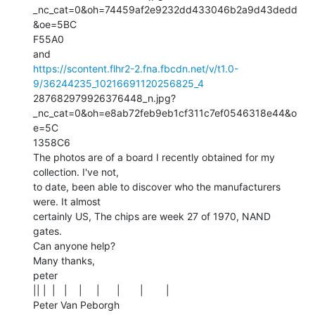
_nc_cat=0&oh=74459af2e9232dd433046b2a9d43dedd
&oe=5BC

F55A0

https://scontent.flhr2-2.fna.fbcdn.net/v/t1.0-
9/36244235_10216691120256825_4
287682979926376448_n.jpg?
_nc_cat=0&oh=e8ab72feb9eb1cf311c7ef0546318e44&o
e=5C

1358C6

The photos are of a board I recently obtained for my 
collection. I've not,

to date, been able to discover who the manufacturers 
were. It almost

certainly US, The chips are week 27 of 1970, NAND 
gates.

Can anyone help?

Many thanks,

peter

|| |  |   |    |     |      |       |        |

Peter Van Peborgh
