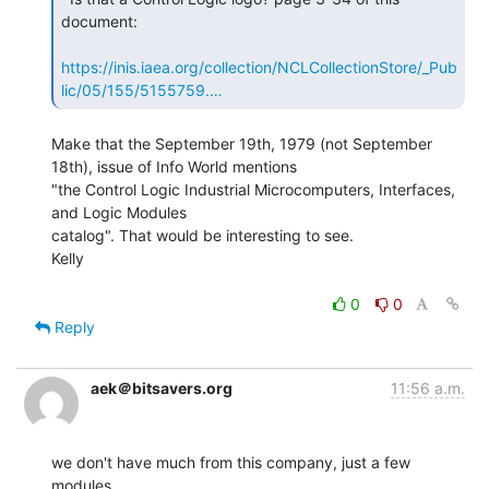
document:

https://inis.iaea.org/collection/NCLCollectionStore/_Pub
lic/05/155/5155759.…
Make that the September 19th, 1979 (not September 
18th), issue of Info World mentions

"the Control Logic Industrial Microcomputers, Interfaces, 
and Logic Modules

catalog". That would be interesting to see.

Kelly

0
0
Reply
aek＠bitsavers.org
11:56 a.m.
we don't have much from this company, just a few 