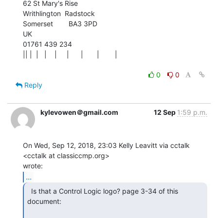
62 St Mary's Rise

Writhlington  Radstock

Somerset        BA3 3PD

UK

01761 439 234

|| |  |   |    |     |      |       |        |

0
0
Reply
kylevowen＠gmail.com
12 Sep
1:59 p.m.
On Wed, Sep 12, 2018, 23:03 Kelly Leavitt via cctalk 
<cctalk at classiccmp.org>

...
  Is that a Control Logic logo? page 3-34 of this

document:
