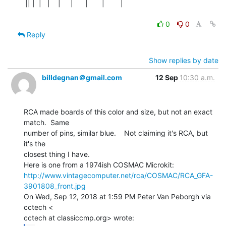
|| |  |   |    |     |      |       |        |

0
0
Reply
Show replies by date
billdegnan＠gmail.com
12 Sep
10:30 a.m.
RCA made boards of this color and size, but not an exact 
match.  Same

number of pins, similar blue.    Not claiming it's RCA, but 
it's the

closest thing I have.

http://www.vintagecomputer.net/rca/COSMAC/RCA_GFA-
3901808_front.jpg
On Wed, Sep 12, 2018 at 1:59 PM Peter Van Peborgh via 
cctech <
