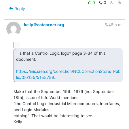
0
0
Reply
kelly＠catcorner.org
5:48 a.m.
...
  Is that a Control Logic logo? page 3-34 of this

document:

https://inis.iaea.org/collection/NCLCollectionStore/_Pub
lic/05/155/5155759.…
Make that the September 19th, 1979 (not September 
18th), issue of Info World mentions

"the Control Logic Industrial Microcomputers, Interfaces, 
and Logic Modules

catalog". That would be interesting to see.

Kelly
