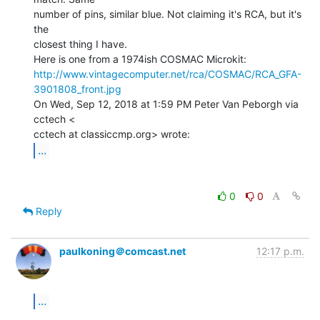
number of pins, similar blue. Not claiming it's RCA, but it's 
the

closest thing I have.

http://www.vintagecomputer.net/rca/COSMAC/RCA_GFA-
3901808_front.jpg
On Wed, Sep 12, 2018 at 1:59 PM Peter Van Peborgh via 
cctech <

...
0
0
Reply
paulkoning＠comcast.net
12:17 p.m.
...