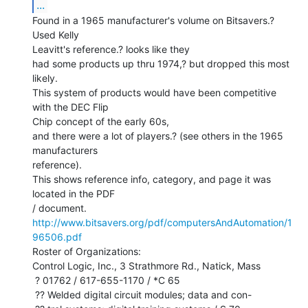
...
Found in a 1965 manufacturer's volume on Bitsavers.? 
Used Kelly

Leavitt's reference.? looks like they

had some products up thru 1974,? but dropped this most 
likely.

This system of products would have been competitive 
with the DEC Flip

Chip concept of the early 60s,

and there were a lot of players.? (see others in the 1965 
manufacturers

reference).

This shows reference info, category, and page it was 
located in the PDF

http://www.bitsavers.org/pdf/computersAndAutomation/1
96506.pdf
Roster of Organizations:

Control Logic, Inc., 3 Strathmore Rd., Natick, Mass

 ? 01762 / 617-655-1170 / *C 65

 ?? Welded digital circuit modules; data and con-
