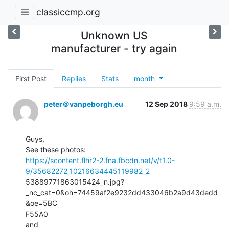
classiccmp.org
Unknown US
manufacturer - try again
First Post
Replies
Stats
month
peter＠vanpeborgh.eu
12 Sep 2018
9:59 a.m.
Guys,

https://scontent.flhr2-2.fna.fbcdn.net/v/t1.0-
9/35682272_10216634445119982_2
53889771863015424_n.jpg?
_nc_cat=0&oh=74459af2e9232dd433046b2a9d43dedd
&oe=5BC

F55A0
