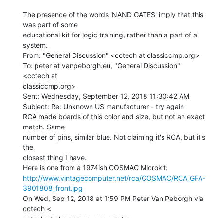
The presence of the words 'NAND GATES' imply that this 
was part of some

educational kit for logic training, rather than a part of a 
system.

From: "General Discussion" <cctech at classiccmp.org>

To: peter at vanpeborgh.eu, "General Discussion" 
<cctech at

classiccmp.org>

Sent: Wednesday, September 12, 2018 11:30:42 AM

Subject: Re: Unknown US manufacturer - try again

RCA made boards of this color and size, but not an exact 
match. Same

number of pins, similar blue. Not claiming it's RCA, but it's 
the

closest thing I have.

http://www.vintagecomputer.net/rca/COSMAC/RCA_GFA-
3901808_front.jpg
On Wed, Sep 12, 2018 at 1:59 PM Peter Van Peborgh via 
cctech <
