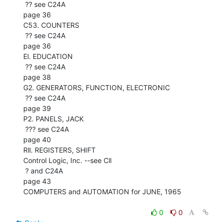
 ?? see C24A

page 36

C53. COUNTERS

 ?? see C24A

page 36

El. EDUCATION

 ?? see C24A

page 38

G2. GENERATORS, FUNCTION, ELECTRONIC

 ?? see C24A

page 39

P2. PANELS, JACK

 ??? see C24A

page 40

Rll. REGISTERS, SHIFT

Control Logic, Inc. --see Cll

 ? and C24A

page 43

COMPUTERS and AUTOMATION for JUNE, 1965

0
0