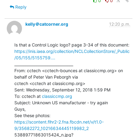
0
0
Reply
kelly＠catcorner.org
12:20 p.m.
https://inis.iaea.org/collection/NCLCollectionStore/_Public
/05/155/5155759.…
________________________________

From: cctech <cctech-bounces at classiccmp.org> on 
behalf of Peter Van Peborgh via

cctech <cctech at classiccmp.org>

Sent: Wednesday, September 12, 2018 1:59 PM

To: cctech at 
classiccmp.org
Subject: Unknown US manufacturer - try again

Guys,

https://scontent.flhr2-2.fna.fbcdn.net/v/t1.0-
9/35682272_10216634445119982_2
53889771863015424_n.jpg?