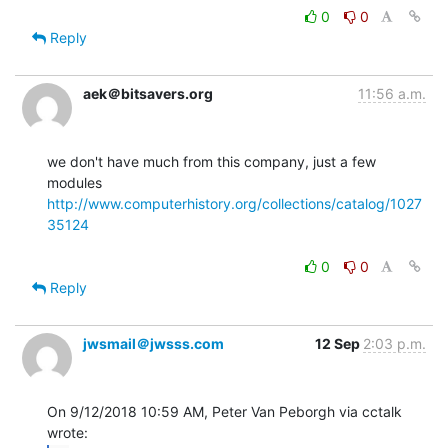
0
0
Reply
aek＠bitsavers.org
11:56 a.m.
we don't have much from this company, just a few 
http://www.computerhistory.org/collections/catalog/1027
35124
0
0
Reply
jwsmail＠jwsss.com
12 Sep
2:03 p.m.
On 9/12/2018 10:59 AM, Peter Van Peborgh via cctalk 