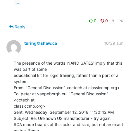
...
0
0
Reply
turing＠shaw.ca
10:39 a.m.
The presence of the words 'NAND GATES' imply that this 
was part of some

educational kit for logic training, rather than a part of a 
system.

From: "General Discussion" <cctech at classiccmp.org>

To: peter at vanpeborgh.eu, "General Discussion" 
<cctech at

classiccmp.org>

Sent: Wednesday, September 12, 2018 11:30:42 AM

Subject: Re: Unknown US manufacturer - try again

RCA made boards of this color and size, but not an exact 
match. Same
