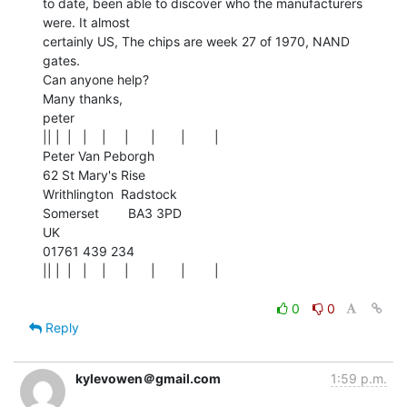
to date, been able to discover who the manufacturers 
were. It almost

certainly US, The chips are week 27 of 1970, NAND 
gates.

Can anyone help?

Many thanks,

peter

|| |  |   |    |     |      |       |        |

Peter Van Peborgh

62 St Mary's Rise

Writhlington  Radstock

Somerset        BA3 3PD

UK

01761 439 234

|| |  |   |    |     |      |       |        |

0
0
Reply
kylevowen＠gmail.com
1:59 p.m.