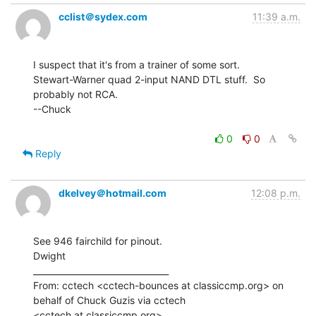
cclist＠sydex.com
11:39 a.m.
I suspect that it's from a trainer of some sort.

Stewart-Warner quad 2-input NAND DTL stuff.  So 
probably not RCA.

--Chuck

0
0
Reply
dkelvey＠hotmail.com
12:08 p.m.
See 946 fairchild for pinout.

Dwight

________________________________

From: cctech <cctech-bounces at classiccmp.org> on 
behalf of Chuck Guzis via cctech

<cctech at classiccmp.org>
