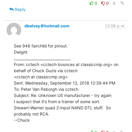
0
0
Reply
dkelvey＠hotmail.com
12:08 p.m.
See 946 fairchild for pinout.

Dwight

________________________________

From: cctech <cctech-bounces at classiccmp.org> on 
behalf of Chuck Guzis via cctech

<cctech at classiccmp.org>

Sent: Wednesday, September 12, 2018 12:39:44 PM

To: Peter Van Peborgh via cctech

Subject: Re: Unknown US manufacturer - try again

I suspect that it's from a trainer of some sort.

Stewart-Warner quad 2-input NAND DTL stuff.  So 
probably not RCA.

--Chuck
