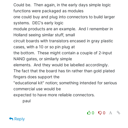
Could be.  Then again, in the early days simple logic 
functions were packaged as modules

one could buy and plug into connectors to build larger 
systems.  DEC's early logic

module products are an example.  And I remember in 
Holland seeing similar stuff, small

circuit boards with transistors encased in gray plastic 
cases, with a 10 or so pin plug at

the bottom.  These might contain a couple of 2-input 
NAND gates, or similarly simple

elements.  And they would be labelled accordingly.

The fact that the board has tin rather than gold plated 
fingers does support the

"educational kit" notion; something intended for serious 
commercial use would be

expected to have more reliable connectors.

        paul

0
0
Reply