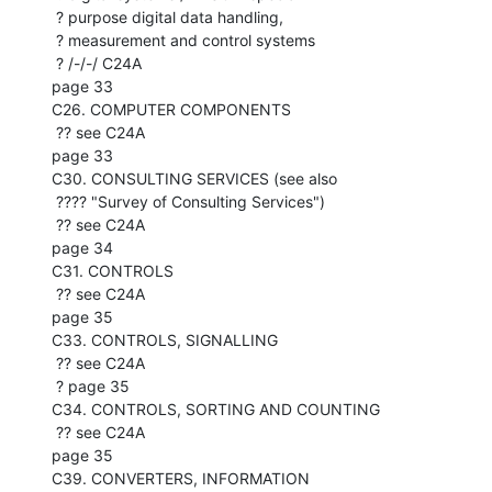
 ? purpose digital data handling,

 ? measurement and control systems

 ? /-/-/ C24A

page 33

C26. COMPUTER COMPONENTS

 ?? see C24A

page 33

C30. CONSULTING SERVICES (see also

 ???? "Survey of Consulting Services")

 ?? see C24A

page 34

C31. CONTROLS

 ?? see C24A

page 35

C33. CONTROLS, SIGNALLING

 ?? see C24A

 ? page 35

C34. CONTROLS, SORTING AND COUNTING

 ?? see C24A

page 35

C39. CONVERTERS, INFORMATION
