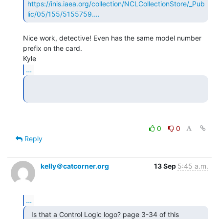
https://inis.iaea.org/collection/NCLCollectionStore/_Pub
lic/05/155/5155759.…
Nice work, detective! Even has the same model number 
prefix on the card.

...
0
0
Reply
kelly＠catcorner.org
13 Sep
5:45 a.m.
...
  Is that a Control Logic logo? page 3-34 of this
