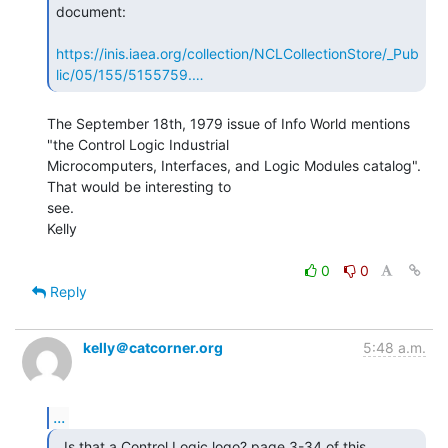
document:

https://inis.iaea.org/collection/NCLCollectionStore/_Pub
lic/05/155/5155759.…
The September 18th, 1979 issue of Info World mentions 
"the Control Logic Industrial

Microcomputers, Interfaces, and Logic Modules catalog". 
That would be interesting to

see.

Kelly

0
0
Reply
kelly＠catcorner.org
5:48 a.m.
...
  Is that a Control Logic logo? page 3-34 of this
