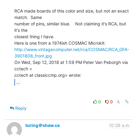
RCA made boards of this color and size, but not an exact 
match.  Same

number of pins, similar blue.    Not claiming it's RCA, but 
it's the

closest thing I have.

http://www.vintagecomputer.net/rca/COSMAC/RCA_GFA-
3901808_front.jpg
On Wed, Sep 12, 2018 at 1:59 PM Peter Van Peborgh via 
cctech <

...
0
0
Reply
turing＠shaw.ca
10:39 a.m.