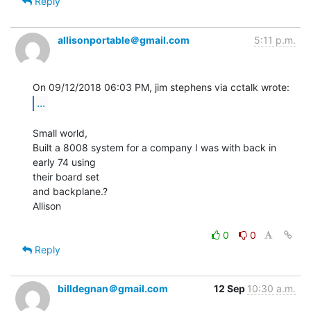
Reply
allisonportable＠gmail.com
5:11 p.m.
...
Small world,

Built a 8008 system for a company I was with back in 
early 74 using

their board set

and backplane.?

Allison

0
0
Reply
billdegnan＠gmail.com
12 Sep
10:30 a.m.