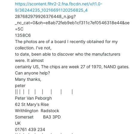
https://scontent.flhr2-2.fna.fbcdn.net/v/t1.0-
9/36244235_10216691120256825_4
287682979926376448_n.jpg?
_nc_cat=0&oh=e8ab72feb9eb1cf311c7ef0546318e44&oe
=5C

1358C6

The photos are of a board I recently obtained for my 
collection. I've not,

to date, been able to discover who the manufacturers 
were. It almost

certainly US, The chips are week 27 of 1970, NAND gates.

Can anyone help?

Many thanks,

peter

|| |  |   |    |     |      |       |        |

Peter Van Peborgh

62 St Mary's Rise

Writhlington  Radstock

Somerset        BA3 3PD

UK

01761 439 234
