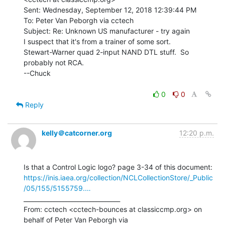
Sent: Wednesday, September 12, 2018 12:39:44 PM

To: Peter Van Peborgh via cctech

Subject: Re: Unknown US manufacturer - try again

I suspect that it's from a trainer of some sort.

Stewart-Warner quad 2-input NAND DTL stuff.  So 
probably not RCA.

--Chuck

0
0
Reply
kelly＠catcorner.org
12:20 p.m.
https://inis.iaea.org/collection/NCLCollectionStore/_Public
/05/155/5155759.…
________________________________

From: cctech <cctech-bounces at classiccmp.org> on 
behalf of Peter Van Peborgh via
