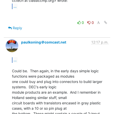
...
0
0
Reply
paulkoning＠comcast.net
12:17 p.m.
...
Could be.  Then again, in the early days simple logic 
functions were packaged as modules

one could buy and plug into connectors to build larger 
systems.  DEC's early logic

module products are an example.  And I remember in 
Holland seeing similar stuff, small

circuit boards with transistors encased in gray plastic 
cases, with a 10 or so pin plug at

the bottom.  These might contain a couple of 2-input 