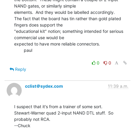
NAND gates, or similarly simple

elements.  And they would be labelled accordingly.

The fact that the board has tin rather than gold plated 
fingers does support the

"educational kit" notion; something intended for serious 
commercial use would be

expected to have more reliable connectors.

        paul

0
0
Reply
cclist＠sydex.com
11:39 a.m.
I suspect that it's from a trainer of some sort.

Stewart-Warner quad 2-input NAND DTL stuff.  So 
probably not RCA.

--Chuck
