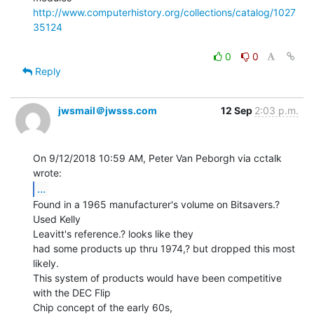
http://www.computerhistory.org/collections/catalog/1027
35124
0
0
Reply
jwsmail＠jwsss.com
12 Sep
2:03 p.m.
On 9/12/2018 10:59 AM, Peter Van Peborgh via cctalk 
...
Found in a 1965 manufacturer's volume on Bitsavers.? 
Used Kelly

Leavitt's reference.? looks like they

had some products up thru 1974,? but dropped this most 
likely.

This system of products would have been competitive 
with the DEC Flip

Chip concept of the early 60s,
