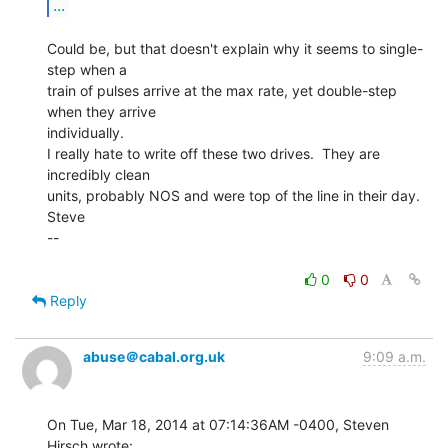
...
Could be, but that doesn't explain why it seems to single-
step when a

train of pulses arrive at the max rate, yet double-step 
when they arrive

individually.

I really hate to write off these two drives.  They are 
incredibly clean

units, probably NOS and were top of the line in their day.

Steve

--

0
0
Reply
abuse＠cabal.org.uk
9:09 a.m.
On Tue, Mar 18, 2014 at 07:14:36AM -0400, Steven 
Hirsch wrote:
