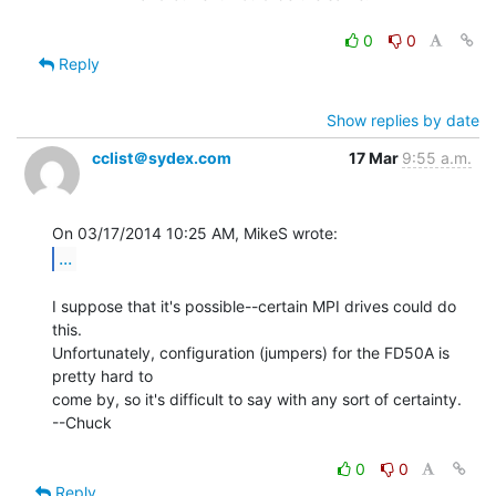
0
0
Reply
Show replies by date
cclist＠sydex.com
17 Mar
9:55 a.m.
...
I suppose that it's possible--certain MPI drives could do 
this.

Unfortunately, configuration (jumpers) for the FD50A is 
pretty hard to

come by, so it's difficult to say with any sort of certainty.

--Chuck

0
0
Reply