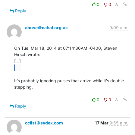
0
0
Reply
abuse＠cabal.org.uk
9:09 a.m.
On Tue, Mar 18, 2014 at 07:14:36AM -0400, Steven 
Hirsch wrote:

...
It's probably ignoring pulses that arrive while it's double-
stepping.

0
0
Reply
cclist＠sydex.com
17 Mar
9:55 a.m.