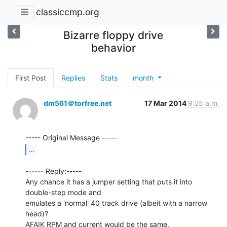
classiccmp.org
Bizarre floppy drive
behavior
First Post
Replies
Stats
month
dm561＠torfree.net
17 Mar 2014
9:25 a.m.
...
------ Reply:-----

Any chance it has a jumper setting that puts it into 
double-step mode and

emulates a 'normal' 40 track drive (albeit with a narrow 
head)?

AFAIK RPM and current would be the same.
