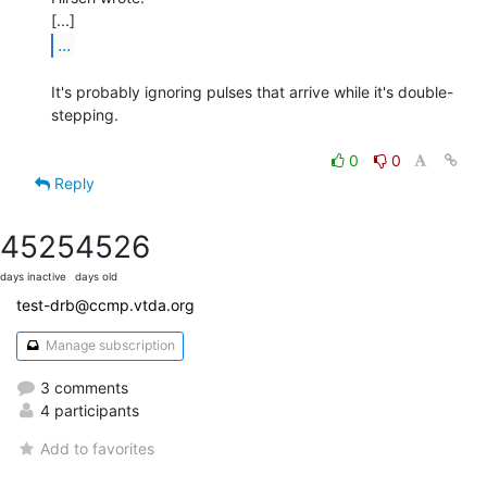
...
It's probably ignoring pulses that arrive while it's double-
stepping.

0
0
Reply
4525
4526
days inactive
days old
test-drb@ccmp.vtda.org
Manage subscription
3 comments
4 participants
Add to favorites