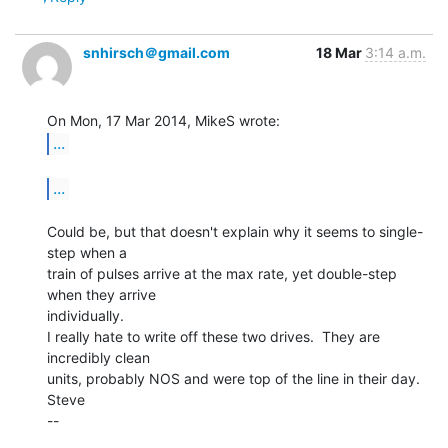
snhirsch＠gmail.com
18 Mar
3:14 a.m.
...
...
Could be, but that doesn't explain why it seems to single-
step when a

train of pulses arrive at the max rate, yet double-step 
when they arrive

individually.

I really hate to write off these two drives.  They are 
incredibly clean

units, probably NOS and were top of the line in their day.

Steve

--
