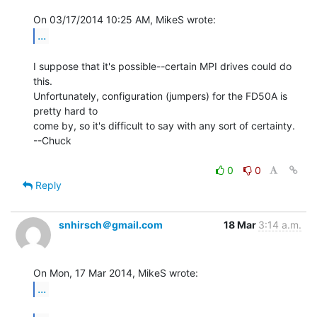
...
I suppose that it's possible--certain MPI drives could do 
this.

Unfortunately, configuration (jumpers) for the FD50A is 
pretty hard to

come by, so it's difficult to say with any sort of certainty.

--Chuck

0
0
Reply
snhirsch＠gmail.com
18 Mar
3:14 a.m.
...