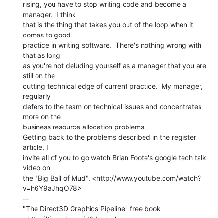
rising, you have to stop writing code and become a 
manager.  I think

that is the thing that takes you out of the loop when it 
comes to good

practice in writing software.  There's nothing wrong with 
that as long

as you're not deluding yourself as a manager that you are 
still on the

cutting technical edge of current practice.  My manager, 
regularly

defers to the team on technical issues and concentrates 
more on the

business resource allocation problems.

Getting back to the problems described in the register 
article, I

invite all of you to go watch Brian Foote's google tech talk 
video on

the "Big Ball of Mud". <http://www.youtube.com/watch?
v=h6Y9aJhqO78>

--

"The Direct3D Graphics Pipeline" free book
