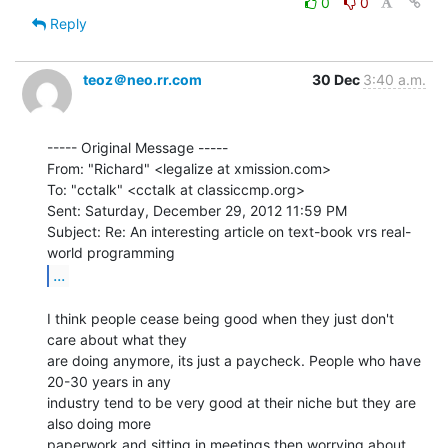
0
0
Reply
teoz＠neo.rr.com
30 Dec
3:40 a.m.
----- Original Message -----

From: "Richard" <legalize at xmission.com>

To: "cctalk" <cctalk at classiccmp.org>

Sent: Saturday, December 29, 2012 11:59 PM

Subject: Re: An interesting article on text-book vrs real-
...
I think people cease being good when they just don't 
care about what they

are doing anymore, its just a paycheck. People who have 
20-30 years in any

industry tend to be very good at their niche but they are 
also doing more

paperwork and sitting in meetings then worrying about 