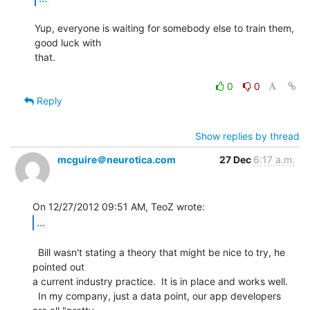
Yup, everyone is waiting for somebody else to train them, 
good luck with

that.

0
0
Reply
Show replies by thread
mcguire＠neurotica.com
27 Dec
6:17 a.m.
...
  Bill wasn't stating a theory that might be nice to try, he 
pointed out

a current industry practice.  It is in place and works well.

  In my company, just a data point, our app developers 