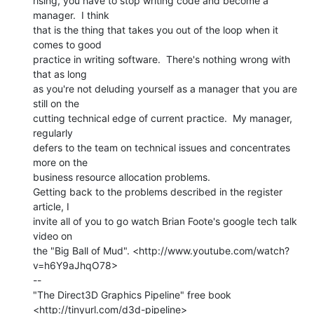
rising, you have to stop writing code and become a 
manager.  I think

that is the thing that takes you out of the loop when it 
comes to good

practice in writing software.  There's nothing wrong with 
that as long

as you're not deluding yourself as a manager that you are 
still on the

cutting technical edge of current practice.  My manager, 
regularly

defers to the team on technical issues and concentrates 
more on the

business resource allocation problems.

Getting back to the problems described in the register 
article, I

invite all of you to go watch Brian Foote's google tech talk 
video on

the "Big Ball of Mud". <http://www.youtube.com/watch?
v=h6Y9aJhqO78>

--

"The Direct3D Graphics Pipeline" free book

<http://tinyurl.com/d3d-pipeline>
