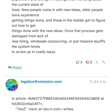
the current state of

tools. New people come in with new ideas, older people 
have experience

getting things done, and those in the middle get to figure 
out how to get

things done with the new ideas. Once that process gets 
damaged from lack of

new hiring, wholesale outsourcing, or just massive layoffs 
the system tends

to screw up in costly ways.

0
0
Reply
legalize＠xmission.com
11:44 a.m.
In article <BA62757FB6E34DAAA346FA4560ACAB08 at 
hd2600xt6a04f7>,
