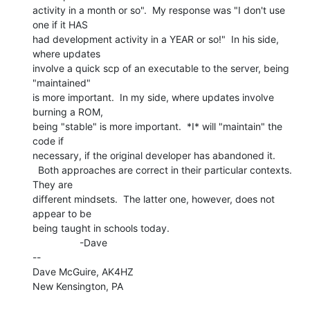
activity in a month or so".  My response was "I don't use 
one if it HAS

had development activity in a YEAR or so!"  In his side, 
where updates

involve a quick scp of an executable to the server, being 
"maintained"

is more important.  In my side, where updates involve 
burning a ROM,

being "stable" is more important.  *I* will "maintain" the 
code if

necessary, if the original developer has abandoned it.

  Both approaches are correct in their particular contexts.  
They are

different mindsets.  The latter one, however, does not 
appear to be

being taught in schools today.

                 -Dave

--

Dave McGuire, AK4HZ

New Kensington, PA
