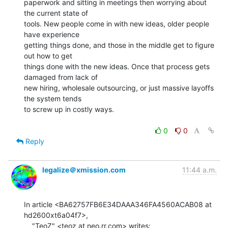
paperwork and sitting in meetings then worrying about 
the current state of

tools. New people come in with new ideas, older people 
have experience

getting things done, and those in the middle get to figure 
out how to get

things done with the new ideas. Once that process gets 
damaged from lack of

new hiring, wholesale outsourcing, or just massive layoffs 
the system tends

to screw up in costly ways.

0
0
Reply
legalize＠xmission.com
11:44 a.m.
In article <BA62757FB6E34DAAA346FA4560ACAB08 at 
hd2600xt6a04f7>,
