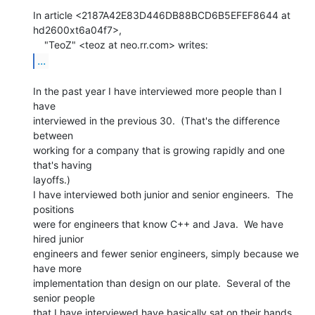
In article <2187A42E83D446DB88BCD6B5EFEF8644 at 
hd2600xt6a04f7>,

...
In the past year I have interviewed more people than I 
have

interviewed in the previous 30.  (That's the difference 
between

working for a company that is growing rapidly and one 
that's having

layoffs.)

I have interviewed both junior and senior engineers.  The 
positions

were for engineers that know C++ and Java.  We have 
hired junior

engineers and fewer senior engineers, simply because we 
have more

implementation than design on our plate.  Several of the 
senior people

that I have interviewed have basically sat on their hands 