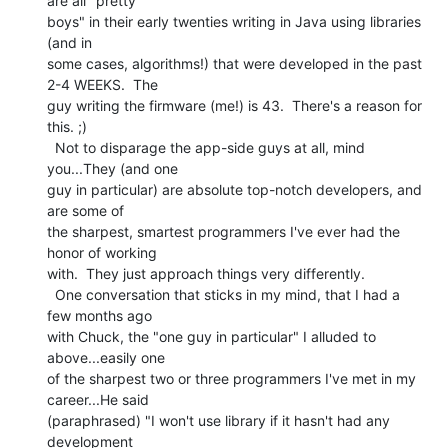
are all "pretty

boys" in their early twenties writing in Java using libraries 
(and in

some cases, algorithms!) that were developed in the past 
2-4 WEEKS.  The

guy writing the firmware (me!) is 43.  There's a reason for 
this. ;)

  Not to disparage the app-side guys at all, mind 
you...They (and one

guy in particular) are absolute top-notch developers, and 
are some of

the sharpest, smartest programmers I've ever had the 
honor of working

with.  They just approach things very differently.

  One conversation that sticks in my mind, that I had a 
few months ago

with Chuck, the "one guy in particular" I alluded to 
above...easily one

of the sharpest two or three programmers I've met in my 
career...He said

(paraphrased) "I won't use library if it hasn't had any 
development
