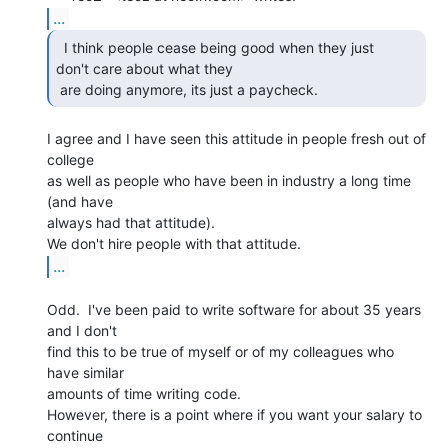
...
  I think people cease being good when they just

don't care about what they

 are doing anymore, its just a paycheck. 
I agree and I have seen this attitude in people fresh out of 
college

as well as people who have been in industry a long time 
(and have

always had that attitude).

...
Odd.  I've been paid to write software for about 35 years 
and I don't

find this to be true of myself or of my colleagues who 
have similar

amounts of time writing code.

However, there is a point where if you want your salary to 
continue
