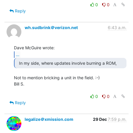
0
0
Reply
wh.sudbrink＠verizon.net
6:43 a.m.
...
Not to mention bricking a unit in the field. :-)

Bill S.

0
0
Reply
legalize＠xmission.com
29 Dec
7:59 p.m.