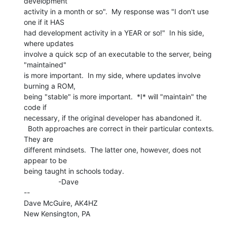
development

activity in a month or so".  My response was "I don't use 
one if it HAS

had development activity in a YEAR or so!"  In his side, 
where updates

involve a quick scp of an executable to the server, being 
"maintained"

is more important.  In my side, where updates involve 
burning a ROM,

being "stable" is more important.  *I* will "maintain" the 
code if

necessary, if the original developer has abandoned it.

  Both approaches are correct in their particular contexts.  
They are

different mindsets.  The latter one, however, does not 
appear to be

being taught in schools today.

                 -Dave

--

Dave McGuire, AK4HZ

New Kensington, PA
