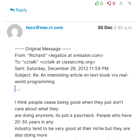
0
0
Reply
teoz＠neo.rr.com
30 Dec
3:40 a.m.
----- Original Message -----

From: "Richard" <legalize at xmission.com>

To: "cctalk" <cctalk at classiccmp.org>

Sent: Saturday, December 29, 2012 11:59 PM

Subject: Re: An interesting article on text-book vrs real-
...
I think people cease being good when they just don't 
care about what they

are doing anymore, its just a paycheck. People who have 
20-30 years in any

industry tend to be very good at their niche but they are 
also doing more
