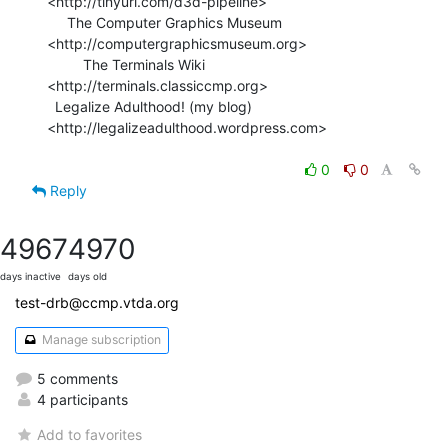
<http://tinyurl.com/d3d-pipeline>

     The Computer Graphics Museum 
<http://computergraphicsmuseum.org>

         The Terminals Wiki 
<http://terminals.classiccmp.org>

  Legalize Adulthood! (my blog) 
<http://legalizeadulthood.wordpress.com>

0
0
Reply
4967
4970
days inactive
days old
test-drb@ccmp.vtda.org
Manage subscription
5 comments
4 participants
Add to favorites