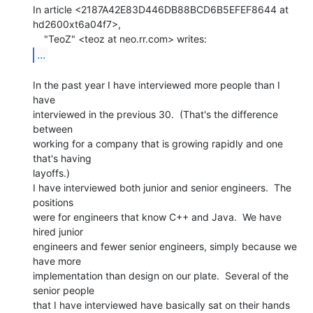
In article <2187A42E83D446DB88BCD6B5EFEF8644 at 
hd2600xt6a04f7>,

...
In the past year I have interviewed more people than I 
have

interviewed in the previous 30.  (That's the difference 
between

working for a company that is growing rapidly and one 
that's having

layoffs.)

I have interviewed both junior and senior engineers.  The 
positions

were for engineers that know C++ and Java.  We have 
hired junior

engineers and fewer senior engineers, simply because we 
have more

implementation than design on our plate.  Several of the 
senior people

that I have interviewed have basically sat on their hands 