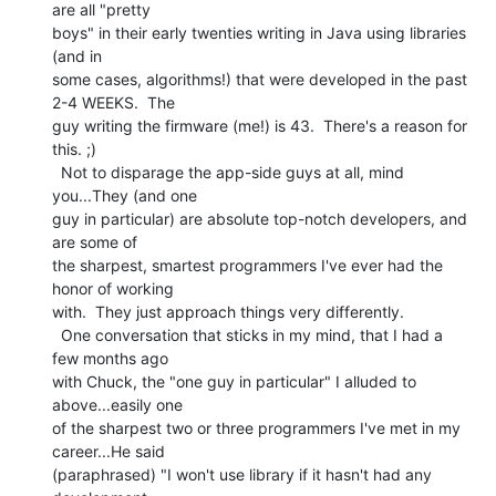
are all "pretty

boys" in their early twenties writing in Java using libraries 
(and in

some cases, algorithms!) that were developed in the past 
2-4 WEEKS.  The

guy writing the firmware (me!) is 43.  There's a reason for 
this. ;)

  Not to disparage the app-side guys at all, mind 
you...They (and one

guy in particular) are absolute top-notch developers, and 
are some of

the sharpest, smartest programmers I've ever had the 
honor of working

with.  They just approach things very differently.

  One conversation that sticks in my mind, that I had a 
few months ago

with Chuck, the "one guy in particular" I alluded to 
above...easily one

of the sharpest two or three programmers I've met in my 
career...He said

(paraphrased) "I won't use library if it hasn't had any 