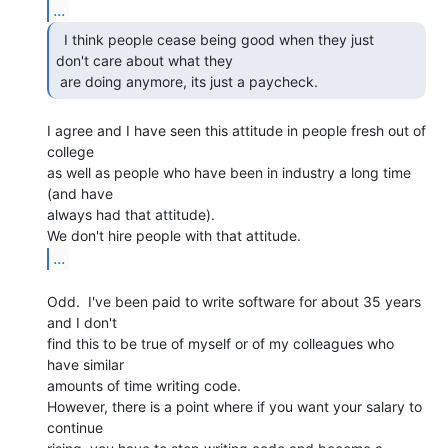
...
  I think people cease being good when they just

don't care about what they

 are doing anymore, its just a paycheck. 
I agree and I have seen this attitude in people fresh out of 
college

as well as people who have been in industry a long time 
(and have

always had that attitude).

...
Odd.  I've been paid to write software for about 35 years 
and I don't

find this to be true of myself or of my colleagues who 
have similar

amounts of time writing code.

However, there is a point where if you want your salary to 
continue
