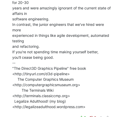
for 20-30

years and were amazingly ignorant of the current state of 
affairs in

software engineering.

In contrast, the junior engineers that we've hired were 
more

experienced in things like agile development, automated 
testing

and refactoring.

If you're not spending time making yourself better,

you'll cease being good.

--

"The Direct3D Graphics Pipeline" free book

<http://tinyurl.com/d3d-pipeline>

     The Computer Graphics Museum 
<http://computergraphicsmuseum.org>

         The Terminals Wiki 
<http://terminals.classiccmp.org>

  Legalize Adulthood! (my blog) 
<http://legalizeadulthood.wordpress.com>
