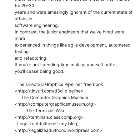
for 20-30

years and were amazingly ignorant of the current state of 
affairs in

software engineering.

In contrast, the junior engineers that we've hired were 
more

experienced in things like agile development, automated 
testing

and refactoring.

If you're not spending time making yourself better,

you'll cease being good.

--

"The Direct3D Graphics Pipeline" free book

<http://tinyurl.com/d3d-pipeline>

     The Computer Graphics Museum 
<http://computergraphicsmuseum.org>

         The Terminals Wiki 
<http://terminals.classiccmp.org>

  Legalize Adulthood! (my blog) 
<http://legalizeadulthood.wordpress.com>
