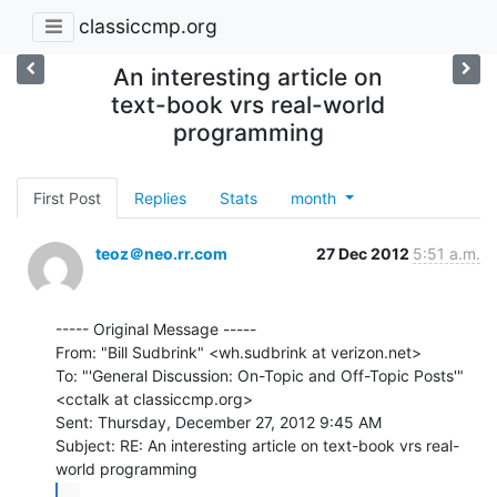
classiccmp.org
An interesting article on
text-book vrs real-world
programming
First Post
Replies
Stats
month
teoz＠neo.rr.com
27 Dec 2012
5:51 a.m.
----- Original Message -----

From: "Bill Sudbrink" <wh.sudbrink at verizon.net>

To: "'General Discussion: On-Topic and Off-Topic Posts'"

<cctalk at classiccmp.org>

Sent: Thursday, December 27, 2012 9:45 AM

Subject: RE: An interesting article on text-book vrs real-
...