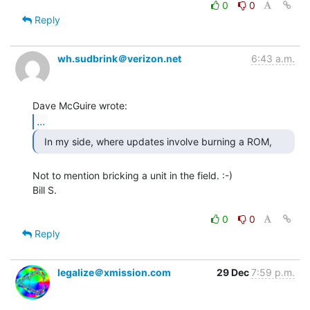
0
0
Reply
wh.sudbrink＠verizon.net
6:43 a.m.
...
Not to mention bricking a unit in the field. :-)

Bill S.

0
0
Reply
legalize＠xmission.com
29 Dec
7:59 p.m.