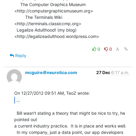
     The Computer Graphics Museum 
<http://computergraphicsmuseum.org>

         The Terminals Wiki 
<http://terminals.classiccmp.org>

  Legalize Adulthood! (my blog) 
<http://legalizeadulthood.wordpress.com>

0
0
Reply
mcguire＠neurotica.com
27 Dec
6:17 a.m.
...
  Bill wasn't stating a theory that might be nice to try, he 
pointed out

a current industry practice.  It is in place and works well.

  In my company, just a data point, our app developers 