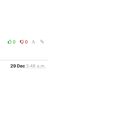
0
0
29 Dec
3:48 a.m.