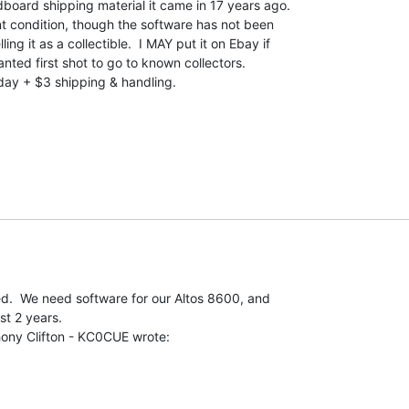
ardboard shipping material it came in 17 years ago.

ent condition, though the software has not been

ing it as a collectible.  I MAY put it on Ebay if

wanted first shot to go to known collectors.

 + $3 shipping & handling.

ed.  We need software for our Altos 8600, and

t 2 years.
