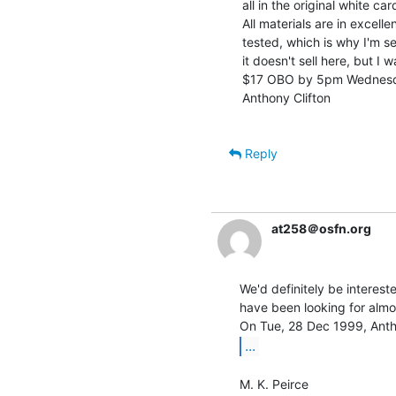
all in the original white c
All materials are in excell
tested, which is why I'm sell
it doesn't sell here, but I 
$17 OBO by 5pm Wednesday
Anthony Clifton

Reply
at258＠osfn.org
We'd definitely be interest
have been looking for almos
...
M. K. Peirce
