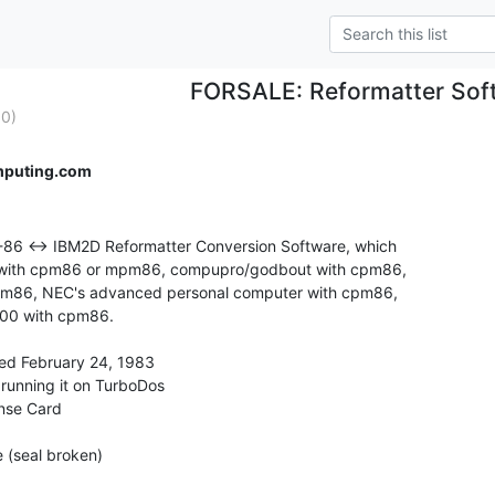
FORSALE: Reformatter Sof
0)
mputing.com
M-86 <-> IBM2D Reformatter Conversion Software, which

 with cpm86 or mpm86, compupro/godbout with cpm86,

cpm86, NEC's advanced personal computer with cpm86,

00 with cpm86.

ted February 24, 1983

 running it on TurboDos

ense Card

 (seal broken)
