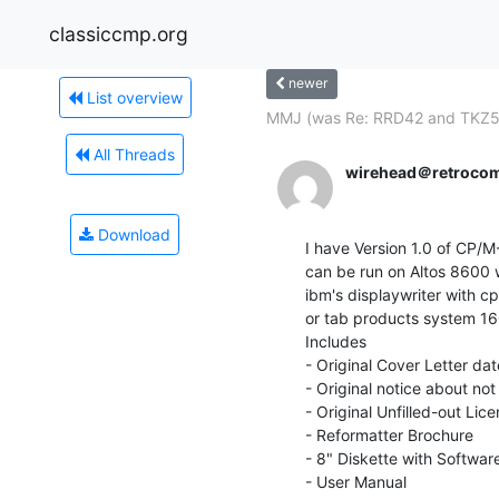
classiccmp.org
newer
List overview
MMJ (was Re: RRD42 and TKZ5
All Threads
wirehead＠retroco
Download
I have Version 1.0 of CP/
can be run on Altos 8600
ibm's displaywriter with 
or tab products system 16
Includes

- Original Cover Letter da
- Original notice about not
- Original Unfilled-out Lic
- Reformatter Brochure

- 8" Diskette with Software
- User Manual
