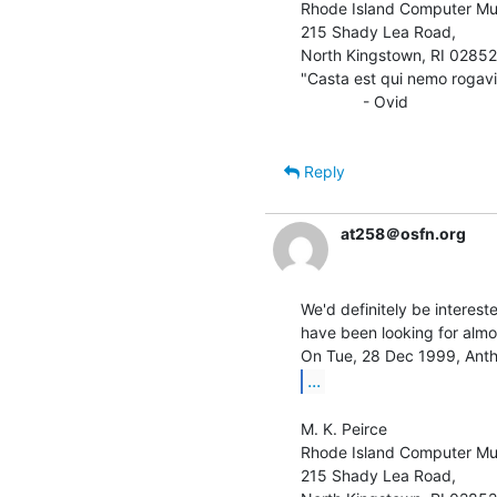
Rhode Island Computer Mus
215 Shady Lea Road,

North Kingstown, RI 02852

"Casta est qui nemo rogavit
              - Ovid

Reply
at258＠osfn.org
We'd definitely be interest
have been looking for almos
...
M. K. Peirce

Rhode Island Computer Mus
215 Shady Lea Road,
