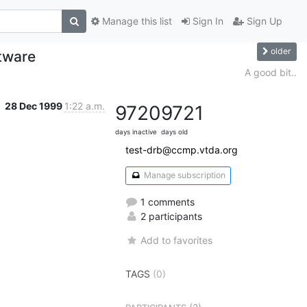
Manage this list
Sign In
Sign Up
older
tware
A good bit..
28 Dec 1999
1:22 a.m.
9720
9721
days inactive
days old
test-drb@ccmp.vtda.org
Manage subscription
1 comments
2 participants
Add to favorites
TAGS
(0)