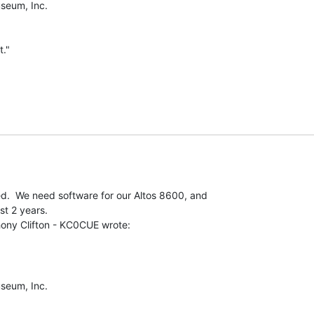
eum, Inc.

."

ed.  We need software for our Altos 8600, and

t 2 years.

eum, Inc.
