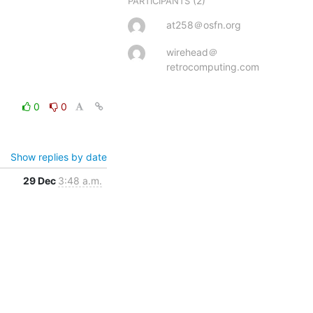
(2)
PARTICIPANTS
at258＠osfn.org
wirehead＠
retrocomputing.com
0
0
Show replies by date
29 Dec
3:48 a.m.