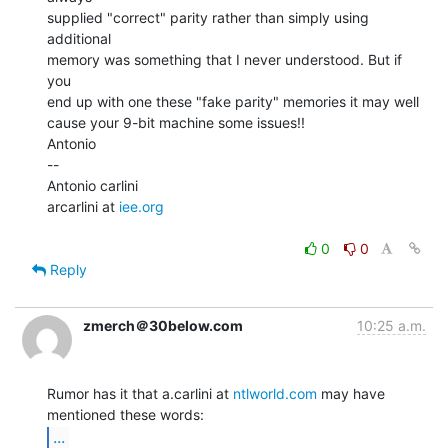
supplied "correct" parity rather than simply using 
additional

memory was something that I never understood. But if 
you

end up with one these "fake parity" memories it may well

cause your 9-bit machine some issues!!

Antonio

--

Antonio carlini

arcarlini at 
iee.org
0
0
Reply
zmerch＠30below.com
10:25 a.m.
Rumor has it that a.carlini at 
ntlworld.com
 may have 
...