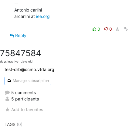
--

Antonio carlini

arcarlini at 
iee.org
0
0
Reply
7584
7584
days inactive
days old
test-drb@ccmp.vtda.org
Manage subscription
5 comments
5 participants
Add to favorites
TAGS
(0)