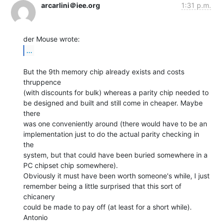
arcarlini＠iee.org
1:31 p.m.
...
But the 9th memory chip already exists and costs 
thruppence

(with discounts for bulk) whereas a parity chip needed to

be designed and built and still come in cheaper. Maybe 
there

was one conveniently around (there would have to be an

implementation just to do the actual parity checking in 
the

system, but that could have been buried somewhere in a

PC chipset chip somewhere).

Obviously it must have been worth someone's while, I just

remember being a little surprised that this sort of 
chicanery

could be made to pay off (at least for a short while).

Antonio
