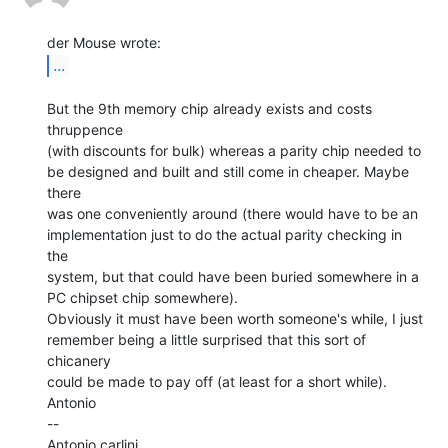
...
But the 9th memory chip already exists and costs 
thruppence

(with discounts for bulk) whereas a parity chip needed to

be designed and built and still come in cheaper. Maybe 
there

was one conveniently around (there would have to be an

implementation just to do the actual parity checking in 
the

system, but that could have been buried somewhere in a

PC chipset chip somewhere).

Obviously it must have been worth someone's while, I just

remember being a little surprised that this sort of 
chicanery

could be made to pay off (at least for a short while).

Antonio

--

Antonio carlini
