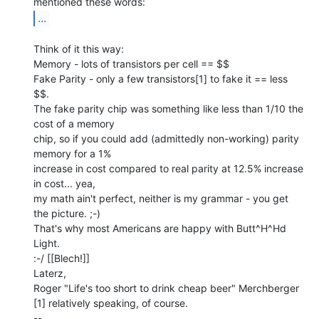
...
Think of it this way:

Memory - lots of transistors per cell == $$

Fake Parity - only a few transistors[1] to fake it == less 
$$.

The fake parity chip was something like less than 1/10 the 
cost of a memory

chip, so if you could add (admittedly non-working) parity 
memory for a 1%

increase in cost compared to real parity at 12.5% increase 
in cost... yea,

my math ain't perfect, neither is my grammar - you get 
the picture. ;-)

That's why most Americans are happy with Butt^H^Hd 
Light.

:-/ [[Blech!]]

Laterz,

Roger "Life's too short to drink cheap beer" Merchberger

[1] relatively speaking, of course.

--
