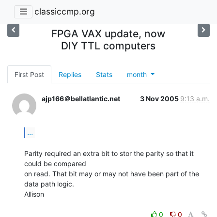
classiccmp.org
FPGA VAX update, now
DIY TTL computers
First Post
Replies
Stats
month
ajp166＠bellatlantic.net
3 Nov 2005
9:13 a.m.
...
Parity required an extra bit to stor the parity so that it 
could be compared

on read. That bit may or may not have been part of the 
data path logic.

Allison

0
0