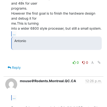
and 48k for user

programs.

However the first goal is to finish the hardware design 
and debug it for

me.This is turning

...
 Antonio

0
0
Reply
mouse＠Rodents.Montreal.QC.CA
12:26 p.m.
...