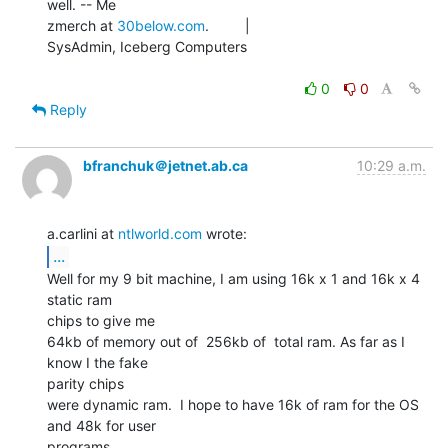
well. -- Me

zmerch at 
30below.com
.         |

SysAdmin, Iceberg Computers

0
0
Reply
bfranchuk＠jetnet.ab.ca
10:29 a.m.
a.carlini at 
ntlworld.com
...
Well for my 9 bit machine, I am using 16k x 1 and 16k x 4 
static ram

chips to give me

64kb of memory out of  256kb of  total ram. As far as I 
know I the fake

parity chips

were dynamic ram.  I hope to have 16k of ram for the OS 
and 48k for user

programs.
