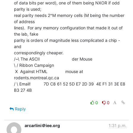
of data bits per word), one of them being NXOR if odd 
parity is used;

real parity needs 2^M memory cells (M being the number 
of address

lines).  For any memory configuration that made it out of 
the lab, fake

parity is orders of magnitude less complicated a chip - 
and

correspondingly cheaper.

/~\ The ASCII                           der Mouse

\ / Ribbon Campaign

 X  Against HTML               mouse at 
rodents.montreal.qc.ca

/ \ Email!           7D C8 61 52 5D E7 2D 39  4E F1 31 3E E8 
B3 27 4B

0
0
Reply
arcarlini＠iee.org
1:31 p.m.