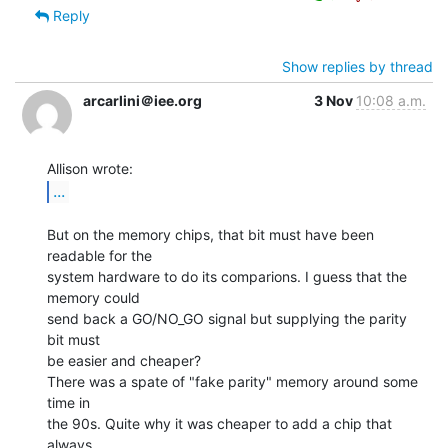
Reply
Show replies by thread
arcarlini＠iee.org
3 Nov
10:08 a.m.
...
But on the memory chips, that bit must have been 
readable for the

system hardware to do its comparions. I guess that the 
memory could

send back a GO/NO_GO signal but supplying the parity 
bit must

be easier and cheaper?

There was a spate of "fake parity" memory around some 
time in

the 90s. Quite why it was cheaper to add a chip that 
always
