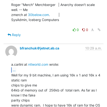
Roger "Merch" Merchberger   | Anarchy doesn't scale 
well. -- Me

zmerch at 
30below.com
.         |

SysAdmin, Iceberg Computers

0
0
Reply
bfranchuk＠jetnet.ab.ca
10:29 a.m.
a.carlini at 
ntlworld.com
...
Well for my 9 bit machine, I am using 16k x 1 and 16k x 4 
static ram

chips to give me

64kb of memory out of  256kb of  total ram. As far as I 
know I the fake

parity chips

were dynamic ram.  I hope to have 16k of ram for the OS 