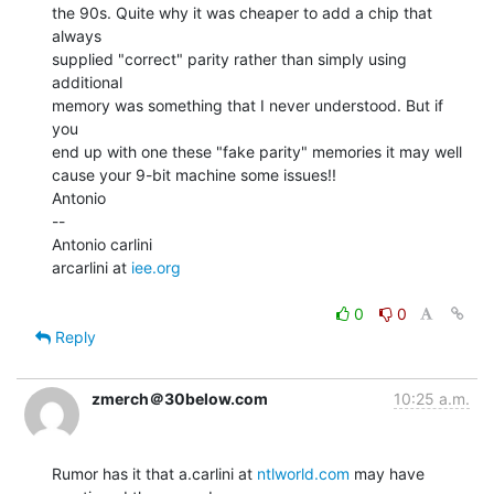
the 90s. Quite why it was cheaper to add a chip that 
always

supplied "correct" parity rather than simply using 
additional

memory was something that I never understood. But if 
you

end up with one these "fake parity" memories it may well

cause your 9-bit machine some issues!!

Antonio

--

Antonio carlini

arcarlini at 
iee.org
0
0
Reply
zmerch＠30below.com
10:25 a.m.
Rumor has it that a.carlini at 
ntlworld.com
 may have 