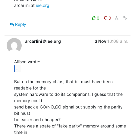
arcarlini at 
iee.org
0
0
Reply
arcarlini＠iee.org
3 Nov
10:08 a.m.
...
But on the memory chips, that bit must have been 
readable for the

system hardware to do its comparions. I guess that the 
memory could

send back a GO/NO_GO signal but supplying the parity 
bit must

be easier and cheaper?

There was a spate of "fake parity" memory around some 
time in
