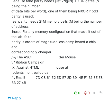
Because fake parity needs just 2*lg(N)-1 XOR gates (N 
being the number

of data bits per word), one of them being NXOR if odd 
parity is used;

real parity needs 2^M memory cells (M being the number 
of address

lines).  For any memory configuration that made it out of 
the lab, fake

parity is orders of magnitude less complicated a chip - 
and

correspondingly cheaper.

/~\ The ASCII                           der Mouse

\ / Ribbon Campaign

 X  Against HTML               mouse at 
rodents.montreal.qc.ca

/ \ Email!           7D C8 61 52 5D E7 2D 39  4E F1 31 3E E8 
B3 27 4B

0
0
Reply