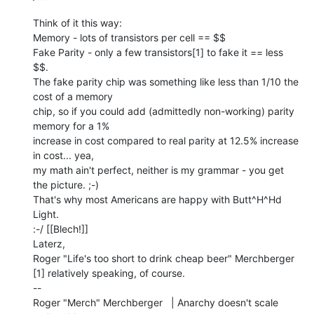
Think of it this way:

Memory - lots of transistors per cell == $$

Fake Parity - only a few transistors[1] to fake it == less 
$$.

The fake parity chip was something like less than 1/10 the 
cost of a memory

chip, so if you could add (admittedly non-working) parity 
memory for a 1%

increase in cost compared to real parity at 12.5% increase 
in cost... yea,

my math ain't perfect, neither is my grammar - you get 
the picture. ;-)

That's why most Americans are happy with Butt^H^Hd 
Light.

:-/ [[Blech!]]

Laterz,

Roger "Life's too short to drink cheap beer" Merchberger

[1] relatively speaking, of course.

--

Roger "Merch" Merchberger   | Anarchy doesn't scale 