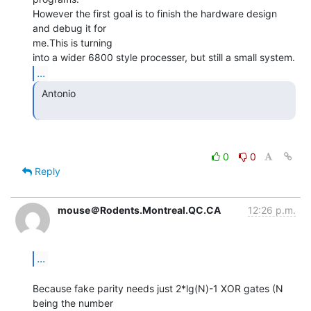
However the first goal is to finish the hardware design 
and debug it for

me.This is turning

...
 Antonio

0
0
Reply
mouse＠Rodents.Montreal.QC.CA
12:26 p.m.
...
Because fake parity needs just 2*lg(N)-1 XOR gates (N 
being the number
