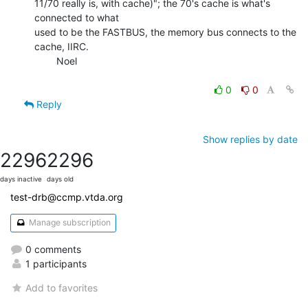
11/70 really is, with cache)"; the 70's cache is what's 
connected to what

used to be the FASTBUS, the memory bus connects to the 
cache, IIRC.

        Noel

0
0
Reply
Show replies by date
2296
2296
days inactive
days old
test-drb@ccmp.vtda.org
Manage subscription
0 comments
1 participants
Add to favorites