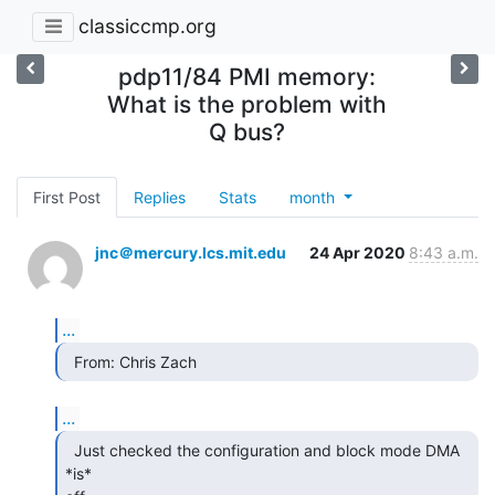
classiccmp.org
pdp11/84 PMI memory:
What is the problem with
Q bus?
First Post
Replies
Stats
month
jnc＠mercury.lcs.mit.edu
24 Apr 2020
8:43 a.m.
...
  From: Chris Zach 
...
  Just checked the configuration and block mode DMA 
*is*
