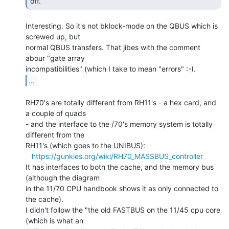
off. 
Interesting. So it's not bklock-mode on the QBUS which is 
screwed up, but

normal QBUS transfers. That jibes with the comment 
abour "gate array

...
RH70's are totally different from RH11's - a hex card, and 
a couple of quads

- and the interface to the /70's memory system is totally 
different from the

RH11's (which goes to the UNIBUS):

https://gunkies.org/wiki/RH70_MASSBUS_controller
It has interfaces to both the cache, and the memory bus 
(although the diagram

in the 11/70 CPU handbook shows it as only connected to 
the cache).

I didn't follow the "the old FASTBUS on the 11/45 cpu core 
(which is what an
