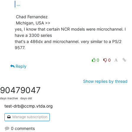
...
 Chad Fernandez

 Michigan, USA >>

yes, I know that certain NCR models were microchannel. I 
have a 3300 series

that's a 486dx and microchannel. very similar to a PS/2 
9577.

0
0
Reply
Show replies by thread
9047
9047
days inactive
days old
test-drb@ccmp.vtda.org
Manage subscription
0 comments