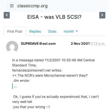
classiccmp.org
EISA - was VLB SCSI?
First Post
Replies
Stats
month
SUPRDAVE＠aol.com
2 Nov 2001
3:13 a.m.
In a message dated 11/2/2001 10:35:49 AM Central 
Standard Time,

fernande(a)internet1.net writes:

<< The NCR's were Microchannel weren't they?

...
 Ok, I guess if you've actually expereinced that, I can't 
very well tell
