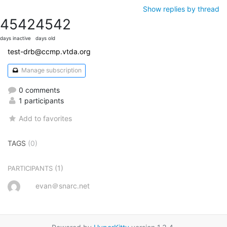
Show replies by thread
4542
4542
days inactive
days old
test-drb@ccmp.vtda.org
Manage subscription
0 comments
1 participants
Add to favorites
TAGS
(0)
(1)
PARTICIPANTS
evan＠snarc.net