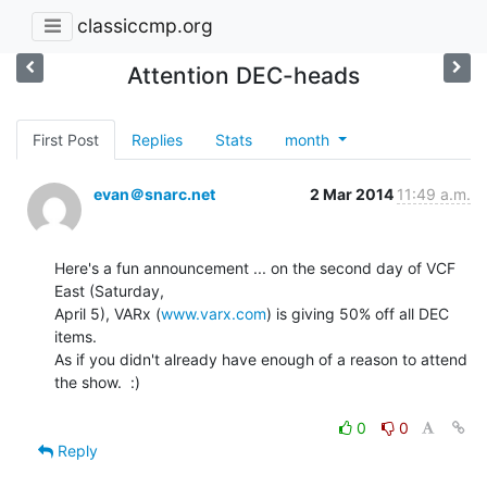
classiccmp.org
Attention DEC-heads
First Post
Replies
Stats
month
evan＠snarc.net
2 Mar 2014
11:49 a.m.
Here's a fun announcement ... on the second day of VCF 
East (Saturday,

April 5), VARx (
www.varx.com
) is giving 50% off all DEC 
items.

As if you didn't already have enough of a reason to attend 
the show.  :)

0
0
Reply