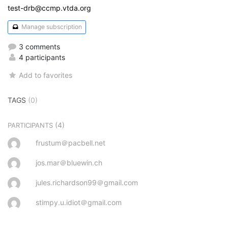
test-drb@ccmp.vtda.org
Manage subscription
3 comments
4 participants
Add to favorites
TAGS
(0)
(4)
PARTICIPANTS
frustum＠pacbell.net
jos.mar＠bluewin.ch
jules.richardson99＠gmail.com
stimpy.u.idiot＠gmail.com