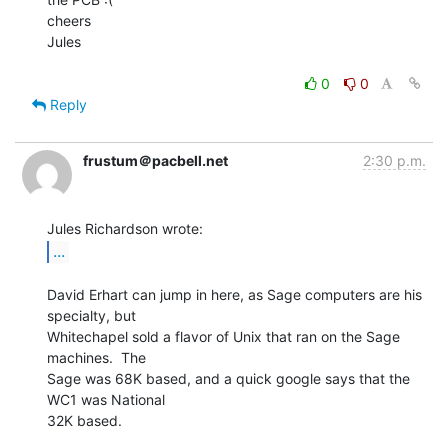
cheers

Jules

0
0
Reply
frustum＠pacbell.net
2:30 p.m.
...
David Erhart can jump in here, as Sage computers are his 
specialty, but

Whitechapel sold a flavor of Unix that ran on the Sage 
machines.  The

Sage was 68K based, and a quick google says that the 
WC1 was National

32K based.
