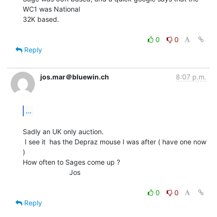
WC1 was National

32K based.

0
0
Reply
jos.mar＠bluewin.ch
8:07 p.m.
...
Sadly an UK only auction.

 I see it  has the Depraz mouse I was after ( have one now 
)

How often to Sages come up ?

                        Jos

0
0
Reply