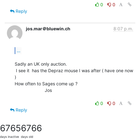
0
0
Reply
jos.mar＠bluewin.ch
8:07 p.m.
...
Sadly an UK only auction.

 I see it  has the Depraz mouse I was after ( have one now 
)

How often to Sages come up ?

                        Jos

0
0
Reply
6765
6766
days inactive
days old