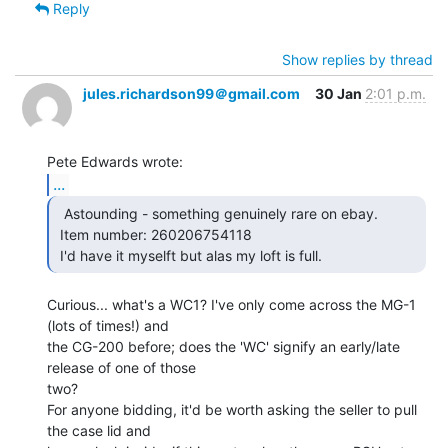
Reply
Show replies by thread
jules.richardson99＠gmail.com
30 Jan
2:01 p.m.
...
  Astounding - something genuinely rare on ebay.

 Item number: 260206754118

 I'd have it myselft but alas my loft is full. 
Curious... what's a WC1? I've only come across the MG-1 
(lots of times!) and

the CG-200 before; does the 'WC' signify an early/late 
release of one of those

two?

For anyone bidding, it'd be worth asking the seller to pull 
the case lid and
