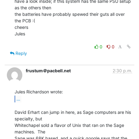
have a look inside; if this system has the same PSU setup 
as the others then

the batteries have probably spewed their guts all over 
the PCB :(

cheers

Jules

0
0
Reply
frustum＠pacbell.net
2:30 p.m.
...
David Erhart can jump in here, as Sage computers are his 
specialty, but

Whitechapel sold a flavor of Unix that ran on the Sage 
machines.  The

Sage was 68K based, and a quick google says that the 