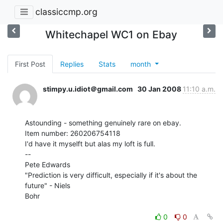
classiccmp.org
Whitechapel WC1 on Ebay
First Post
Replies
Stats
month
stimpy.u.idiot＠gmail.com
30 Jan 2008
11:10 a.m.
Astounding - something genuinely rare on ebay.

Item number: 260206754118

I'd have it myselft but alas my loft is full.

--

Pete Edwards

"Prediction is very difficult, especially if it's about the 
future" - Niels

Bohr

0
0