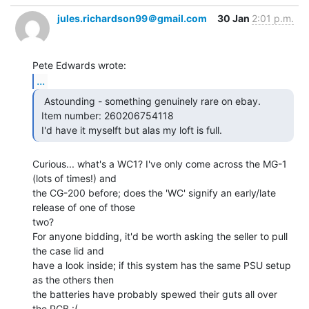
jules.richardson99＠gmail.com
30 Jan
2:01 p.m.
...
  Astounding - something genuinely rare on ebay.

 Item number: 260206754118

 I'd have it myselft but alas my loft is full. 
Curious... what's a WC1? I've only come across the MG-1 
(lots of times!) and

the CG-200 before; does the 'WC' signify an early/late 
release of one of those

two?

For anyone bidding, it'd be worth asking the seller to pull 
the case lid and

have a look inside; if this system has the same PSU setup 
as the others then

the batteries have probably spewed their guts all over 
the PCB :(
