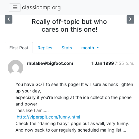
classiccmp.org
Really off-topic but who
cares on this one!
First Post
Replies
Stats
month
rhblake＠bigfoot.com
1 Jan 1999
7:55 p.m.
You have GOT to see this page! It will sure as heck lighten 
up your day,

especially if you're looking at the ice collect on the phone 
and power

lines like I am.....

http://viperspit.com/funny.html
Check the "dancing baby" page out as well, very funny.

And now back to our regularly scheduled mailing list....
