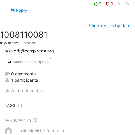
0
0
Reply
Show replies by date
10081
10081
days inactive
days old
test-drb@ccmp.vtda.org
Manage subscription
0 comments
1 participants
Add to favorites
TAGS
(0)
(1)
PARTICIPANTS
rhblake＠bigfoot.com