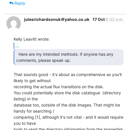
Reply
julesrichardsonuk＠yahoo.co.uk
17 Oct
6:32 a.m.
...
  Here are my intended methods. If anyone has any

comments, please speak up.  
That sounds good - it's about as comprehensive as you'll 
likely to get without

recording the actual flux transitions on the disk.

You could potentially store the disk catalogue  (directory 
listing) in the

database too, outside of the disk images. That might be 
handy for searching /

comparing [1], although it's not vital - and it would require 
you to have

tools to read the directory information from the imagedisk 