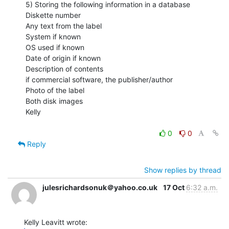
5) Storing the following information in a database

Diskette number

Any text from the label

System if known

OS used if known

Date of origin if known

Description of contents

if commercial software, the publisher/author

Photo of the label

Both disk images

Kelly

0
0
Reply
Show replies by thread
julesrichardsonuk＠yahoo.co.uk
17 Oct
6:32 a.m.