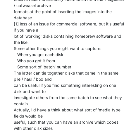
/ catweasel archive

formats at the point of inserting the images into the 
database.

[1] less of an issue for commercial software, but it's useful 
if you have a

lot of 'working' disks containing homebrew software and 
the like.

Some other things you might want to capture:

   When you got each disk

   Who you got it from

   Some sort of 'batch' number

The latter can tie together disks that came in the same 
pile / haul / box and

can be useful if you find something interesting on one 
disk and want to

investigate others from the same batch to see what they 
contain.

Actually, I'd have a think about what sort of 'media type' 
fields would be

useful, such that you can have an archive which copes 
with other disk sizes
