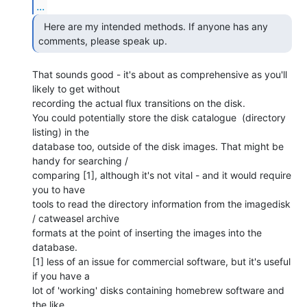
...
  Here are my intended methods. If anyone has any

comments, please speak up.  
That sounds good - it's about as comprehensive as you'll 
likely to get without

recording the actual flux transitions on the disk.

You could potentially store the disk catalogue  (directory 
listing) in the

database too, outside of the disk images. That might be 
handy for searching /

comparing [1], although it's not vital - and it would require 
you to have

tools to read the directory information from the imagedisk 
/ catweasel archive

formats at the point of inserting the images into the 
database.

[1] less of an issue for commercial software, but it's useful 
if you have a

lot of 'working' disks containing homebrew software and 
the like.
