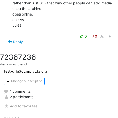
rather than just 8" - that way other people can add media 
once the archive

goes online.

cheers

Jules

0
0
Reply
7236
7236
days inactive
days old
test-drb@ccmp.vtda.org
Manage subscription
1 comments
2 participants
Add to favorites