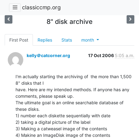
classiccmp.org
8" disk archive
First Post
Replies
Stats
month
kelly＠catcorner.org
17 Oct 2006
5:05 a.m.
I'm actually starting the archiving of  the more than 1,500  
8" disks that I

have. Here are my intended methods. If anyone has any 
comments, please speak up.

The ultimate goal is an online searchable database of 
these disks.

1) number each diskette sequentially with date

2) taking a digital picture of the label

3) Making a catweasel image of the contents

4) Makine an ImageDisk image of the contents
