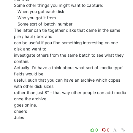
Some other things you might want to capture:

   When you got each disk

   Who you got it from

   Some sort of 'batch' number

The latter can tie together disks that came in the same 
pile / haul / box and

can be useful if you find something interesting on one 
disk and want to

investigate others from the same batch to see what they 
contain.

Actually, I'd have a think about what sort of 'media type' 
fields would be

useful, such that you can have an archive which copes 
with other disk sizes

rather than just 8" - that way other people can add media 
once the archive

goes online.

cheers

Jules

0
0