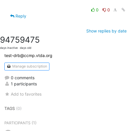
0
0
Reply
Show replies by date
9475
9475
days inactive
days old
test-drb@ccmp.vtda.org
Manage subscription
0 comments
1 participants
Add to favorites
TAGS
(0)
(1)
PARTICIPANTS