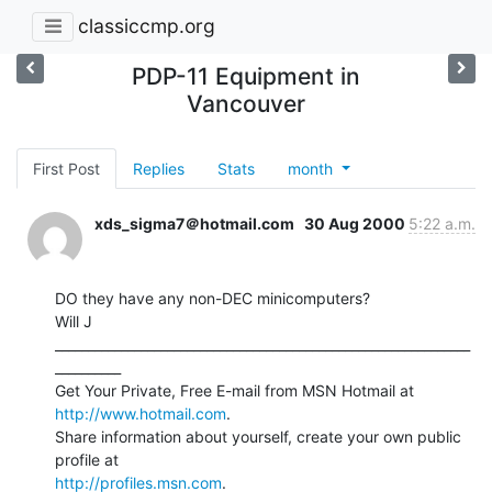
classiccmp.org
PDP-11 Equipment in
Vancouver
First Post
Replies
Stats
month
xds_sigma7＠hotmail.com
30 Aug 2000
5:22 a.m.
DO they have any non-DEC minicomputers?

Will J

_______________________________________________________________
__________

Get Your Private, Free E-mail from MSN Hotmail at 
http://www.hotmail.com
.

Share information about yourself, create your own public 
http://profiles.msn.com
.
