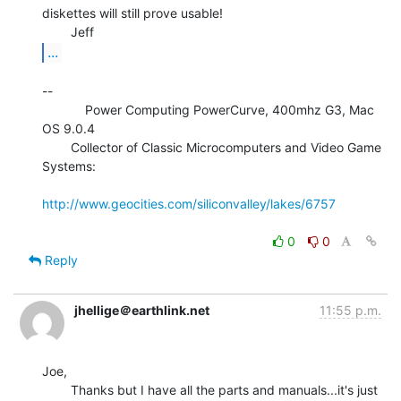
diskettes will still prove usable!

...
--

            Power Computing PowerCurve, 400mhz G3, Mac 
OS 9.0.4

        Collector of Classic Microcomputers and Video Game 
Systems:

http://www.geocities.com/siliconvalley/lakes/6757
0
0
Reply
jhellige＠earthlink.net
11:55 p.m.
Joe,

        Thanks but I have all the parts and manuals...it's just 