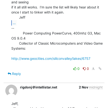
and seeing

if it all still works.  I'm sure the list will likely hear about it

once I start to tinker with it again.

...
--

            Power Computing PowerCurve, 400mhz G3, Mac 
OS 9.0.4

        Collector of Classic Microcomputers and Video Game 
Systems:

http://www.geocities.com/siliconvalley/lakes/6757
0
0
Reply
rigdonj＠intellistar.net
2 Nov
midnight
Jeff,
