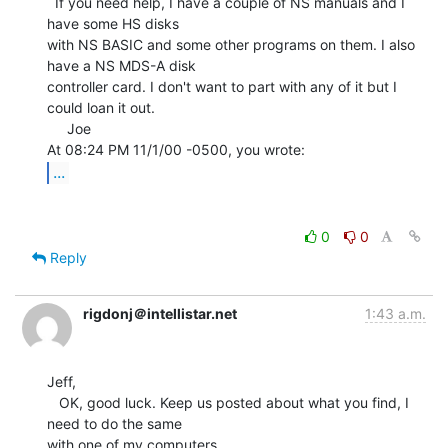
  If you need help, I have a couple of NS manuals and I 
have some HS disks

with NS BASIC and some other programs on them. I also 
have a NS MDS-A disk

controller card. I don't want to part with any of it but I 
could loan it out.

     Joe

...
0
0
Reply
rigdonj＠intellistar.net
1:43 a.m.
Jeff,

   OK, good luck. Keep us posted about what you find, I 
need to do the same

with one of my computers.
