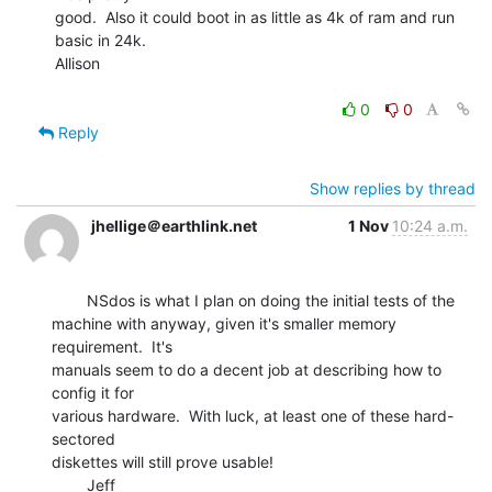
good.  Also it could boot in as little as 4k of ram and run 
basic in 24k.

Allison

0
0
Reply
Show replies by thread
jhellige＠earthlink.net
1 Nov
10:24 a.m.
        NSdos is what I plan on doing the initial tests of the

machine with anyway, given it's smaller memory 
requirement.  It's

manuals seem to do a decent job at describing how to 
config it for

various hardware.  With luck, at least one of these hard-
sectored

diskettes will still prove usable!
