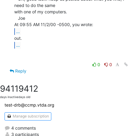
need to do the same

with one of my computers.

   Joe

...
...
0
0
Reply
9411
9412
days inactive
days old
test-drb@ccmp.vtda.org
Manage subscription
4 comments
3 participants