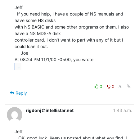
Jeff,

  If you need help, I have a couple of NS manuals and I 
have some HS disks

with NS BASIC and some other programs on them. I also 
have a NS MDS-A disk

controller card. I don't want to part with any of it but I 
could loan it out.

     Joe

...
0
0
Reply
rigdonj＠intellistar.net
1:43 a.m.
Jeff,

   OK, good luck. Keep us posted about what you find, I 