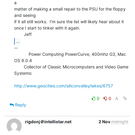
a

matter of making a small repair to the PSU for the floppy 
and seeing

if it all still works.  I'm sure the list will likely hear about it

once I start to tinker with it again.

...
--

            Power Computing PowerCurve, 400mhz G3, Mac 
OS 9.0.4

        Collector of Classic Microcomputers and Video Game 
Systems:

http://www.geocities.com/siliconvalley/lakes/6757
0
0
Reply
rigdonj＠intellistar.net
2 Nov
midnight