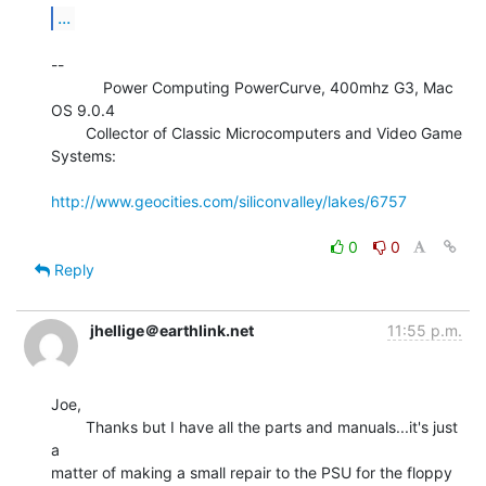
...
--

            Power Computing PowerCurve, 400mhz G3, Mac 
OS 9.0.4

        Collector of Classic Microcomputers and Video Game 
Systems:

http://www.geocities.com/siliconvalley/lakes/6757
0
0
Reply
jhellige＠earthlink.net
11:55 p.m.
Joe,

        Thanks but I have all the parts and manuals...it's just 
a

matter of making a small repair to the PSU for the floppy 