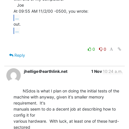
   Joe

...
...
0
0
Reply
jhellige＠earthlink.net
1 Nov
10:24 a.m.
        NSdos is what I plan on doing the initial tests of the

machine with anyway, given it's smaller memory 
requirement.  It's

manuals seem to do a decent job at describing how to 
config it for

various hardware.  With luck, at least one of these hard-
sectored
