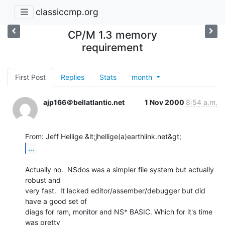
classiccmp.org
CP/M 1.3 memory
requirement
First Post
Replies
Stats
month
ajp166＠bellatlantic.net
1 Nov 2000
8:54 a.m.
...
Actually no.  NSdos was a simpler file system but actually 
robust and

very fast.  It lacked editor/assember/debugger but did 
have a good set of

diags for ram, monitor and NS* BASIC. Which for it's time 
was pretty
