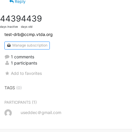
Reply
4439
4439
days inactive
days old
test-drb@ccmp.vtda.org
Manage subscription
1 comments
1 participants
Add to favorites
TAGS
(0)
(1)
PARTICIPANTS
useddec＠gmail.com