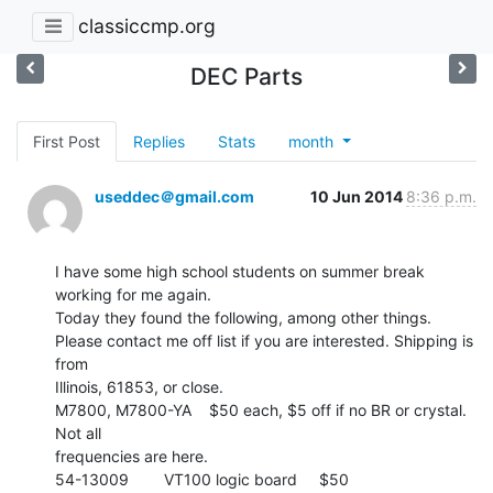
classiccmp.org
DEC Parts
First Post
Replies
Stats
month
useddec＠gmail.com
10 Jun 2014
8:36 p.m.
I have some high school students on summer break 
working for me again.

Today they found the following, among other things.

Please contact me off list if you are interested. Shipping is 
from

Illinois, 61853, or close.

M7800, M7800-YA    $50 each, $5 off if no BR or crystal.  
Not all

frequencies are here.

54-13009        VT100 logic board     $50
