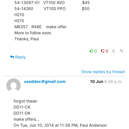
54-13097-01   VT100 AVO               $45

54-14260         VT100 PPO              $50

H210

H215

M8357   RX8E    make offer

More to follow soon.

Thanks, Paul

0
0
Reply
Show replies by thread
useddec＠gmail.com
10 Jun
8:46 p.m.
forgot these:

DD11-CK

DD11-DK

make offers...

On Tue, Jun 10, 2014 at 11:36 PM, Paul Anderson 