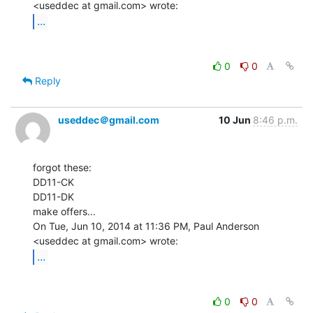
...
0
0
Reply
useddec＠gmail.com
10 Jun
8:46 p.m.
forgot these:

DD11-CK

DD11-DK

make offers...

On Tue, Jun 10, 2014 at 11:36 PM, Paul Anderson 
...
0
0