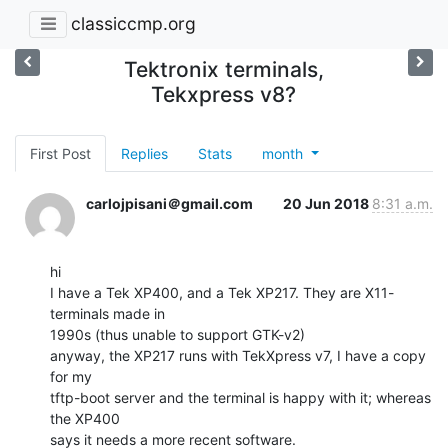
classiccmp.org
Tektronix terminals,
Tekxpress v8?
First Post
Replies
Stats
month
carlojpisani＠gmail.com
20 Jun 2018
8:31 a.m.
hi

I have a Tek XP400, and a Tek XP217. They are X11-
terminals made in

1990s (thus unable to support GTK-v2)

anyway, the XP217 runs with TekXpress v7, I have a copy 
for my

tftp-boot server and the terminal is happy with it; whereas 
the XP400

says it needs a more recent software.
