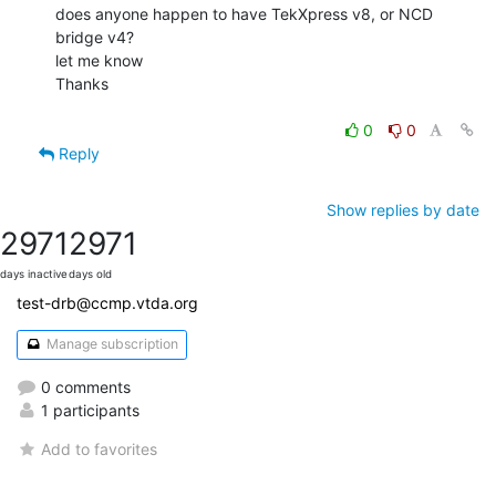
does anyone happen to have TekXpress v8, or NCD 
bridge v4?

let me know

Thanks

0
0
Reply
Show replies by date
2971
2971
days inactive
days old
test-drb@ccmp.vtda.org
Manage subscription
0 comments
1 participants
Add to favorites