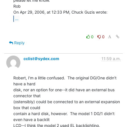
please let me know.

Rob

...
0
0
Reply
cclist＠sydex.com
11:59 a.m.
Robert, I'm a little confused.  The original DG/One didn't 
have a hard

disk, nor an option for one--it did have an external bus 
connector that

(ostensibly) could be connected to an external expansion 
box that could

contain a hard disk, however.  The model 1 DG/1 didn't 
even have a backlit

LCD--I think the model 2 used EL backlighting.
