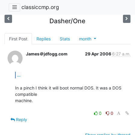
classiccmp.org
Dasher/One
First Post
Replies
Stats
month
James＠jdfogg.com
29 Apr 2006
6:27 a.m.
...
In a pinch I think it will boot normal DOS. It was a DOS 
compatible

machine.

0
0
Reply
Show replies by thread