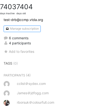
7403
7404
days inactive
days old
test-drb@ccmp.vtda.org
Manage subscription
6 comments
4 participants
Add to favorites
TAGS
(0)
(4)
PARTICIPANTS
cclist＠sydex.com
James＠jdfogg.com
rborsuk＠colourfull.com