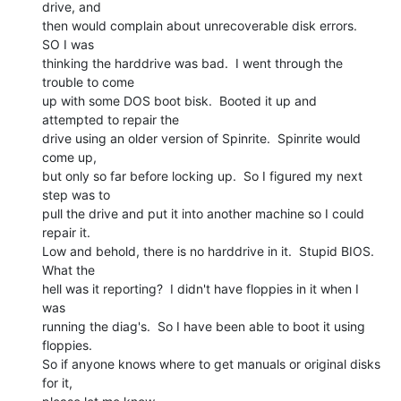
drive, and

then would complain about unrecoverable disk errors.  
SO I was

thinking the harddrive was bad.  I went through the 
trouble to come

up with some DOS boot bisk.  Booted it up and 
attempted to repair the

drive using an older version of Spinrite.  Spinrite would 
come up,

but only so far before locking up.  So I figured my next 
step was to

pull the drive and put it into another machine so I could 
repair it.

Low and behold, there is no harddrive in it.  Stupid BIOS.  
What the

hell was it reporting?  I didn't have floppies in it when I 
was

running the diag's.  So I have been able to boot it using 
floppies.

So if anyone knows where to get manuals or original disks 
for it,
