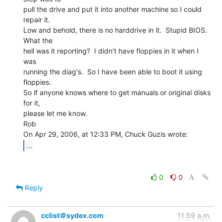
pull the drive and put it into another machine so I could 
repair it.

Low and behold, there is no harddrive in it.  Stupid BIOS.  
What the

hell was it reporting?  I didn't have floppies in it when I 
was

running the diag's.  So I have been able to boot it using 
floppies.

So if anyone knows where to get manuals or original disks 
for it,

please let me know.

Rob

...
0
0
Reply
cclist＠sydex.com
11:59 a.m.