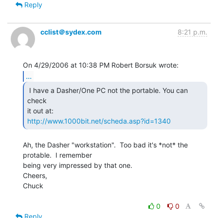
Reply
cclist＠sydex.com
8:21 p.m.
...
 I have a Dasher/One PC not the portable. You can 
check

http://www.1000bit.net/scheda.asp?id=1340
Ah, the Dasher "workstation".  Too bad it's *not* the 
protable.  I remember

being very impressed by that one.

Cheers,

Chuck

0
0
Reply