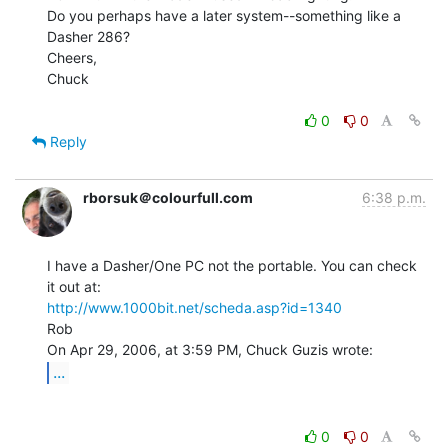
Do you perhaps have a later system--something like a 
Dasher 286?

Cheers,

Chuck

0
0
Reply
rborsuk＠colourfull.com
6:38 p.m.
I have a Dasher/One PC not the portable. You can check 
http://www.1000bit.net/scheda.asp?id=1340
Rob

...
0
0