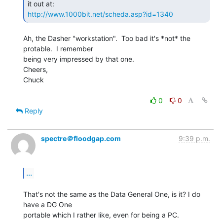
http://www.1000bit.net/scheda.asp?id=1340
Ah, the Dasher "workstation".  Too bad it's *not* the 
protable.  I remember

being very impressed by that one.

Cheers,

Chuck

0
0
Reply
spectre＠floodgap.com
9:39 p.m.
...
That's not the same as the Data General One, is it? I do 
have a DG One

portable which I rather like, even for being a PC.
