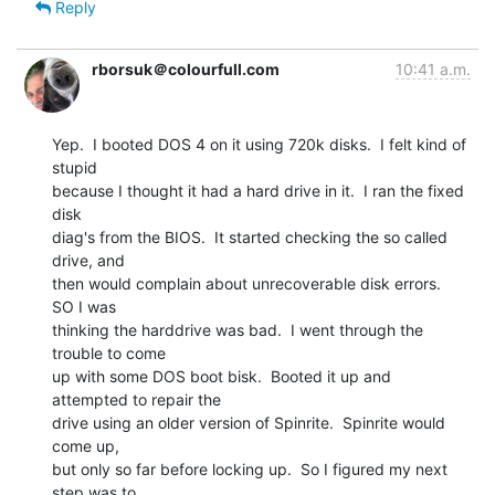
Reply
rborsuk＠colourfull.com
10:41 a.m.
Yep.  I booted DOS 4 on it using 720k disks.  I felt kind of 
stupid

because I thought it had a hard drive in it.  I ran the fixed 
disk

diag's from the BIOS.  It started checking the so called 
drive, and

then would complain about unrecoverable disk errors.  
SO I was

thinking the harddrive was bad.  I went through the 
trouble to come

up with some DOS boot bisk.  Booted it up and 
attempted to repair the

drive using an older version of Spinrite.  Spinrite would 
come up,

but only so far before locking up.  So I figured my next 
step was to
