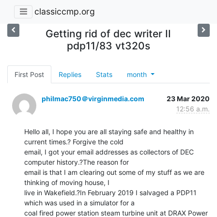
classiccmp.org
Getting rid of dec writer II
pdp11/83 vt320s
First Post
Replies
Stats
month
philmac750＠virginmedia.com
23 Mar 2020
12:56 a.m.
Hello all, I hope you are all staying safe and healthy in 
current times.? Forgive the cold

email, I got your email addresses as collectors of DEC 
computer history.?The reason for

email is that I am clearing out some of my stuff as we are 
thinking of moving house, I

live in Wakefield.?In February 2019 I salvaged a PDP11 
which was used in a simulator for a

coal fired power station steam turbine unit at DRAX Power 