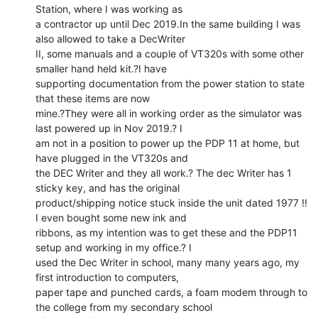
Station, where I was working as

a contractor up until Dec 2019.In the same building I was 
also allowed to take a DecWriter

II, some manuals and a couple of VT320s with some other 
smaller hand held kit.?I have

supporting documentation from the power station to state 
that these items are now

mine.?They were all in working order as the simulator was 
last powered up in Nov 2019.? I

am not in a position to power up the PDP 11 at home, but 
have plugged in the VT320s and

the DEC Writer and they all work.? The dec Writer has 1 
sticky key, and has the original

product/shipping notice stuck inside the unit dated 1977 !! 
I even bought some new ink and

ribbons, as my intention was to get these and the PDP11 
setup and working in my office.? I

used the Dec Writer in school, many many years ago, my 
first introduction to computers,

paper tape and punched cards, a foam modem through to 
the college from my secondary school
