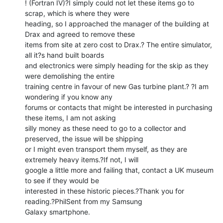
! (Fortran IV)?I simply could not let these items go to 
scrap, which is where they were

heading, so I approached the manager of the building at 
Drax and agreed to remove these

items from site at zero cost to Drax.? The entire simulator, 
all it?s hand built boards

and electronics were simply heading for the skip as they 
were demolishing the entire

training centre in favour of new Gas turbine plant.? ?I am 
wondering if you know any

forums or contacts that might be interested in purchasing 
these items, I am not asking

silly money as these need to go to a collector and 
preserved, the issue will be shipping

or I might even transport them myself, as they are 
extremely heavy items.?If not, I will

google a little more and failing that, contact a UK museum 
to see if they would be

interested in these historic pieces.?Thank you for 
reading.?PhilSent from my Samsung

Galaxy smartphone.
