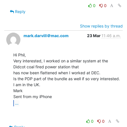
0
0
Reply
Show replies by thread
mark.darvill＠mac.com
23 Mar
11:46 a.m.
Hi Phil,

Very interested, I worked on a similar system at the 
Didcot coal fired power station that

has now been flattened when I worked at DEC.

Is the PDP part of the bundle as well if so very interested.

I am in the UK.

Mark

...
0
0