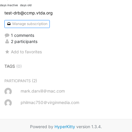
days inactive
days old
test-drb@ccmp.vtda.org
Manage subscription
1 comments
2 participants
Add to favorites
TAGS
(0)
(2)
PARTICIPANTS
mark.darvill＠mac.com
philmac750＠virginmedia.com
Powered by
HyperKitty
version 1.3.4.