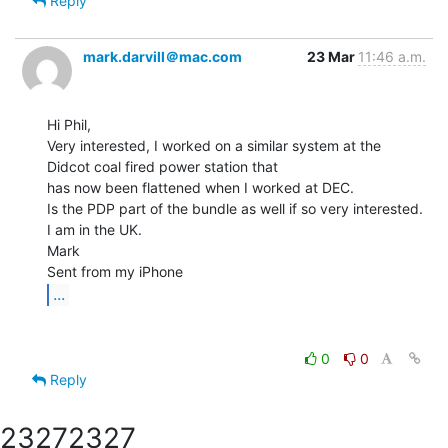
Reply
mark.darvill＠mac.com
23 Mar
11:46 a.m.
Hi Phil,

Very interested, I worked on a similar system at the 
Didcot coal fired power station that

has now been flattened when I worked at DEC.

Is the PDP part of the bundle as well if so very interested.

I am in the UK.

Mark

...
0
0
Reply
2327
2327