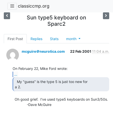
classiccmp.org
Sun type5 keyboard on
Sparc2
First Post
Replies
Stats
month
mcguire＠neurotica.com
22 Feb 2001
11:04 a.m.
...
  My "guess" is the type 5 is just too new for

a 2. 
  Oh good grief.  I've used type5 keyboards on Sun3/50s.

              -Dave McGuire
