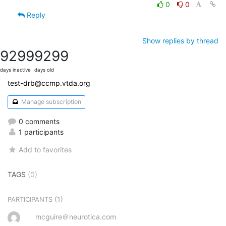
0
0
Reply
Show replies by thread
9299
9299
days inactive
days old
test-drb@ccmp.vtda.org
Manage subscription
0 comments
1 participants
Add to favorites
TAGS
(0)
(1)
PARTICIPANTS
mcguire＠neurotica.com