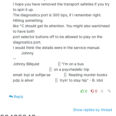
I hope you have removed the transport safeties if you try 
to spin it up.

The diagnostics port is 300 bps, if I remember right. 
Hitting something

like ^C should get its attention. You might also want/need 
to have both

port selector buttons off to be allowed to play on the 
diagnostics port.

I would think the details were in the service manual.

        Johnny

--

Johnny Billquist                  || "I'm on a bus

                                   ||  on a psychedelic trip

email: bqt at softjar.se             ||  Reading murder books

pdp is alive!                     ||  tryin' to stay hip" - B. Idol

0
0
Reply
Show replies by thread