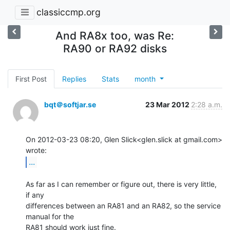
classiccmp.org
And RA8x too, was Re:
RA90 or RA92 disks
First Post
Replies
Stats
month
bqt＠softjar.se
23 Mar 2012
2:28 a.m.
On 2012-03-23 08:20, Glen Slick<glen.slick at gmail.com> 
...
As far as I can remember or figure out, there is very little, 
if any

differences between an RA81 and an RA82, so the service 
manual for the

RA81 should work just fine.
