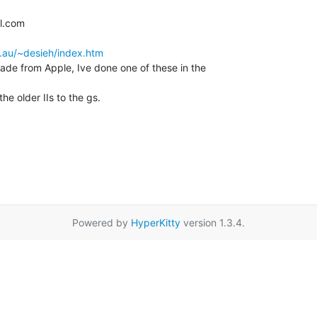
.au/~desieh/index.htm
rade from Apple, Ive done one of these in the

e older IIs to the gs.

Powered by
HyperKitty
version 1.3.4.