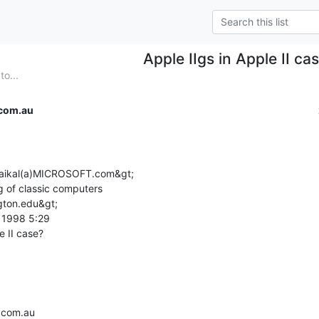
Apple IIgs in Apple II ca
to...
com.au
;kaikal(a)MICROSOFT.com&gt;

g of classic computers

gton.edu&gt;

1998 5:29

.com.au
