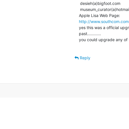
 desieh(a)bigfoot.com

 museum_curator(a)hotmail.com

http://www.southcom.com
yes this was a official upg
past............

you could upgrade any of th
Reply