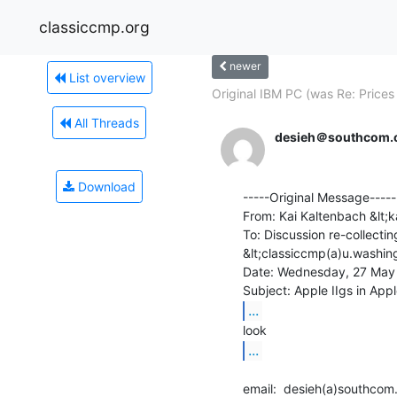
classiccmp.org
newer
List overview
Original IBM PC (was Re: Prices 
All Threads
desieh＠southcom.
Download
-----Original Message-----

From: Kai Kaltenbach &lt
To: Discussion re-collectin
&lt;classiccmp(a)u.washin
Date: Wednesday, 27 May 
...
...
email:  desieh(a)southcom