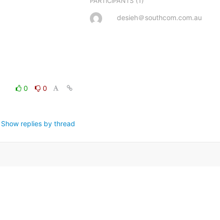
(1)
PARTICIPANTS
desieh＠southcom.com.au
0
0
Show replies by thread