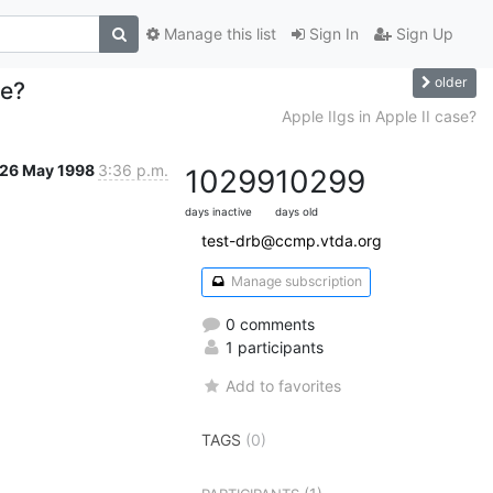
Manage this list
Sign In
Sign Up
older
se?
Apple IIgs in Apple II case?
26 May 1998
3:36 p.m.
10299
10299
days inactive
days old
test-drb@ccmp.vtda.org
Manage subscription
0 comments
1 participants
Add to favorites
TAGS
(0)