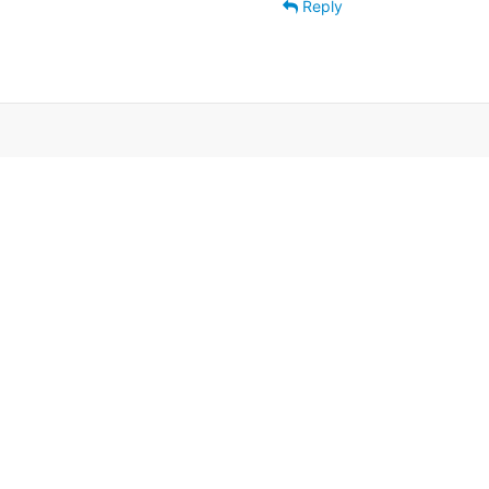
Reply