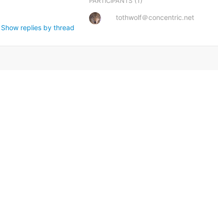
(1)
PARTICIPANTS
tothwolf＠concentric.net
Show replies by thread