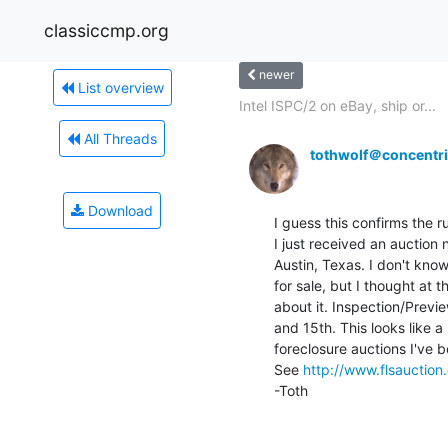
classiccmp.org
newer
List overview
Intel ISPC/2 on eBay, ship or...
All Threads
tothwolf＠concentri
Download
I guess this confirms the r
I just received an auction n
Austin, Texas. I don't know 
for sale, but I thought at 
about it. Inspection/Previe
and 15th. This looks like 
foreclosure auctions I've b
See 
http://www.flsauction
-Toth
