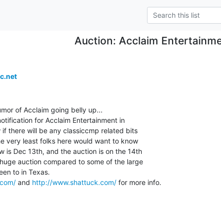
Auction: Acclaim Entertainme
c.net
umor of Acclaim going belly up...

otification for Acclaim Entertainment in

if there will be any classiccmp related bits

the very least folks here would want to know

w is Dec 13th, and the auction is on the 14th

a huge auction compared to some of the large

een to in Texas.

.com/
 and 
http://www.shattuck.com/
 for more info.
