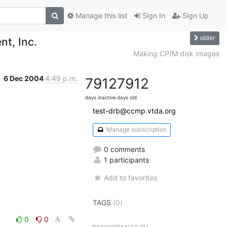
Manage this list
Sign In
Sign Up
older
nt, Inc.
Making CP/M disk images
6 Dec 2004
4:49 p.m.
7912
7912
days inactive
days old
test-drb@ccmp.vtda.org
Manage subscription
0 comments
1 participants
Add to favorites
TAGS
(0)
0
0