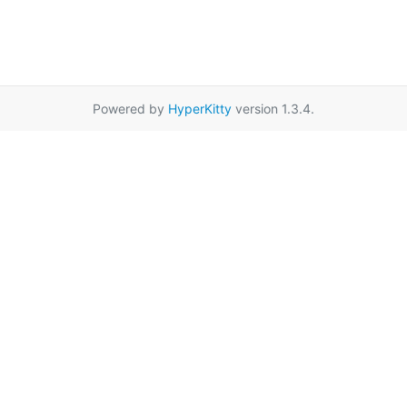
Powered by
HyperKitty
version 1.3.4.