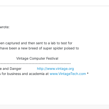
n captured and then sent to a lab to test for

 have been a new breed of super spider poised to

                    Vintage Computer Festival

-------------------------------------------------

and Danger                
http://www.vintage.org
s for business and academia at 
www.VintageTech.com
 *
