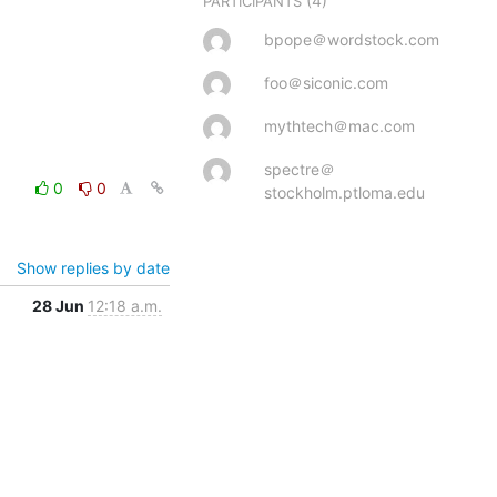
(4)
PARTICIPANTS
bpope＠wordstock.com
foo＠siconic.com
mythtech＠mac.com
spectre＠
0
0
stockholm.ptloma.edu
Show replies by date
28 Jun
12:18 a.m.