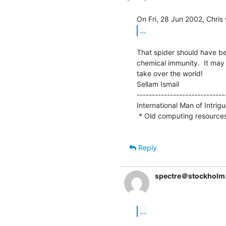
...
That spider should have bee
chemical immunity.  It may
take over the world!

Sellam Ismail                    
-----------------------------
International Man of Intrigue 
 * Old computing resource
Reply
spectre＠stockholm
...