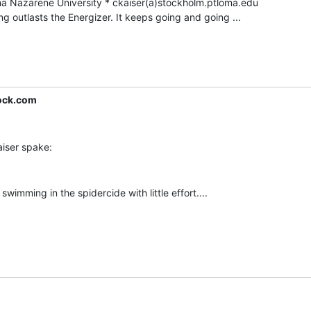
outlasts the Energizer. It keeps going and going ...

ock.com
swimming in the spidercide with little effort....
