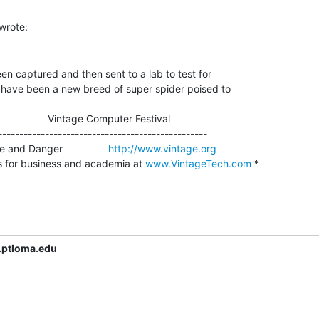
n captured and then sent to a lab to test for

 have been a new breed of super spider poised to

                    Vintage Computer Festival

-------------------------------------------------

and Danger                
http://www.vintage.org
s for business and academia at 
www.VintageTech.com
 *

.ptloma.edu