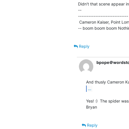
Didn't that scene appear i
--

----------------------------
 Cameron Kaiser, Point Loma Nazarene University * ckaiser(a)stockholm.ptloma.edu

-- boom boom boom Nothing 
Reply
bpope＠wordst
...
Yes! :)  The spider was 
Bryan

Reply