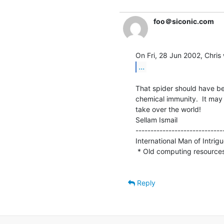
foo＠siconic.com
...
That spider should have bee
chemical immunity.  It may
take over the world!

Sellam Ismail                    
-----------------------------
International Man of Intrigue 
 * Old computing resource
Reply