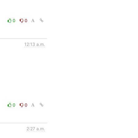
0
0
12:13 a.m.
0
0
2:27 a.m.