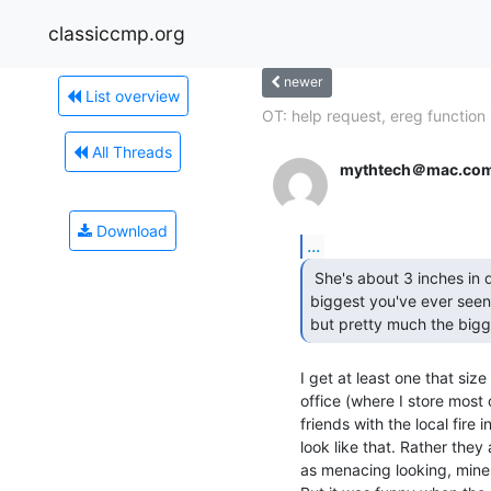
classiccmp.org
newer
List overview
OT: help request, ereg function i
All Threads
mythtech＠mac.co
Download
...
 She's about 3 inches in diameter.  Maybe not the

biggest you've ever seen,
but pretty much the bigg
I get at least one that size 
office (where I store most 
friends with the local fire 
look like that. Rather they a
as menacing looking, mine 