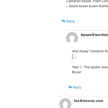
 Cameron Kaiser, Point Loma Nazarene University * ckaiser(a)stockholm.ptloma.edu

-- boom boom boom Nothing 
Reply
bpope＠wordst
...
Yes! :)  The spider was 
Bryan

Reply
foo＠siconic.com