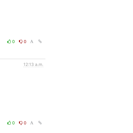
0
0
12:13 a.m.
0
0