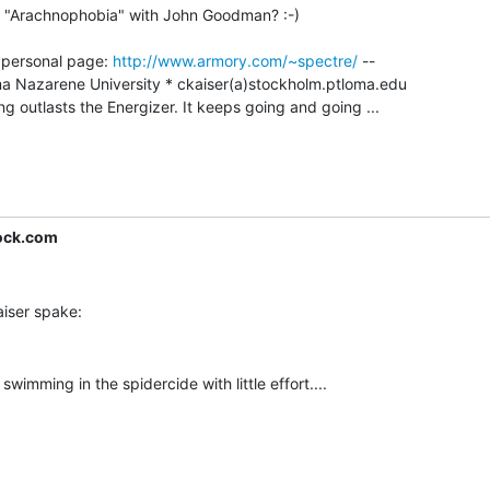
n "Arachnophobia" with John Goodman? :-)

- personal page: 
http://www.armory.com/~spectre/
 --

outlasts the Energizer. It keeps going and going ...

ock.com
swimming in the spidercide with little effort....
