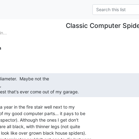
Classic Computer Spid
n...
m


est that's ever come out of my garage. 
a year in the fire stair well next to my

of my good computer parts... it pays to be

inspector). Although the ones I get don't

re all black, with thinner legs (not quite

look like over grown black house spiders).
