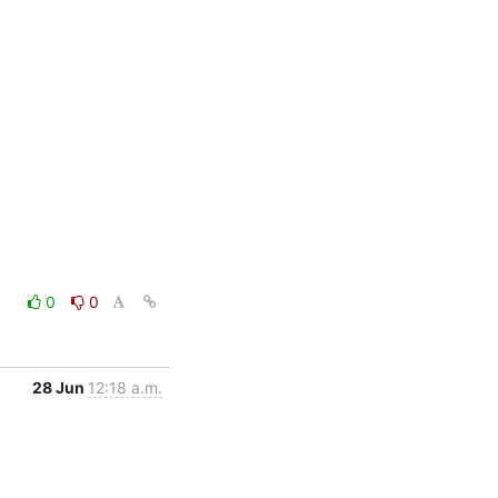
0
0
28 Jun
12:18 a.m.