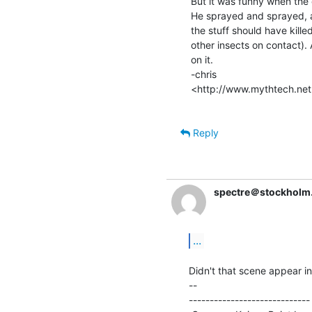
But it was funny when the e
He sprayed and sprayed, an
the stuff should have killed 
other insects on contact).
on it.

-chris

<http://www.mythtech.net
Reply
spectre＠stockholm
...
Didn't that scene appear i
--

----------------------------