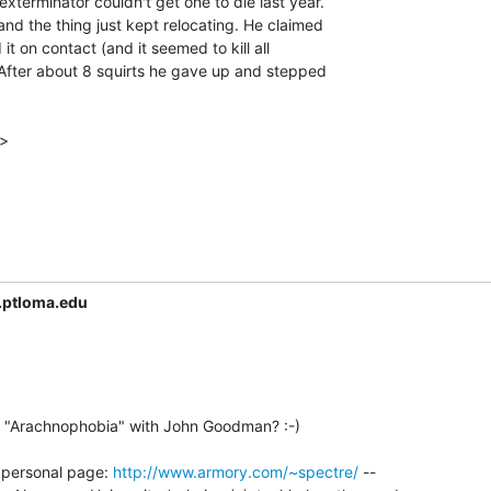
xterminator couldn't get one to die last year.

d the thing just kept relocating. He claimed

it on contact (and it seemed to kill all

 After about 8 squirts he gave up and stepped

>

.ptloma.edu
n "Arachnophobia" with John Goodman? :-)

- personal page: 
http://www.armory.com/~spectre/
 --
