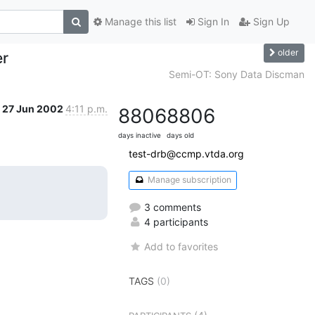
Manage this list
Sign In
Sign Up
older
er
Semi-OT: Sony Data Discman
27 Jun 2002
4:11 p.m.
8806
8806
days inactive
days old
test-drb@ccmp.vtda.org
Manage subscription
3 comments
4 participants
Add to favorites
TAGS
(0)