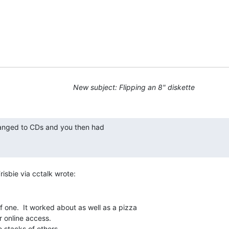
New subject: Flipping an 8" diskette
f one.  It worked about as well as a pizza

 online access.

 stacks of others.
