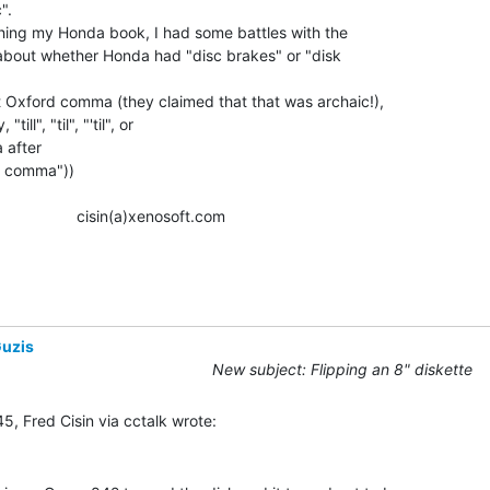
.

hing my Honda book, I had some battles with the

 about whether Honda had "disc brakes" or "disk

t Oxford comma (they claimed that that was archaic!),

ill", "til", "'til", or

 after

rd comma"))

               cisin(a)xenosoft.com

uzis
New subject: Flipping an 8" diskette