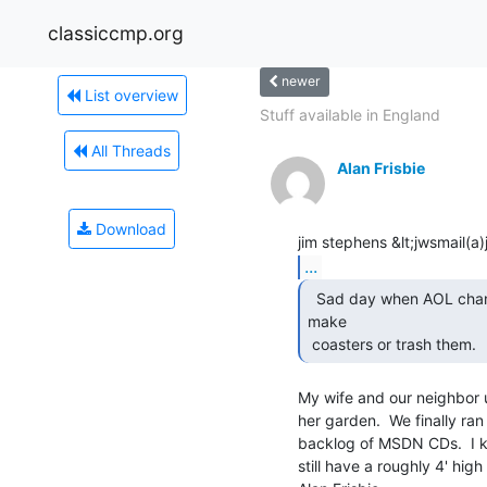
classiccmp.org
newer
List overview
Stuff available in England
All Threads
Alan Frisbie
Download
...
  Sad day when AOL changed to CDs and you then had to

make

 coasters or trash them. 
My wife and our neighbor u
her garden.  We finally ra
backlog of MSDN CDs.  I 
still have a roughly 4' high