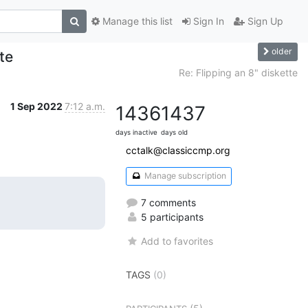
Manage this list
Sign In
Sign Up
older
te
Re: Flipping an 8" diskette
1 Sep 2022
7:12 a.m.
1436
1437
days inactive
days old
cctalk@classiccmp.org
Manage subscription
7 comments
5 participants
Add to favorites
TAGS
(0)