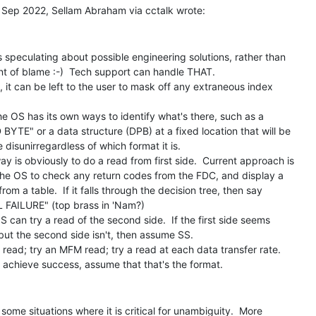
s speculating about possible engineering solutions, rather than

t of blame :-)  Tech support can handle THAT.

 it can be left to the user to mask off any extraneous index

he OS has its own ways to identify what's there, such as a

BYTE" or a data structure (DPB) at a fixed location that will be

 disunirregardless of which format it is.

y is obviously to do a read from first side.  Current approach is

 the OS to check any return codes from the FDC, and display a

om a table.  If it falls through the decision tree, then say

FAILURE" (top brass in 'Nam?)

S can try a read of the second side.  If the first side seems

but the second side isn't, then assume SS.

read; try an MFM read; try a read at each data transfer rate.

some situations where it is critical for unambiguity.  More
