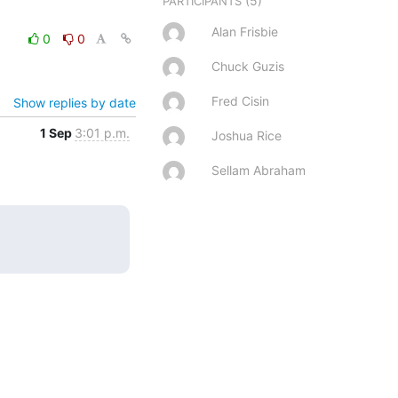
(5)
PARTICIPANTS
Alan Frisbie
0
0
Chuck Guzis
Fred Cisin
Show replies by date
1 Sep
3:01 p.m.
Joshua Rice
Sellam Abraham