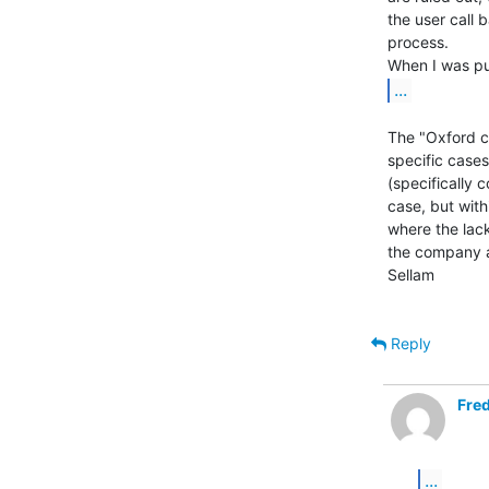
the user call 
process.

...
The "Oxford co
specific cases 
(specifically c
case, but with
where the lac
the company an
Sellam

Reply
Fred
...