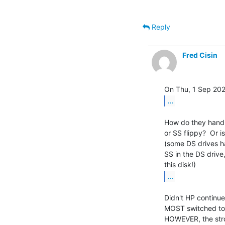
Reply
Fred Cisin
...
How do they handle
or SS flippy?  Or i
(some DS drives h
SS in the DS drive
...
Didn't HP continue 
MOST switched to "
HOWEVER, the stro