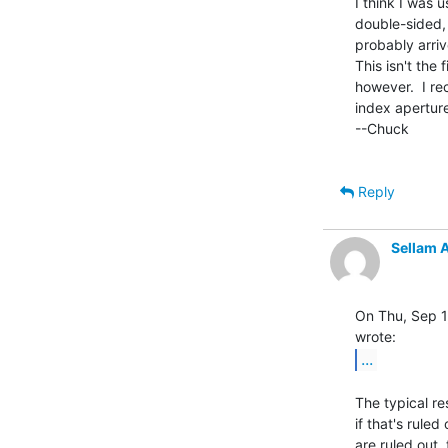
I think I was 
double-sided, 
probably arri
This isn't the 
however.  I re
index aperture
--Chuck

Reply
Sellam 
On Thu, Sep 1,
...
The typical re
if that's ruled
are ruled out,