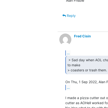
Alan Frisbie

Reply
Fred Cisin
...
 > Sad day when AOL changed to CDs and you then had

to make

> coasters or trash them. 
...
I made a pizza cutter out o
cutter as AOHell worked for
No idea what to do with the