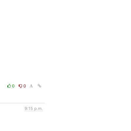
0
0
9:15 p.m.