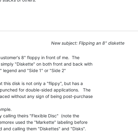
New subject: Flipping an 8" diskette
customer's 8" floppy in front of me.  The

 simply "Diskette" on both front and back with

" legend and "Side 1" or "Side 2"

t this disk is not only a "flippy", but has a

 punched for double-sided applications.   The

laced without any sign of being post-purchase

ample.

calling theirs "Flexible Disc"  (note the

 Memorex used the "Markette" labeling before

d and calling them "Diskettes" and "Disks".
