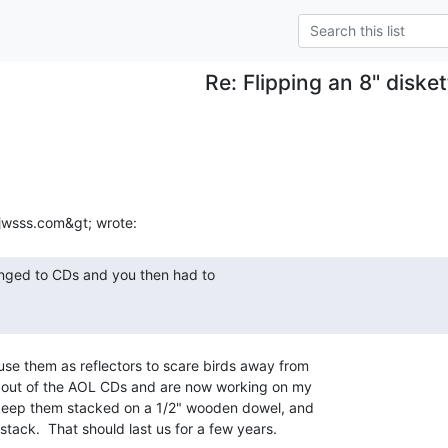
Re: Flipping an 8" disket
se them as reflectors to scare birds away from

n out of the AOL CDs and are now working on my

keep them stacked on a 1/2" wooden dowel, and

 stack.  That should last us for a few years.
