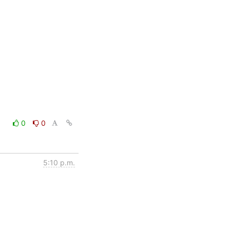
0
0
5:10 p.m.