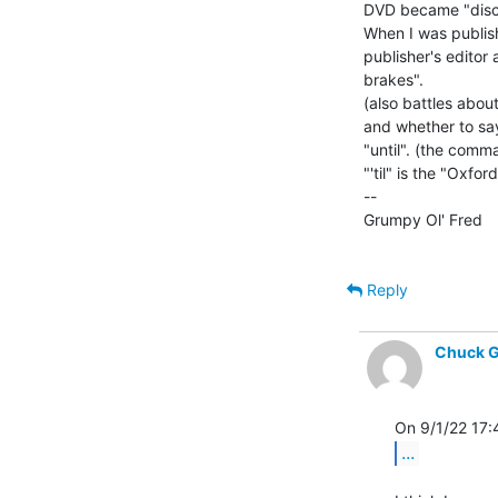
DVD became "disc"
When I was publis
publisher's editor
brakes".

(also battles abou
and whether to say, "t
"until". (the comma
"'til" is the "Oxfo
--

Grumpy Ol' Fred      
Reply
Chuck G
...