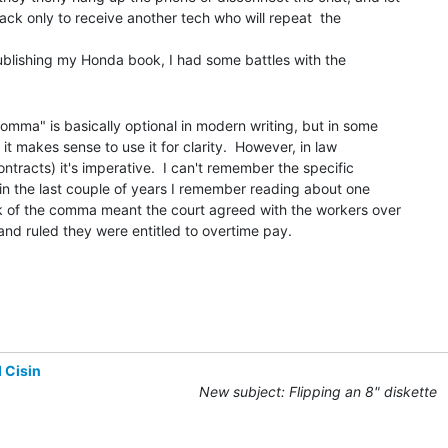
back only to receive another tech who will repeat  the

mma" is basically optional in modern writing, but in some

it makes sense to use it for clarity.  However, in law

ontracts) it's imperative.  I can't remember the specific

in the last couple of years I remember reading about one

k of the comma meant the court agreed with the workers over

d ruled they were entitled to overtime pay.

 Cisin
New subject: Flipping an 8" diskette