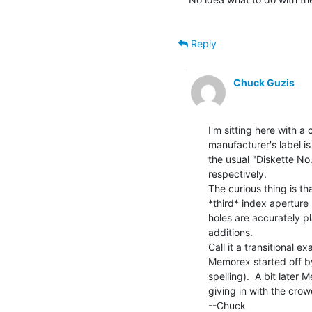
Reply
Chuck Guzis
I'm sitting here with a 
manufacturer's label is
the usual "Diskette No.
respectively.

The curious thing is tha
*third* index aperture
holes are accurately p
additions.

Call it a transitional ex
Memorex started off by 
spelling).  A bit later
giving in with the crow
--Chuck
