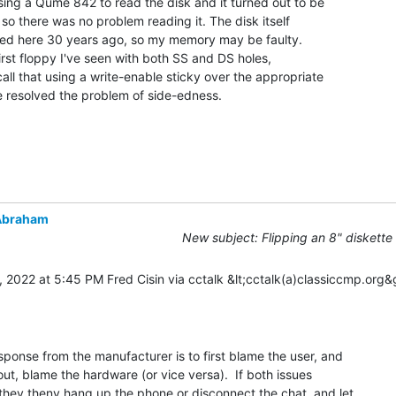
using a Qume 842 to read the disk and it turned out to be

so there was no problem reading it. The disk itself

ved here 30 years ago, so my memory may be faulty.

first floppy I've seen with both SS and DS holes,

call that using a write-enable sticky over the appropriate

 resolved the problem of side-edness.

Abraham
New subject: Flipping an 8" diskette
 2022 at 5:45 PM Fred Cisin via cctalk &lt;cctalk(a)classiccmp.org&g
sponse from the manufacturer is to first blame the user, and

 out, blame the hardware (or vice versa).  If both issues

 they theny hang up the phone or disconnect the chat, and let
