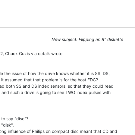
New subject: Flipping an 8" diskette
 the issue of how the drive knows whether it is SS, DS,

s it assumed that that problem is for the host FDC?

ad both SS and DS index sensors, so that they could read

, and such a drive is going to see TWO index pulses with

to say "disc"?

disk".

ng influence of Philips on compact disc meant that CD and
