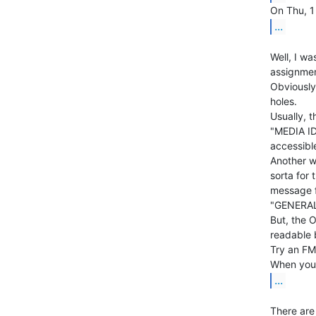
...
Well, I wa
assignmen
Obviously,
holes.

Usually, t
"MEDIA ID 
accessible
Another wa
sorta for
message fr
"GENERAL 
But, the O
readable 
Try an FM 
...
There are 