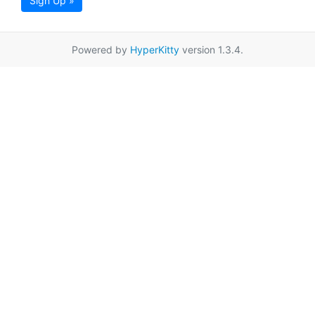
Sign Up »
Powered by
HyperKitty
version 1.3.4.