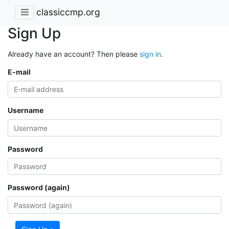
classiccmp.org
Sign Up
Already have an account? Then please
sign in
.
E-mail
Username
Password
Password (again)