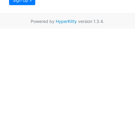
Sign Up »
Powered by
HyperKitty
version 1.3.4.