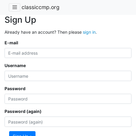
classiccmp.org
Sign Up
Already have an account? Then please
sign in
.
E-mail
Username
Password
Password (again)