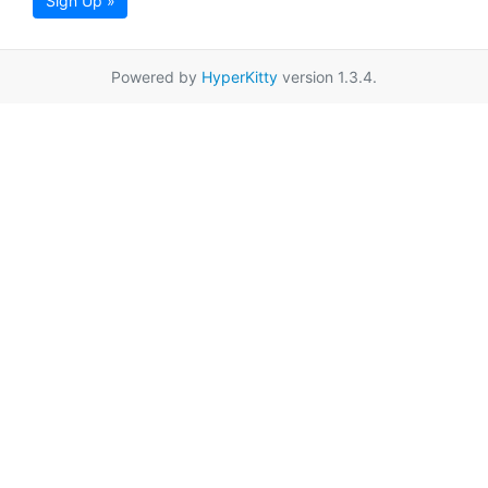
Sign Up »
Powered by
HyperKitty
version 1.3.4.