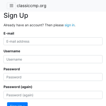
classiccmp.org
Sign Up
Already have an account? Then please
sign in
.
E-mail
Username
Password
Password (again)