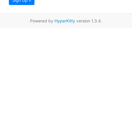
Sign Up »
Powered by
HyperKitty
version 1.3.4.