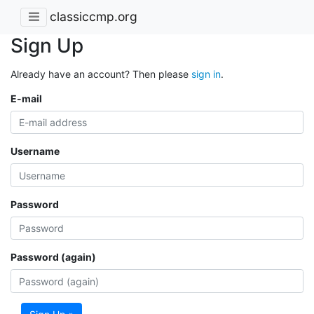
classiccmp.org
Sign Up
Already have an account? Then please
sign in
.
E-mail
Username
Password
Password (again)