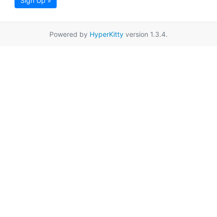
Sign Up »
Powered by
HyperKitty
version 1.3.4.