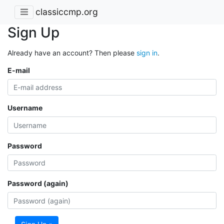
classiccmp.org
Sign Up
Already have an account? Then please
sign in
.
E-mail
Username
Password
Password (again)