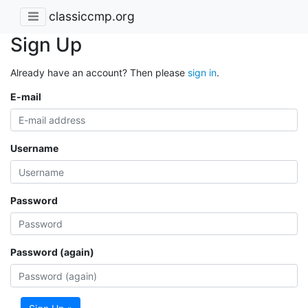
classiccmp.org
Sign Up
Already have an account? Then please
sign in
.
E-mail
Username
Password
Password (again)