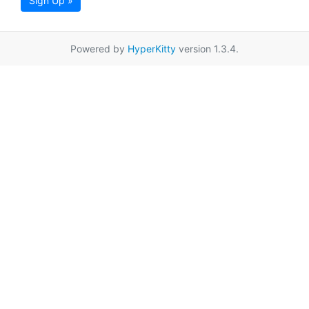
Sign Up »
Powered by
HyperKitty
version 1.3.4.