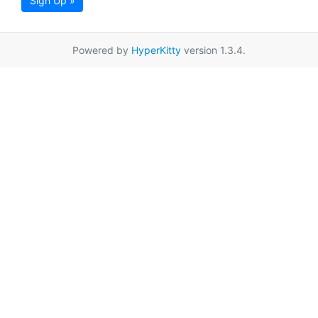
Sign Up »
Powered by
HyperKitty
version 1.3.4.