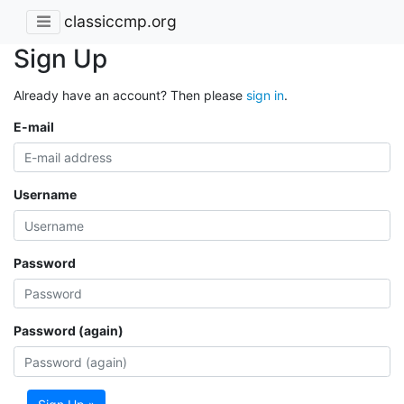
classiccmp.org
Sign Up
Already have an account? Then please
sign in
.
E-mail
Username
Password
Password (again)