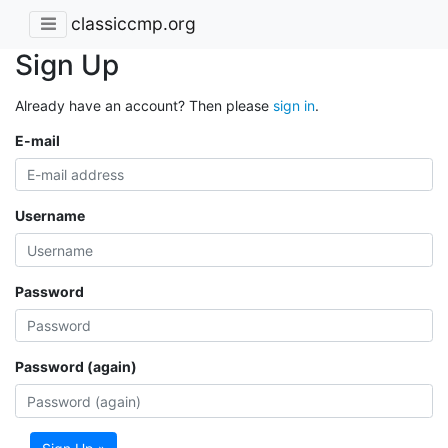
classiccmp.org
Sign Up
Already have an account? Then please
sign in
.
E-mail
Username
Password
Password (again)