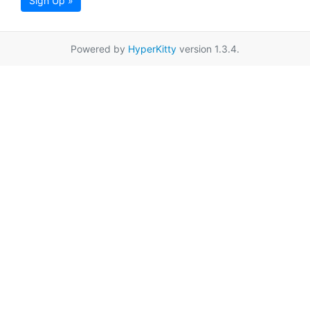
Sign Up »
Powered by
HyperKitty
version 1.3.4.