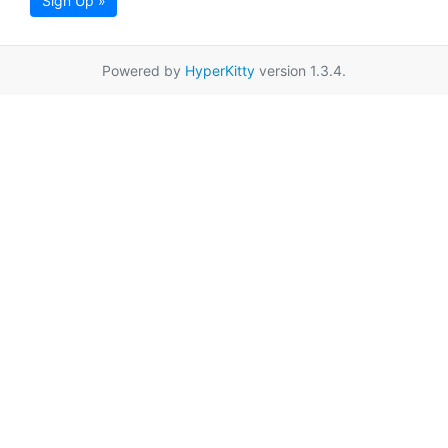
Sign Up »
Powered by
HyperKitty
version 1.3.4.