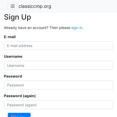
classiccmp.org
Sign Up
Already have an account? Then please
sign in
.
E-mail
Username
Password
Password (again)