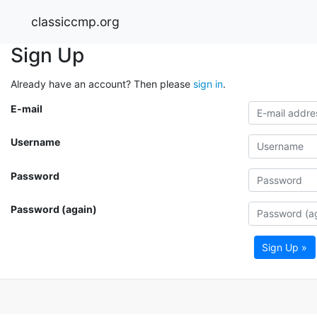
classiccmp.org
Sign Up
Already have an account? Then please
sign in
.
E-mail
Username
Password
Password (again)
Sign Up »