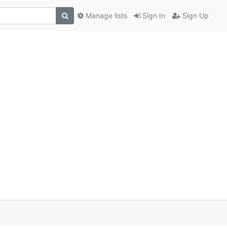
Manage lists
Sign In
Sign Up