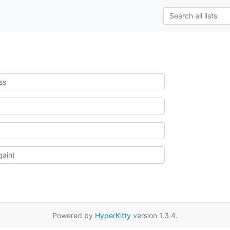
Powered by
HyperKitty
version 1.3.4.